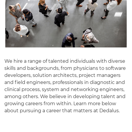
We hire a range of talented individuals with diverse
skills and backgrounds, from physicians to software
English
developers, solution architects, project managers
and field engineers, professionals in diagnostic and
clinical process, system and networking engineers,
among others. We believe in developing talent and
growing careers from within. Learn more below
about pursuing a career that matters at Dedalus.