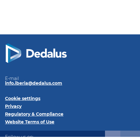
E-mail
info.iberia@dedalus.com
Cookie settings
Privacy
Regulatory & Compliance
Website Terms of Use
Follow us on: