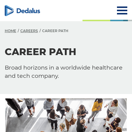
HOME
CAREERS
CAREER PATH
CAREER PATH
Careers
Why Dedalus
Broad horizons in a worldwide healthcare
Career Path
and tech company.