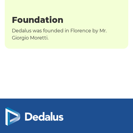
T
Foundation
Dedalus was founded in Florence by Mr.
Giorgio Moretti.
English