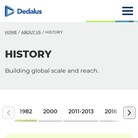
HOME
ABOUT US
HISTORY
A
HISTORY
C
Building global scale and reach.
V
V
H
L
1982
2000
2011-2013
2016
201
R
T