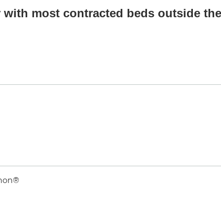
 with most contracted beds outside the