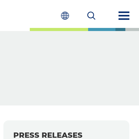
PRESS RELEASES