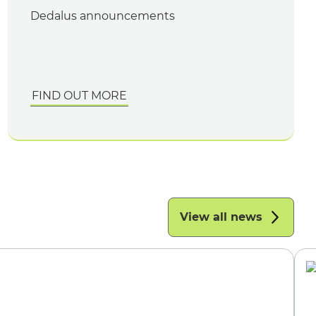
Dedalus announcements
FIND OUT MORE
View all news