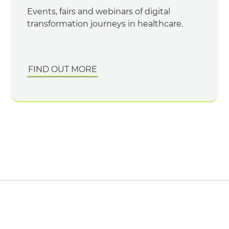
Events, fairs and webinars of digital
transformation journeys in healthcare.
FIND OUT MORE