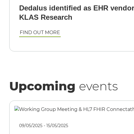
Dedalus identified as EHR vendor
KLAS Research
FIND OUT MORE
Upcoming
events
09/05/2025 - 15/05/2025