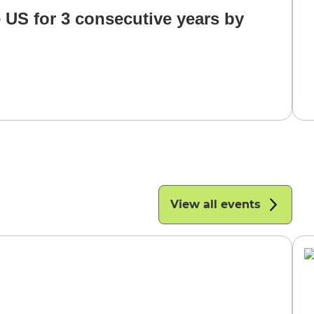
 US for 3 consecutive years by
View all events