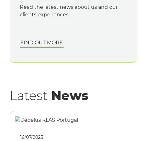
Read the latest news about us and our
clients experiences.
FIND OUT MORE
Latest
News
16/07/2025