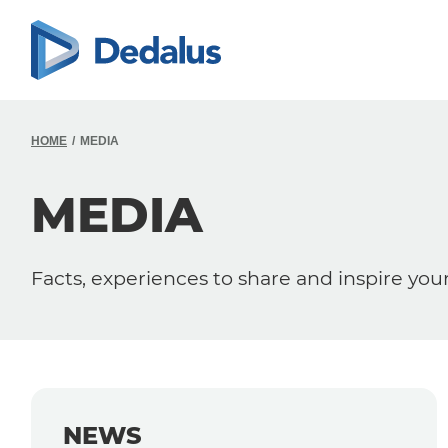
HOME
MEDIA
MEDIA
Facts, experiences to share and inspire you
NEWS