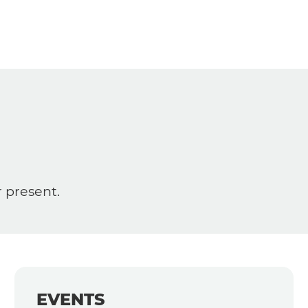
r present.
EVENTS