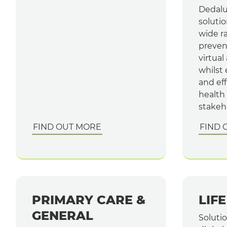
Dedalu
solutio
wide r
prevent
virtual
whilst
and ef
health
stakeh
FIND OUT MORE
FIND 
PRIMARY CARE &
LIF
GENERAL
Soluti