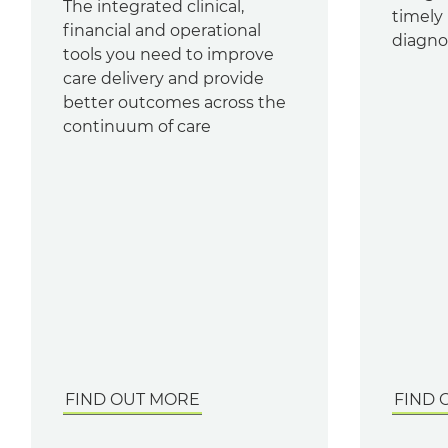
The integrated clinical,
timely 
financial and operational
diagnos
tools you need to improve
care delivery and provide
better outcomes across the
continuum of care
FIND OUT MORE
FIND 