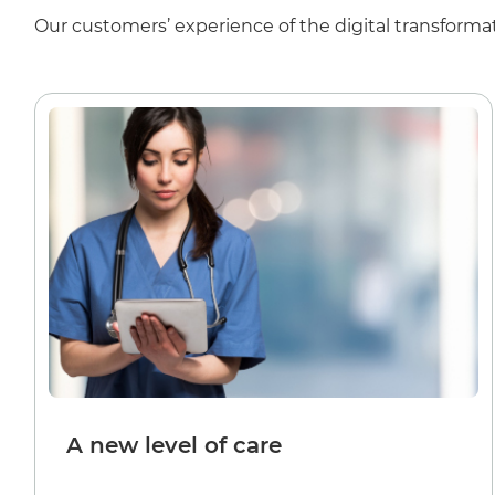
Our customers’ experience of the digital transformat
A new level of care