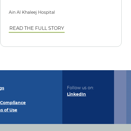
Ain Al Khaleej Hospital
READ THE FULL STORY
Follow us on:
gs
LinkedIn
 Compliance
s of Use