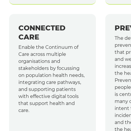
CONNECTED
PRE
CARE
The de
preven
Enable the Continuum of
that p
Care across multiple
and we
organisations and
increas
stakeholders by focussing
the he
on population health needs,
Preven
integrating care pathways,
people 
and supporting patients
is cent
with effective digital tools
many co
that support health and
intent
care.
inciden
and th
the he