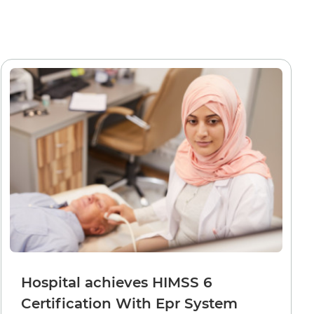
Hospital achieves HIMSS 6
Certification With Epr System