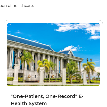
ion of healthcare.
"One-Patient, One-Record" E-
Health System