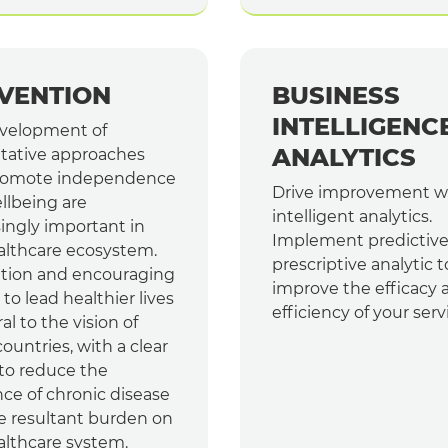
VENTION
BUSINESS
INTELLIGENC
velopment of
ANALYTICS
tative approaches
romote independence
Drive improvement w
llbeing are
intelligent analytics.
ingly important in
Implement predictiv
althcare ecosystem.
prescriptive analytic t
tion and encouraging
improve the efficacy 
to lead healthier lives
efficiency of your serv
ral to the vision of
untries, with a clear
 to reduce the
ce of chronic disease
e resultant burden on
althcare system.