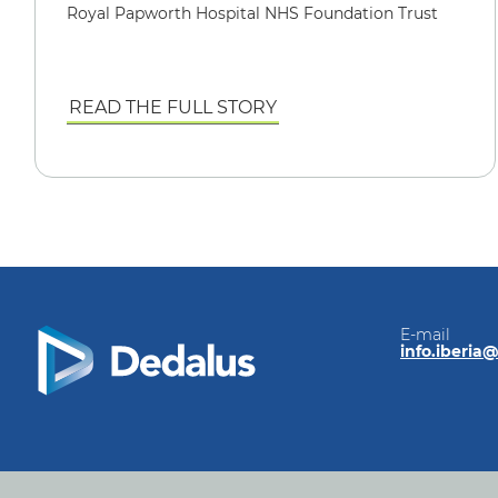
Royal Papworth Hospital NHS Foundation Trust
READ THE FULL STORY
E-mail
info.iberia