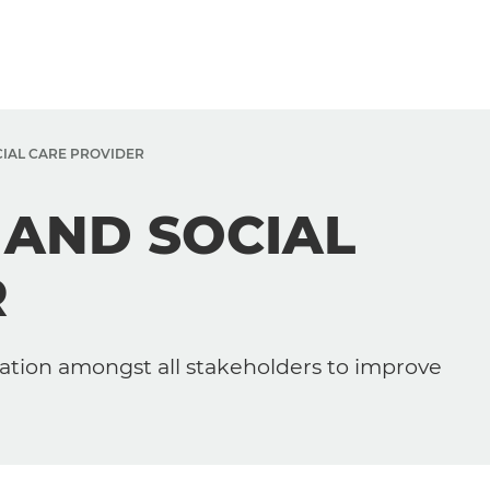
CIAL CARE PROVIDER
 AND SOCIAL
R
ation amongst all stakeholders to improve