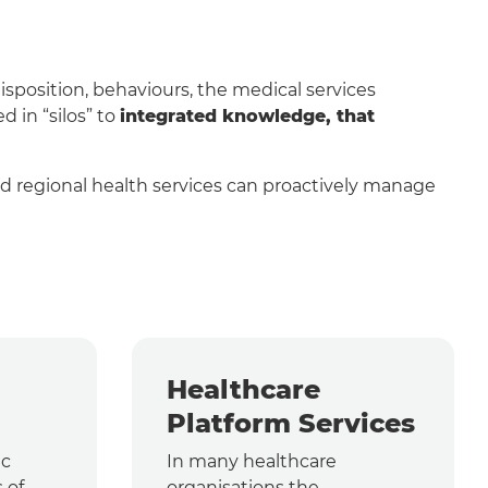
sposition, behaviours, the medical services
 in “silos” to
integrated knowledge, that
and regional health services can proactively manage
Healthcare
Platform Services
ic
In many healthcare
 of
organisations the