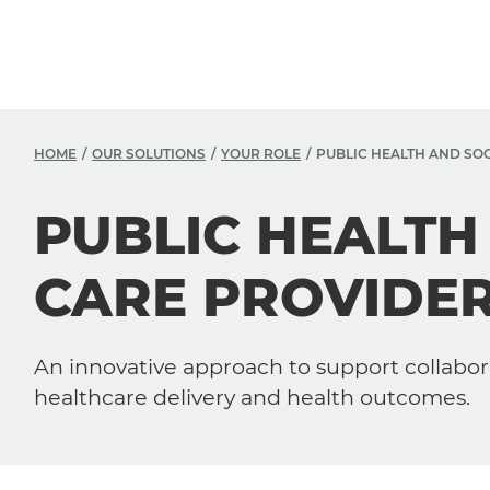
HOME
OUR SOLUTIONS
YOUR ROLE
PUBLIC HEALTH AND SO
PUBLIC HEALTH
CARE PROVIDE
An innovative approach to support collabor
healthcare delivery and health outcomes.