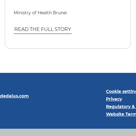
Ministry of Health Brunei
READ THE FULL STORY
Cookie settin
@dedalus.com
Privacy
Regulatory &
Website Term