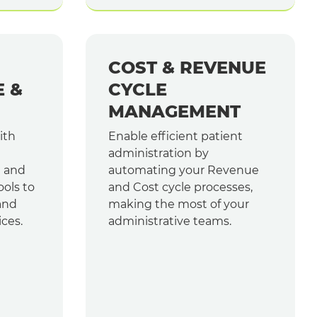
COST & REVENUE
E &
CYCLE
MANAGEMENT
ith
Enable efficient patient
administration by
e and
automating your Revenue
ools to
and Cost cycle processes,
and
making the most of your
ices.
administrative teams.