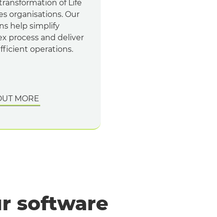
 transformation of Life
es organisations. Our
ns help simplify
x process and deliver
ficient operations.
OUT MORE
r software