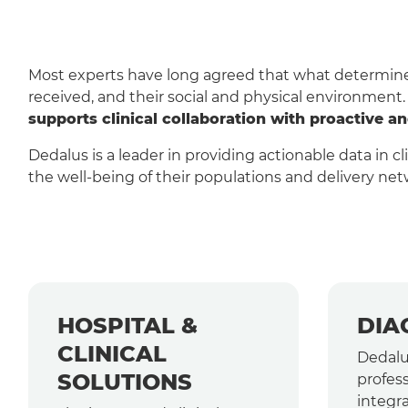
Most experts have long agreed that what determines 
received, and their social and physical environment
supports clinical collaboration with proactive a
Dedalus is a leader in providing actionable data in c
the well-being of their populations and delivery net
HOSPITAL &
DIA
CLINICAL
Dedalu
SOLUTIONS
profess
integra