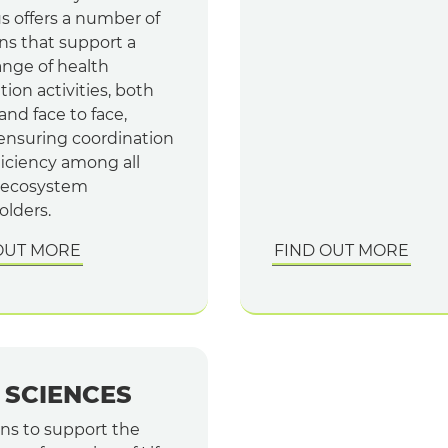
s offers a number of
ns that support a
ange of health
ion activities, both
 and face to face,
 ensuring coordination
ficiency among all
 ecosystem
olders.
OUT MORE
FIND OUT MORE
E SCIENCES
ons to support the