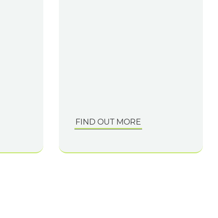
FIND OUT MORE