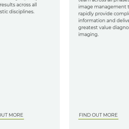
results across all
image management 
tic disciplines.
rapidly provide compl
information and deliv
greatest value diagno
imaging.
OUT MORE
FIND OUT MORE