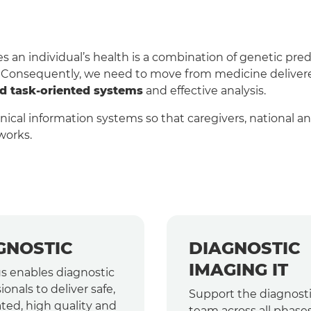
an individual’s health is a combination of genetic predi
. Consequently, we need to move from medicine delivered
nd task-oriented systems
and effective analysis.
linical information systems so that caregivers, national 
works.
GNOSTIC
DIAGNOSTIC
IMAGING IT
s enables diagnostic
ionals to deliver safe,
Support the diagnost
ted, high quality and
team across all phases