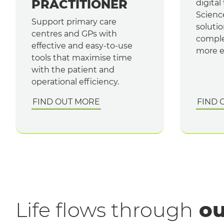
PRACTITIONER
digital
Scienc
Support primary care
solutio
centres and GPs with
comple
effective and easy-to-use
more ef
tools that maximise time
with the patient and
operational efficiency.
FIND OUT MORE
FIND 
Life flows through
ou