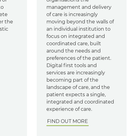
to
management and delivery
ete
of care is increasingly
er the
moving beyond the walls of
stic
an individual institution to
focus on integrated and
coordinated care, built
around the needs and
preferences of the patient.
Digital first tools and
services are increasingly
becoming part of the
landscape of care, and the
patient expects a single,
integrated and coordinated
experience of care.
FIND OUT MORE