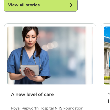
View all stories
A new level of care
Royal Papworth Hospital NHS Foundation