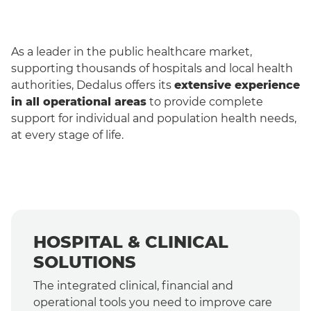
As a leader in the public healthcare market,
supporting thousands of hospitals and local health
authorities, Dedalus offers its
extensive experience
in all operational areas
to provide complete
support for individual and population health needs,
at every stage of life.
English
HOSPITAL & CLINICAL
SOLUTIONS
The integrated clinical, financial and
operational tools you need to improve care