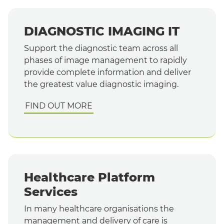
DIAGNOSTIC IMAGING IT
Support the diagnostic team across all
phases of image management to rapidly
provide complete information and deliver
the greatest value diagnostic imaging.
FIND OUT MORE
Healthcare Platform
Services
In many healthcare organisations the
management and delivery of care is