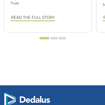
Trust
M
READ THE FULL STORY