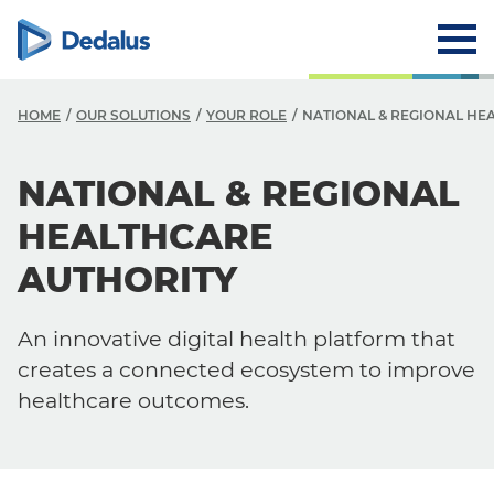
HOME
OUR SOLUTIONS
YOUR ROLE
NATIONAL & REGIONAL HE
NATIONAL & REGIONAL
HEALTHCARE
AUTHORITY
An innovative digital health platform that
creates a connected ecosystem to improve
healthcare outcomes.