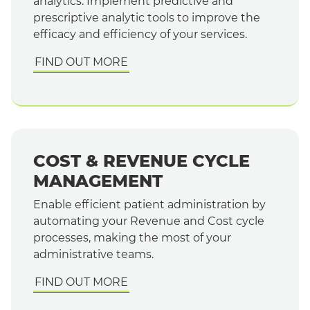
analytics. Implement predictive and
prescriptive analytic tools to improve the
efficacy and efficiency of your services.
FIND OUT MORE
COST & REVENUE CYCLE
MANAGEMENT
Enable efficient patient administration by
automating your Revenue and Cost cycle
processes, making the most of your
administrative teams.
FIND OUT MORE