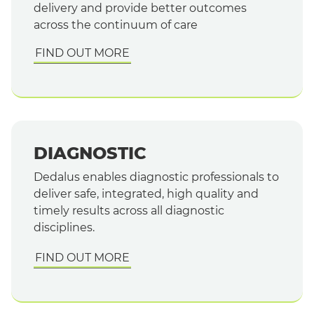
delivery and provide better outcomes
across the continuum of care
FIND OUT MORE
DIAGNOSTIC
Dedalus enables diagnostic professionals to
deliver safe, integrated, high quality and
timely results across all diagnostic
disciplines.
FIND OUT MORE