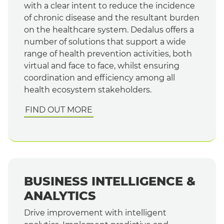
with a clear intent to reduce the incidence
of chronic disease and the resultant burden
on the healthcare system. Dedalus offers a
number of solutions that support a wide
range of health prevention activities, both
virtual and face to face, whilst ensuring
coordination and efficiency among all
health ecosystem stakeholders.
FIND OUT MORE
BUSINESS INTELLIGENCE &
ANALYTICS
Drive improvement with intelligent