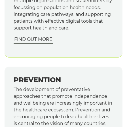
multiple organisations and stakeholders by
focussing on population health needs,
integrating care pathways, and supporting
patients with effective digital tools that
support health and care.
FIND OUT MORE
PREVENTION
The development of preventative
approaches that promote independence
and wellbeing are increasingly important in
the healthcare ecosystem. Prevention and
encouraging people to lead healthier lives
is central to the vision of many countries,