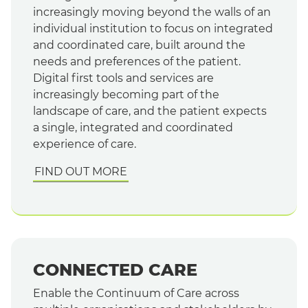
increasingly moving beyond the walls of an
individual institution to focus on integrated
and coordinated care, built around the
needs and preferences of the patient.
Digital first tools and services are
increasingly becoming part of the
landscape of care, and the patient expects
a single, integrated and coordinated
experience of care.
FIND OUT MORE
CONNECTED CARE
Enable the Continuum of Care across