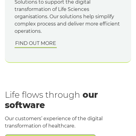
Solutions to support the digital
transformation of Life Sciences
organisations. Our solutions help simplify
complex process and deliver more efficient
operations.
FIND OUT MORE
Life flows through
our
software
Our customers’ experience of the digital
transformation of healthcare.