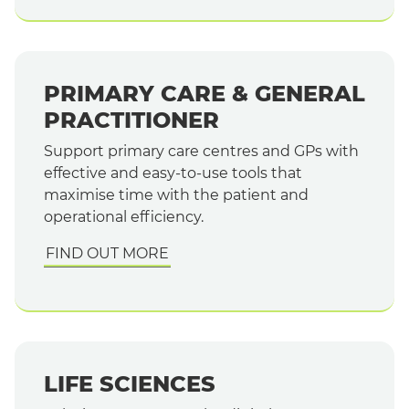
PRIMARY CARE & GENERAL
PRACTITIONER
Support primary care centres and GPs with
effective and easy-to-use tools that
maximise time with the patient and
operational efficiency.
FIND OUT MORE
LIFE SCIENCES