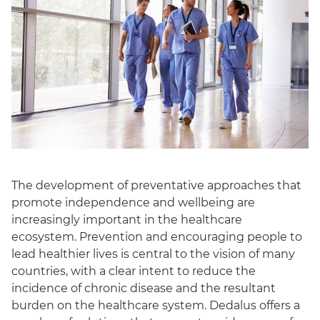
The development of preventative approaches that
promote independence and wellbeing are
increasingly important in the healthcare
ecosystem. Prevention and encouraging people to
lead healthier lives is central to the vision of many
countries, with a clear intent to reduce the
incidence of chronic disease and the resultant
burden on the healthcare system. Dedalus offers a