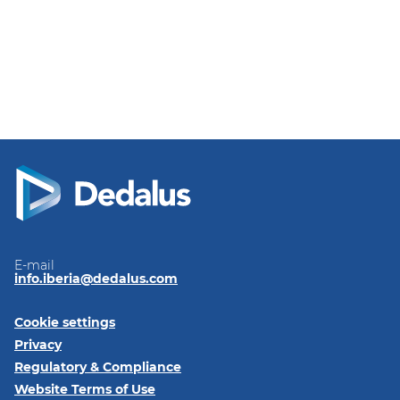
E-mail
info.iberia@dedalus.com
Cookie settings
Privacy
Regulatory & Compliance
Website Terms of Use