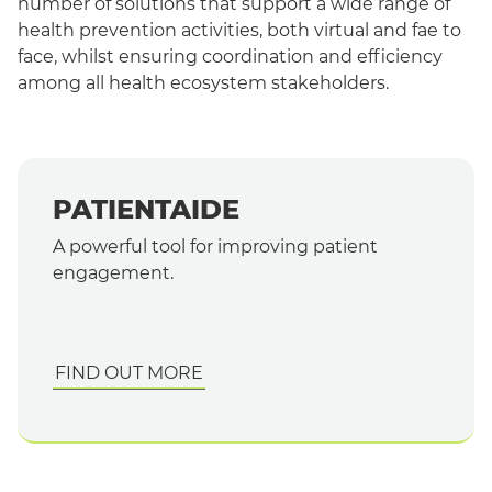
number of solutions that support a wide range of
health prevention activities, both virtual and fae to
face, whilst ensuring coordination and efficiency
among all health ecosystem stakeholders.
PATIENTAIDE
A powerful tool for improving patient
engagement
.
FIND OUT MORE