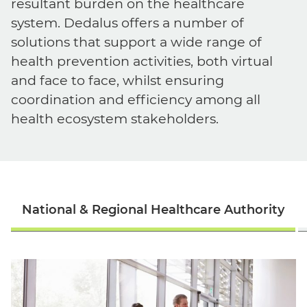
resultant burden on the healthcare
system. Dedalus offers a number of
solutions that support a wide range of
health prevention activities, both virtual
and face to face, whilst ensuring
coordination and efficiency among all
health ecosystem stakeholders.
English
National & Regional Healthcare Authority