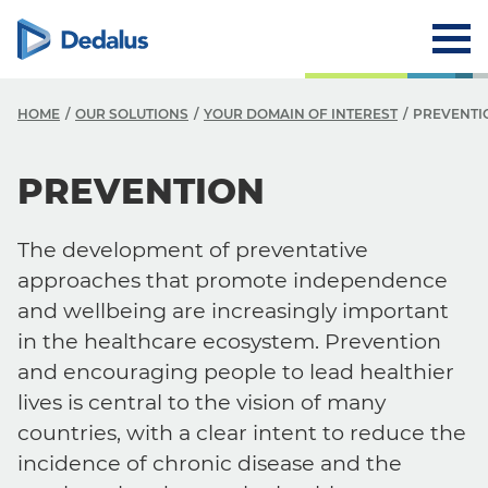
HOME
OUR SOLUTIONS
YOUR DOMAIN OF INTEREST
PREVENTI
PREVENTION
The development of preventative
approaches that promote independence
and wellbeing are increasingly important
in the healthcare ecosystem. Prevention
and encouraging people to lead healthier
lives is central to the vision of many
countries, with a clear intent to reduce the
incidence of chronic disease and the