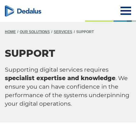
HOME
OUR SOLUTIONS
SERVICES
SUPPORT
SUPPORT
Supporting digital services requires
specialist expertise and knowledge
. We
ensure you can have confidence in the
performance of the systems underpinning
your digital operations.