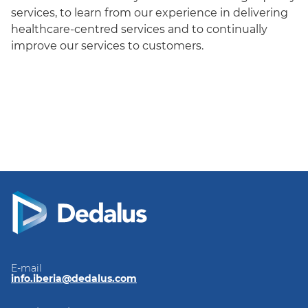
services, to learn from our experience in delivering
healthcare-centred services and to continually
improve our services to customers.
E-mail
info.iberia@dedalus.com