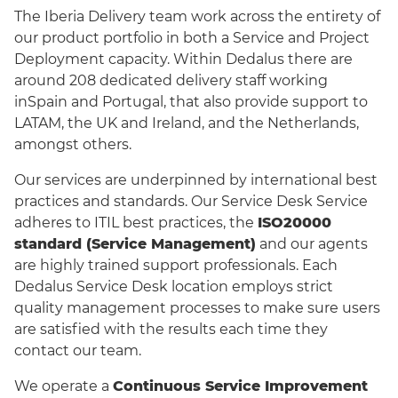
The Iberia Delivery team work across the entirety of
our product portfolio in both a Service and Project
Deployment capacity. Within Dedalus there are
around 208 dedicated delivery staff working
inSpain and Portugal, that also provide support to
LATAM, the UK and Ireland, and the Netherlands,
amongst others.
Our services are underpinned by international best
practices and standards. Our Service Desk Service
adheres to ITIL best practices, the
ISO20000
standard (Service Management)
and our agents
are highly trained support professionals. Each
Dedalus Service Desk location employs strict
quality management processes to make sure users
are satisfied with the results each time they
contact our team.
We operate a
Continuous Service Improvement