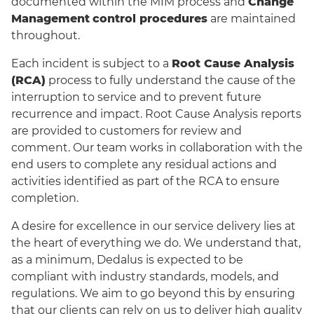
documented within the MIM process and
Change
Management
control procedures
are maintained
throughout.
Each incident is subject to a
Root Cause Analysis
(RCA)
process to fully understand the cause of the
interruption to service and to prevent future
recurrence and impact. Root Cause Analysis reports
are provided to customers for review and
comment. Our team works in collaboration with the
end users to complete any residual actions and
activities identified as part of the RCA to ensure
completion.
A desire for excellence in our service delivery lies at
the heart of everything we do. We understand that,
as a minimum, Dedalus is expected to be
compliant with industry standards, models, and
regulations. We aim to go beyond this by ensuring
that our clients can rely on us to deliver high quality