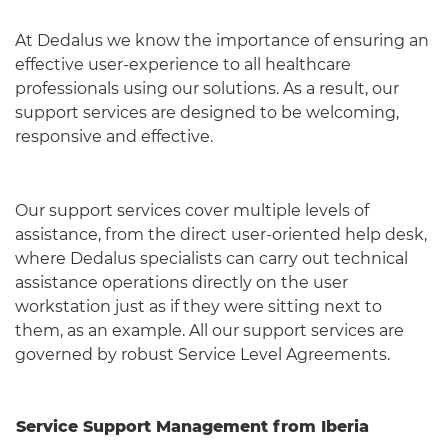
At Dedalus we know the importance of ensuring an
effective user-experience to all healthcare
professionals using our solutions. As a result, our
support services are designed to be welcoming,
responsive and effective.
Our support services cover multiple levels of
assistance, from the direct user-oriented help desk,
where Dedalus specialists can carry out technical
assistance operations directly on the user
workstation just as if they were sitting next to
them, as an example. All our support services are
governed by robust Service Level Agreements.
Service Support Management from Iberia