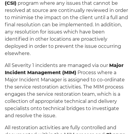
(CSI)
program where any issues that cannot be
resolved at source are continually reviewed in order
to minimise the impact on the client until a full and
final resolution can be implemented. In addition,
any resolution for issues which have been
identified in other locations are proactively
deployed in order to prevent the issue occurring
elsewhere.
All Severity 1 incidents are managed via our
Major
Incident Management (MIM)
Process where a
Major Incident Manager is assigned to co-ordinate
the service restoration activities. The MIM process
engages the service restoration team, which is a
collection of appropriate technical and delivery
specialists onto technical bridges to investigate
and resolve the issue.
All restoration activities are fully controlled and