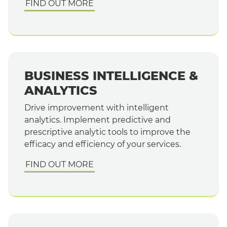
FIND OUT MORE
BUSINESS INTELLIGENCE &
ANALYTICS
Drive improvement with intelligent
analytics. Implement predictive and
prescriptive analytic tools to improve the
efficacy and efficiency of your services.
FIND OUT MORE