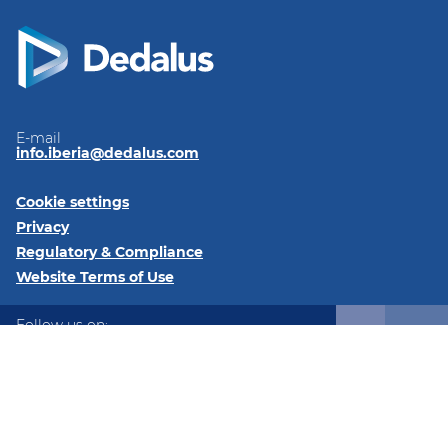
E-mail
info.iberia@dedalus.com
Cookie settings
Privacy
Regulatory & Compliance
Website Terms of Use
Follow us on:
LinkedIn
© 2026 Dedalus Iberia - C/ José Echegaray, 8, 28232, Las
Rozas, Madrid, Spain