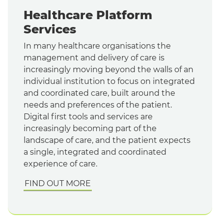
Healthcare Platform
Services
In many healthcare organisations the
management and delivery of care is
increasingly moving beyond the walls of an
individual institution to focus on integrated
and coordinated care, built around the
needs and preferences of the patient.
Digital first tools and services are
increasingly becoming part of the
landscape of care, and the patient expects
a single, integrated and coordinated
experience of care.
FIND OUT MORE