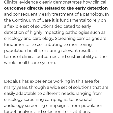
Clinical evidence clearly demonstrates how clinical
outcomes directly related to the early detection
and consequently early treatment of a pathology. In
the Continuum of Care it is fundamental to rely on
a flexible set of solutions dedicated to early
detection of highly impact
ing
pathologies such as
oncology and cardiology. Screening campaigns are
fundamental to contributing to monitoring
population health, ensuring relevant results in
terms of clinical outcomes and sustainability of the
whole healthcare system.
Dedalus has experience working in this area for
many years, through a wide set of solutions that are
easily adaptable to different needs,
ranging
from
oncology screening campaigns, to neonatal
audiology screening campaigns, from population
target analysis and selection, to invitations,