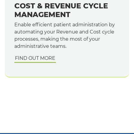
COST & REVENUE CYCLE
MANAGEMENT
Enable efficient patient administration by
automating your Revenue and Cost cycle
processes, making the most of your
administrative teams.
FIND OUT MORE