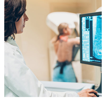
English