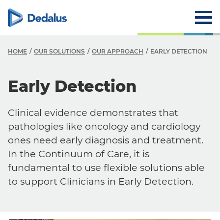
HOME
OUR SOLUTIONS
OUR APPROACH
EARLY DETECTION
Early Detection
Clinical evidence demonstrates that
pathologies like oncology and cardiology
ones need early diagnosis and treatment.
In the Continuum of Care, it is
fundamental to use flexible solutions able
to support Clinicians in Early Detection.