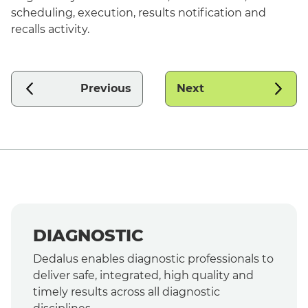
scheduling, execution, results notification and
recalls activity.
Previous
Next
DIAGNOSTIC
Dedalus enables diagnostic professionals to
deliver safe, integrated, high quality and
timely results across all diagnostic