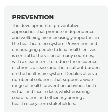
PREVENTION
The development of preventative
approaches that promote independence
and wellbeing are increasingly important in
the healthcare ecosystem. Prevention and
encouraging people to lead healthier lives
is central to the vision of many countries,
with a clear intent to reduce the incidence
of chronic disease and the resultant burden
on the healthcare system. Dedalus offers a
number of solutions that support a wide
range of health prevention activities, both
virtual and face to face, whilst ensuring
coordination and efficiency among all
health ecosystem stakeholders.