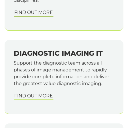
disciplines.
FIND OUT MORE
DIAGNOSTIC IMAGING IT
Support the diagnostic team across all
phases of image management to rapidly
provide complete information and deliver
the greatest value diagnostic imaging.
FIND OUT MORE