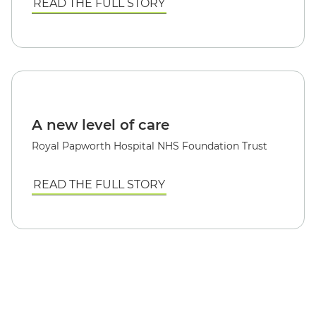
READ THE FULL STORY
A new level of care
Royal Papworth Hospital NHS Foundation Trust
READ THE FULL STORY