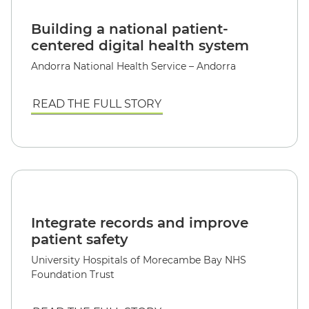
Building a national patient-
centered digital health system
Andorra National Health Service – Andorra
READ THE FULL STORY
Integrate records and improve
patient safety
University Hospitals of Morecambe Bay NHS
Foundation Trust