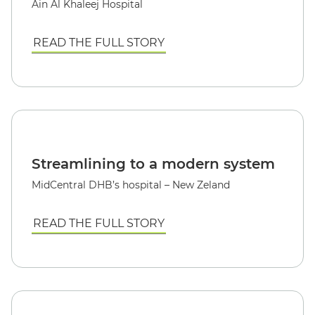
Ain Al Khaleej Hospital
READ THE FULL STORY
Streamlining to a modern system
MidCentral DHB’s hospital – New Zeland
READ THE FULL STORY