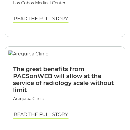
Los Cobos Medical Center
READ THE FULL STORY
The great benefits from
PACSonWEB will allow at the
service of radiology scale without
limit
Arequipa Clinic
READ THE FULL STORY