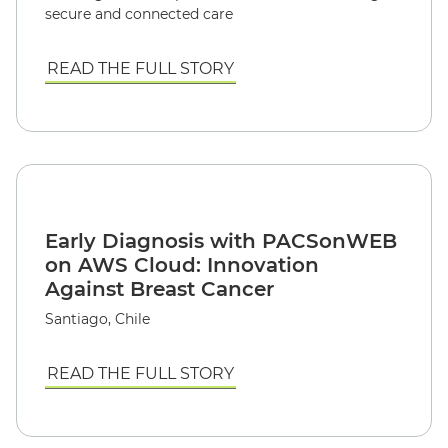
secure and connected care
READ THE FULL STORY
Early Diagnosis with PACSonWEB
on AWS Cloud: Innovation
Against Breast Cancer
Santiago, Chile
READ THE FULL STORY