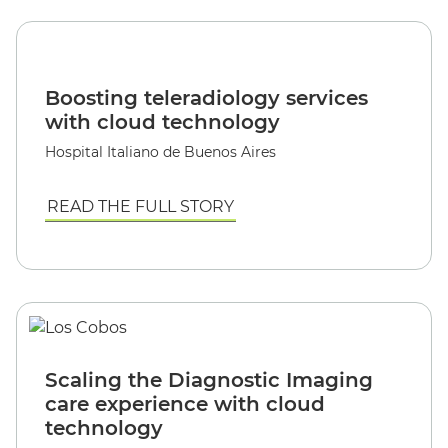
Boosting teleradiology services
with cloud technology
Hospital Italiano de Buenos Aires
READ THE FULL STORY
Scaling the Diagnostic Imaging
care experience with cloud
technology