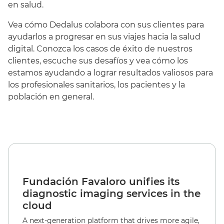
en salud.
Vea cómo Dedalus colabora con sus clientes para
ayudarlos a progresar en sus viajes hacia la salud
digital. Conozca los casos de éxito de nuestros
clientes, escuche sus desafíos y vea cómo los
estamos ayudando a lograr resultados valiosos para
los profesionales sanitarios, los pacientes y la
población en general.
Fundación Favaloro unifies its
diagnostic imaging services in the
cloud
A next-generation platform that drives more agile,