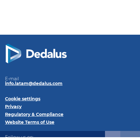
E-mail
info.latam@dedalus.com
Cookie settings
Privacy
Regulatory & Compliance
Website Terms of Use
Follow us on: