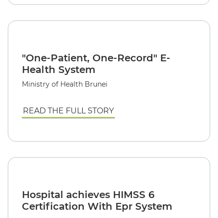
"One-Patient, One-Record" E-
Health System
Ministry of Health Brunei
READ THE FULL STORY
Hospital achieves HIMSS 6
Certification With Epr System