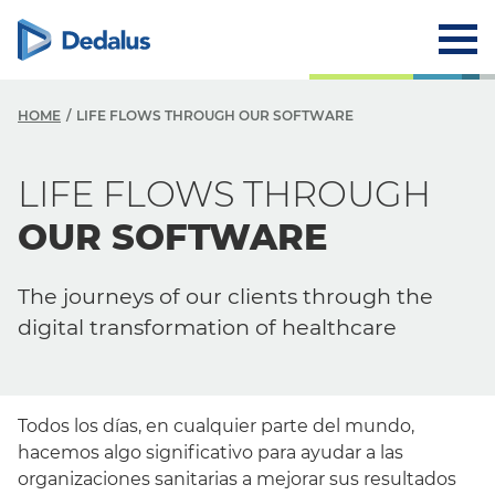
HOME
LIFE FLOWS THROUGH OUR SOFTWARE
LIFE FLOWS THROUGH
OUR SOFTWARE
The journeys of our clients through the
digital transformation of healthcare
Todos los días, en cualquier parte del mundo,
hacemos algo significativo para ayudar a las
organizaciones sanitarias a mejorar sus resultados