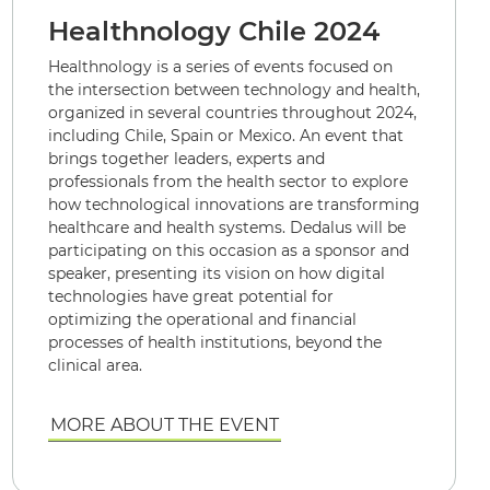
Healthnology Chile 2024
Healthnology is a series of events focused on
the intersection between technology and health,
organized in several countries throughout 2024,
including Chile, Spain or Mexico. An event that
brings together leaders, experts and
professionals from the health sector to explore
how technological innovations are transforming
healthcare and health systems. Dedalus will be
participating on this occasion as a sponsor and
speaker, presenting its vision on how digital
technologies have great potential for
optimizing the operational and financial
processes of health institutions, beyond the
clinical area.
MORE ABOUT THE EVENT