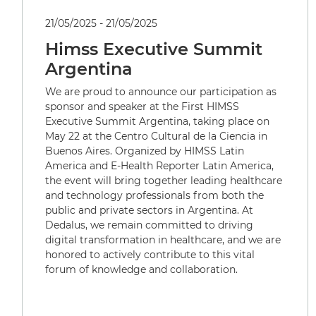
21/05/2025 - 21/05/2025
Himss Executive Summit
Argentina
We are proud to announce our participation as
sponsor and speaker at the First HIMSS
Executive Summit Argentina, taking place on
May 22 at the Centro Cultural de la Ciencia in
Buenos Aires. Organized by HIMSS Latin
America and E-Health Reporter Latin America,
the event will bring together leading healthcare
and technology professionals from both the
public and private sectors in Argentina. At
Dedalus, we remain committed to driving
digital transformation in healthcare, and we are
honored to actively contribute to this vital
forum of knowledge and collaboration.