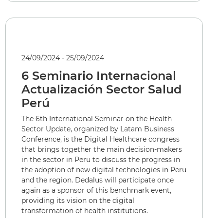
24/09/2024 - 25/09/2024
6 Seminario Internacional
Actualización Sector Salud
Perú
The 6th International Seminar on the Health
Sector Update, organized by Latam Business
Conference, is the Digital Healthcare congress
that brings together the main decision-makers
in the sector in Peru to discuss the progress in
the adoption of new digital technologies in Peru
and the region. Dedalus will participate once
again as a sponsor of this benchmark event,
providing its vision on the digital
transformation of health institutions.