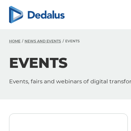
HOME
NEWS AND EVENTS
EVENTS
EVENTS
Events, fairs and webinars of digital transf