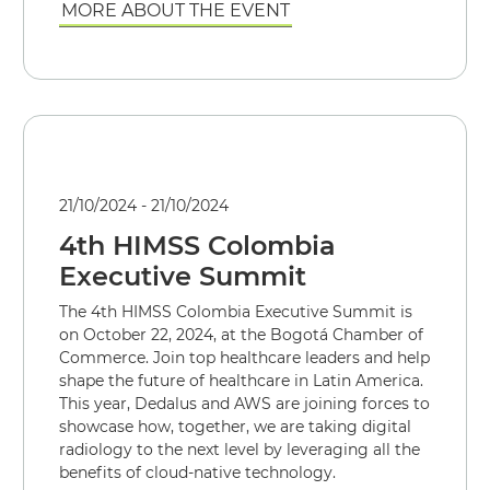
MORE ABOUT THE EVENT
21/10/2024 - 21/10/2024
4th HIMSS Colombia
Executive Summit
The 4th HIMSS Colombia Executive Summit is
on October 22, 2024, at the Bogotá Chamber of
Commerce. Join top healthcare leaders and help
shape the future of healthcare in Latin America.
This year, Dedalus and AWS are joining forces to
showcase how, together, we are taking digital
radiology to the next level by leveraging all the
benefits of cloud-native technology.