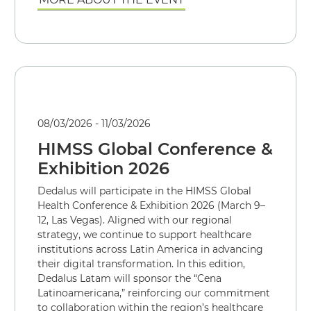
08/03/2026 - 11/03/2026
HIMSS Global Conference &
Exhibition 2026
Dedalus will participate in the HIMSS Global
Health Conference & Exhibition 2026 (March 9–
12, Las Vegas). Aligned with our regional
strategy, we continue to support healthcare
institutions across Latin America in advancing
their digital transformation. In this edition,
Dedalus Latam will sponsor the “Cena
Latinoamericana,” reinforcing our commitment
to collaboration within the region’s healthcare