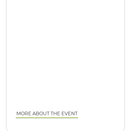
MORE ABOUT THE EVENT