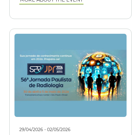
29/04/2026 - 02/05/2026