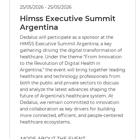
25/05/2026 - 25/05/2026
Himss Executive Summit
Argentina
Dedalus will participate as a sponsor at the
HIMSS Executive Summit Argentina, a key
gathering driving the digital transformation of
healthcare. Under the theme “From Innovation
to the Revolution of Digital Health in
Argentina,” the event will bring together leading
healthcare and technology professionals from
both the public and private sectors to discuss
and analyze the latest advances shaping the
future of Argentina’s healthcare system. At
Dedalus, we remain committed to innovation
and collaboration as key drivers for building
more connected, efficient, and people-centered
healthcare ecosystems.
MORE ABOUT THE EVENT