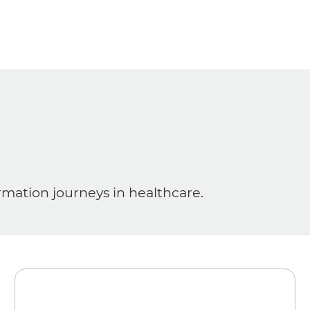
ormation journeys in healthcare.