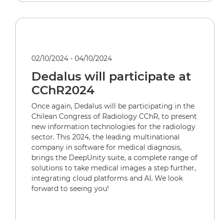
02/10/2024 - 04/10/2024
Dedalus will participate at
CChR2024
Once again, Dedalus will be participating in the
Chilean Congress of Radiology CChR, to present
new information technologies for the radiology
sector. This 2024, the leading multinational
company in software for medical diagnosis,
brings the DeepUnity suite, a complete range of
solutions to take medical images a step further,
integrating cloud platforms and AI. We look
forward to seeing you!