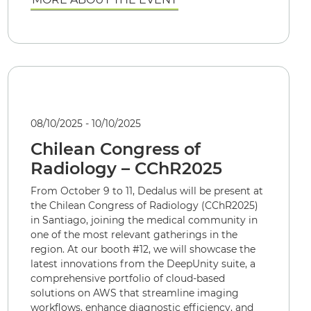
08/10/2025 - 10/10/2025
Chilean Congress of
Radiology – CChR2025
From October 9 to 11, Dedalus will be present at
the Chilean Congress of Radiology (CChR2025)
in Santiago, joining the medical community in
one of the most relevant gatherings in the
region. At our booth #12, we will showcase the
latest innovations from the DeepUnity suite, a
comprehensive portfolio of cloud-based
solutions on AWS that streamline imaging
workflows, enhance diagnostic efficiency, and