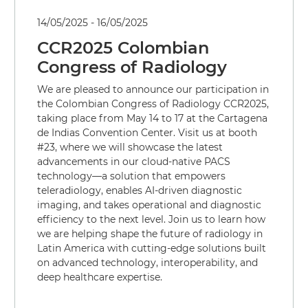
14/05/2025 - 16/05/2025
CCR2025 Colombian
Congress of Radiology
We are pleased to announce our participation in
the Colombian Congress of Radiology CCR2025,
taking place from May 14 to 17 at the Cartagena
de Indias Convention Center. Visit us at booth
#23, where we will showcase the latest
advancements in our cloud-native PACS
technology—a solution that empowers
teleradiology, enables AI-driven diagnostic
imaging, and takes operational and diagnostic
efficiency to the next level. Join us to learn how
we are helping shape the future of radiology in
Latin America with cutting-edge solutions built
on advanced technology, interoperability, and
deep healthcare expertise.