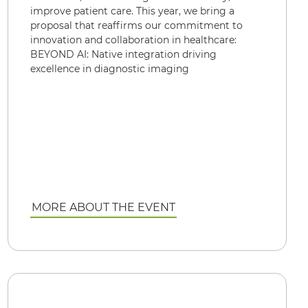
improve patient care. This year, we bring a
proposal that reaffirms our commitment to
innovation and collaboration in healthcare:
BEYOND AI: Native integration driving
excellence in diagnostic imaging
MORE ABOUT THE EVENT