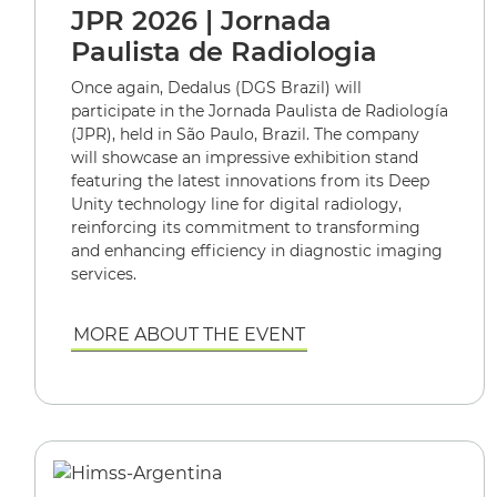
JPR 2026 | Jornada
Paulista de Radiologia
Once again, Dedalus (DGS Brazil) will
participate in the Jornada Paulista de Radiología
(JPR), held in São Paulo, Brazil. The company
will showcase an impressive exhibition stand
featuring the latest innovations from its Deep
Unity technology line for digital radiology,
reinforcing its commitment to transforming
and enhancing efficiency in diagnostic imaging
services.
MORE ABOUT THE EVENT