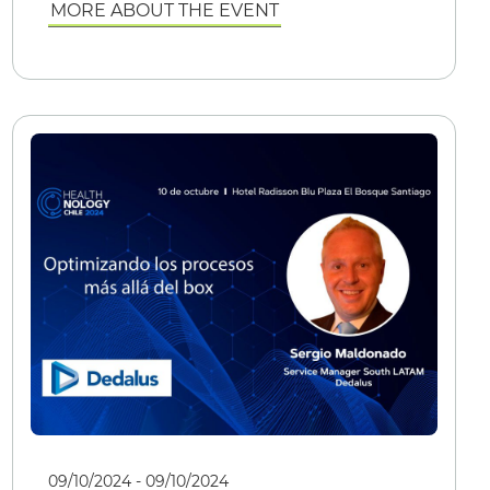
MORE ABOUT THE EVENT
09/10/2024 - 09/10/2024