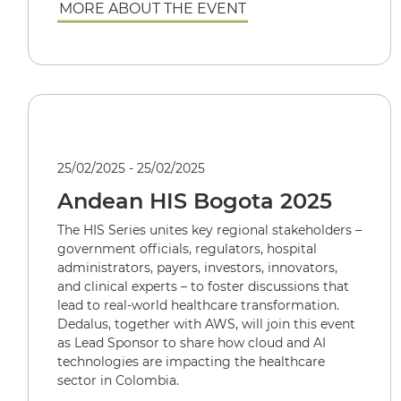
MORE ABOUT THE EVENT
25/02/2025 - 25/02/2025
Andean HIS Bogota 2025
The HIS Series unites key regional stakeholders –
government officials, regulators, hospital
administrators, payers, investors, innovators,
and clinical experts – to foster discussions that
lead to real-world healthcare transformation.
Dedalus, together with AWS, will join this event
as Lead Sponsor to share how cloud and AI
technologies are impacting the healthcare
sector in Colombia.