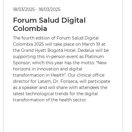
18/03/2025 - 18/03/2025
Forum Salud Digital
Colombia
The fourth edition of Forum Salud Digital
Colombia 2025 will take place on March 19 at
the Grand Hyatt Bogotá Hotel. Dedalus will be
supporting this in-person event as Platinum
Sponsor, which this year has the motto: “New
horizons in innovation and digital
transformation in Health”. Our clinical office
director for Latam, Dr. Fonseca, will participate
as a speaker and will share with attendees the
latest technological trends for the digital
transformation of the health sector.