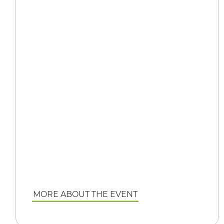
MORE ABOUT THE EVENT