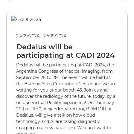
25/09/2024 - 27/09/2024
Dedalus will be
participating at CADI 2024
Dedalus will be participating at CADI 2024, the
Argentine Congress of Medical Imaging, from
September 26 to 28. The event will be held at
the Buenos Aires Convention Center and we are
waiting for you at our booth 43. Join us and
discover the radiology of the future, today, by a
unique Virtual Reality experience! On Thursday
26th at 11:30, Alejandro Varettoni, BDM DIIT at
Dedalus, will give a talk on how cloud
technology and AI are taking diagnostic
imaging to a new paradigm. We can't wait to
greet you!