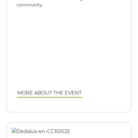
community.
MORE ABOUT THE EVENT