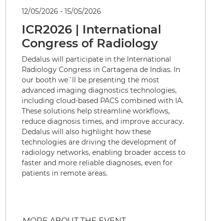
12/05/2026 - 15/05/2026
ICR2026 | International
Congress of Radiology
Dedalus will participate in the International
Radiology Congress in Cartagena de Indias. In
our booth we´ll be presenting the most
advanced imaging diagnostics technologies,
including cloud-based PACS combined with IA.
These solutions help streamline workflows,
reduce diagnosis times, and improve accuracy.
Dedalus will also highlight how these
technologies are driving the development of
radiology networks, enabling broader access to
faster and more reliable diagnoses, even for
patients in remote areas.
MORE ABOUT THE EVENT