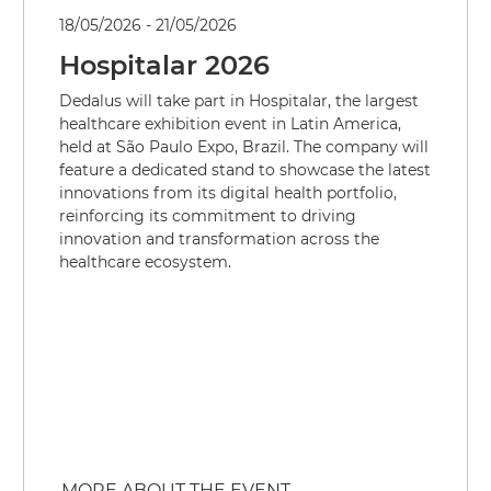
18/05/2026 - 21/05/2026
Hospitalar 2026
Dedalus will take part in Hospitalar, the largest
healthcare exhibition event in Latin America,
held at São Paulo Expo, Brazil. The company will
feature a dedicated stand to showcase the latest
innovations from its digital health portfolio,
reinforcing its commitment to driving
innovation and transformation across the
healthcare ecosystem.
MORE ABOUT THE EVENT