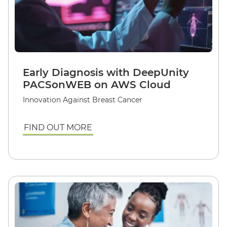
Early Diagnosis with DeepUnity
PACSonWEB on AWS Cloud
Innovation Against Breast Cancer
FIND OUT MORE