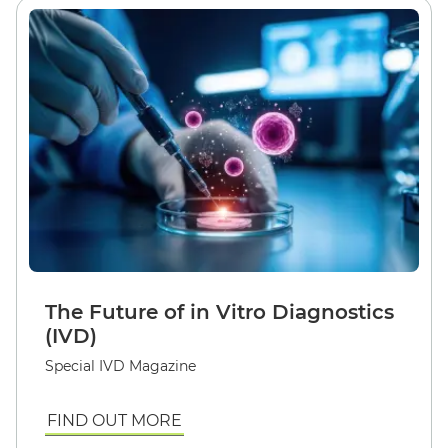
The Future of in Vitro Diagnostics
(IVD)
Special IVD Magazine
FIND OUT MORE