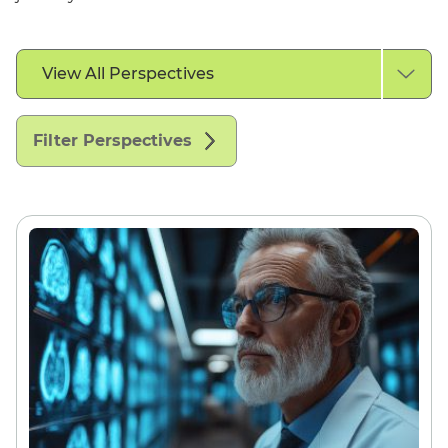
Filter
View All Perspectives
by
Perspective
Type
Filter Perspectives
English