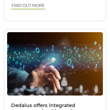
FIND OUT MORE
Dedalus offers integrated