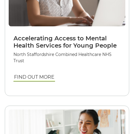
Accelerating Access to Mental
Health Services for Young People
North Staffordshire Combined Healthcare NHS
Trust
FIND OUT MORE