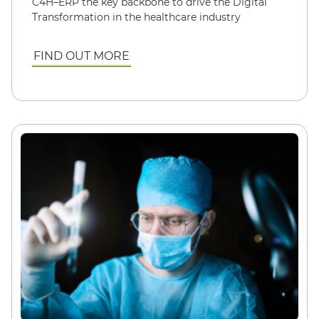
C4H–ERP the key backbone to drive the Digital
Transformation in the healthcare industry
FIND OUT MORE