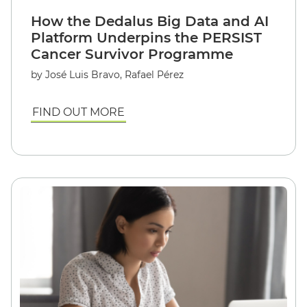
How the Dedalus Big Data and AI
Platform Underpins the PERSIST
Cancer Survivor Programme
by
José Luis Bravo, Rafael Pérez
FIND OUT MORE