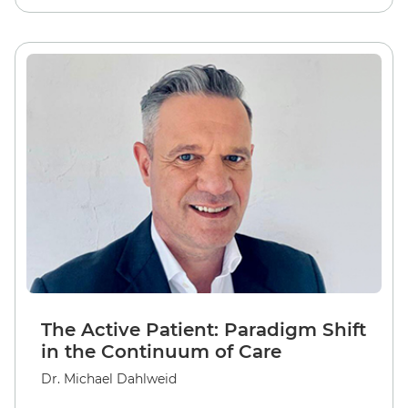
The Active Patient: Paradigm Shift
in the Continuum of Care
Dr. Michael Dahlweid