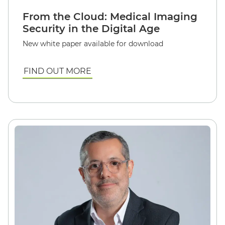
From the Cloud: Medical Imaging
Security in the Digital Age
New white paper available for download
FIND OUT MORE