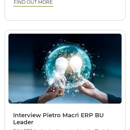
FIND OUT MORE
Interview Pietro Macrì ERP BU
Leader