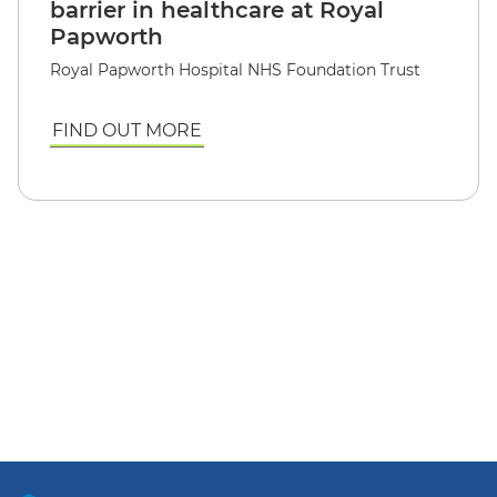
barrier in healthcare at Royal
Papworth
Royal Papworth Hospital NHS Foundation Trust
FIND OUT MORE