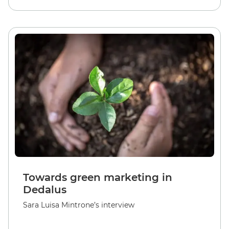
Towards green marketing in
Dedalus
Sara Luisa Mintrone’s interview