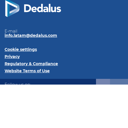
E-mail
info.latam@dedalus.com
Cookie settings
Privacy
Regulatory & Compliance
Website Terms of Use
Follow us on:
LinkedIn
Twitter
© 2026 Dedalus Latam Av. Los Militares 6191, Oficina 93,
Santiago, Las Condes, Región Metropolitana de Santiago,