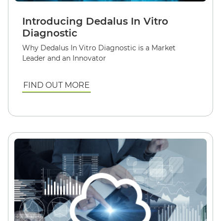
Introducing Dedalus In Vitro
Diagnostic
Why Dedalus In Vitro Diagnostic is a Market
Leader and an Innovator
FIND OUT MORE