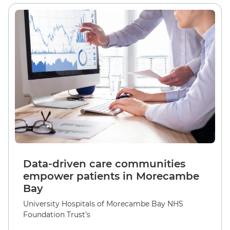
Data-driven care communities
empower patients in Morecambe
Bay
University Hospitals of Morecambe Bay NHS
Foundation Trust’s