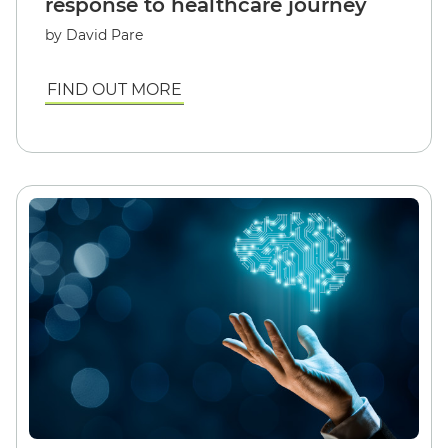
response to healthcare journey
by David Pare
FIND OUT MORE