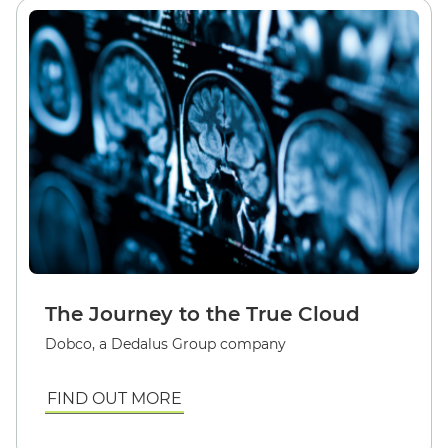
The Journey to the True Cloud
Dobco, a Dedalus Group company
FIND OUT MORE