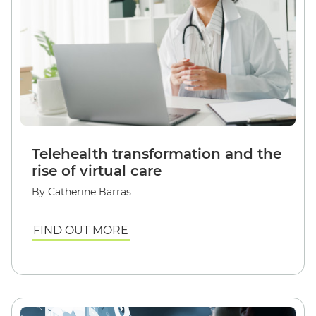
Telehealth transformation and the
rise of virtual care
By Catherine Barras
FIND OUT MORE