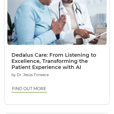
Dedalus Care: From Listening to
Excellence, Transforming the
Patient Experience with AI
by Dr. Jesús Fonseca
FIND OUT MORE