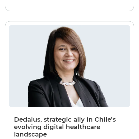
Dedalus, strategic ally in Chile’s
evolving digital healthcare
landscape