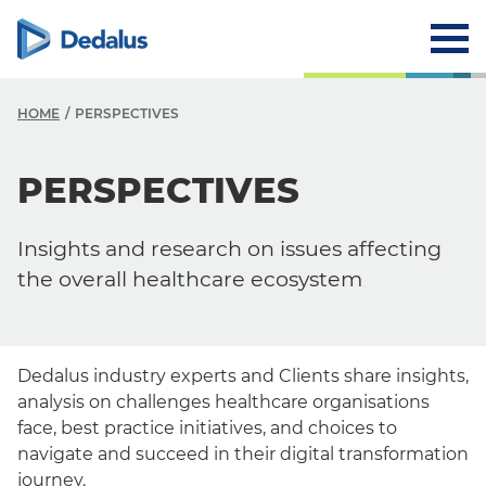
HOME
PERSPECTIVES
PERSPECTIVES
Insights and research on issues affecting
the overall healthcare ecosystem
Dedalus industry experts and Clients share insights,
analysis on challenges healthcare organisations
face, best practice initiatives, and choices to
navigate and succeed in their digital transformation
journey.