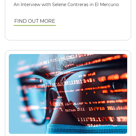
An Interview with Selene Contreras in El Mercurio
FIND OUT MORE