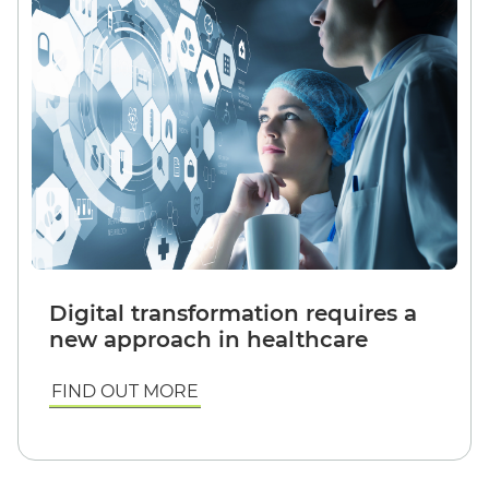
Digital transformation requires a
new approach in healthcare
FIND OUT MORE