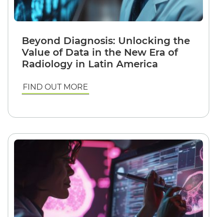
Beyond Diagnosis: Unlocking the
Value of Data in the New Era of
Radiology in Latin America
FIND OUT MORE