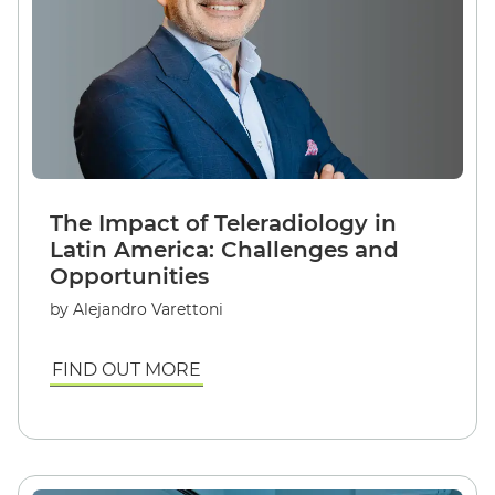
The Impact of Teleradiology in
Latin America: Challenges and
Opportunities
by Alejandro Varettoni
FIND OUT MORE