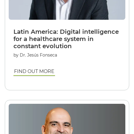
Latin America: Digital intelligence
for a healthcare system in
constant evolution
by Dr. Jesús Fonseca
FIND OUT MORE