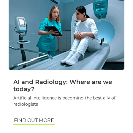
AI and Radiology: Where are we
today?
Artificial Intelligence is becoming the best ally of
radiologists
FIND OUT MORE