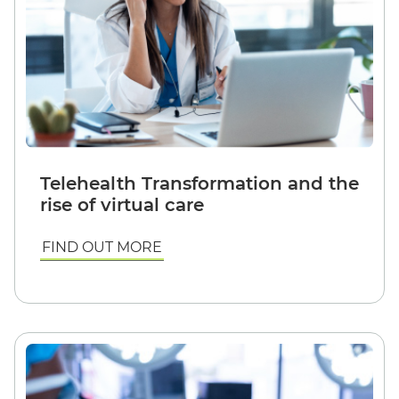
Telehealth Transformation and the
rise of virtual care
FIND OUT MORE