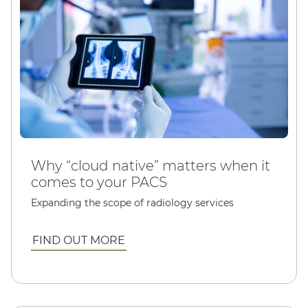
Why “cloud native” matters when it
comes to your PACS
Expanding the scope of radiology services
FIND OUT MORE