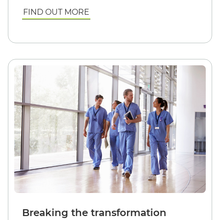
FIND OUT MORE
Breaking the transformation