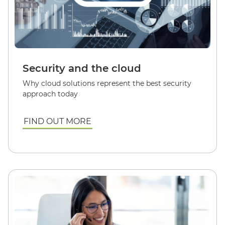
Security and the cloud
Why cloud solutions represent the best security
approach today
FIND OUT MORE