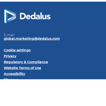
E-mail
global.marketing@dedalus.com
Cookie settings
Privacy
Regulatory & Compliance
Website Terms of Use
Accessibility
Sitemap
Follow us on:
LinkedIn