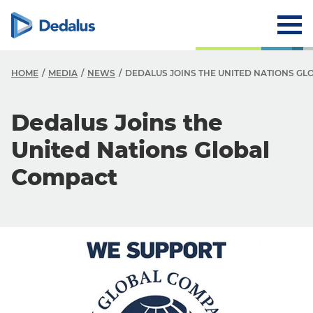
HOME
MEDIA
NEWS
DEDALUS JOINS THE UNITED NATIONS G
Dedalus Joins the
United Nations Global
Compact