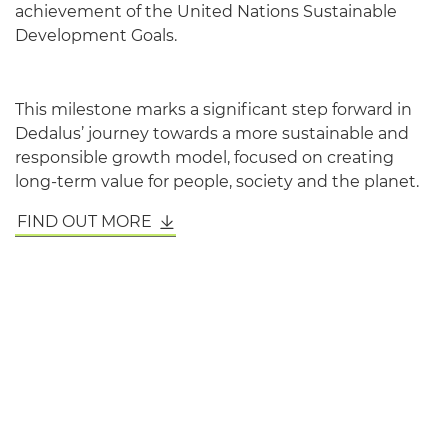
achievement of the United Nations Sustainable
Development Goals.
This milestone marks a significant step forward in
Dedalus’ journey towards a more sustainable and
responsible growth model, focused on creating
long-term value for people, society and the planet.
FIND OUT MORE