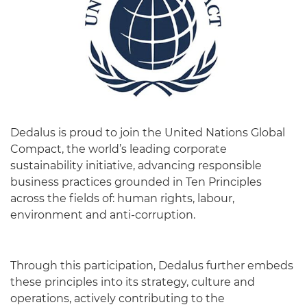
Dedalus is proud to join the United Nations Global
Compact, the world’s leading corporate
sustainability initiative, advancing responsible
business practices grounded in Ten Principles
across the fields of: human rights, labour,
environment and anti-corruption.
Through this participation, Dedalus further embeds
these principles into its strategy, culture and
operations, actively contributing to the