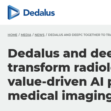
HOME
MEDIA
NEWS
DEDALUS AND DEEPC TOGETHER TO TR
Dedalus and dee
transform radio
value-driven AI 
medical imagin