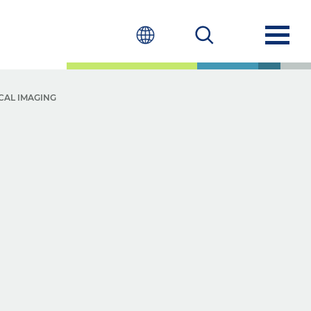
CAL IMAGING