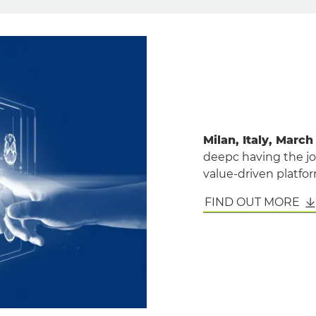
Milan, Italy, March
deepc having the joi
value-driven platform
FIND OUT MORE