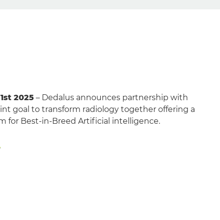
 1st 2025
– Dedalus announces partnership with
nt goal to transform radiology together offering a
 for Best-in-Breed Artificial intelligence.