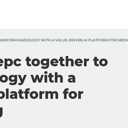
ANSFORM RADIOLOGY WITH A VALUE-DRIVEN AI PLATFORM FOR MEDI
pc together to
logy with a
platform for
g