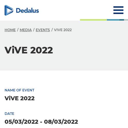
HOME
MEDIA
EVENTS
VIVE 2022
ViVE 2022
NAME OF EVENT
ViVE 2022
DATE
05/03/2022 - 08/03/2022