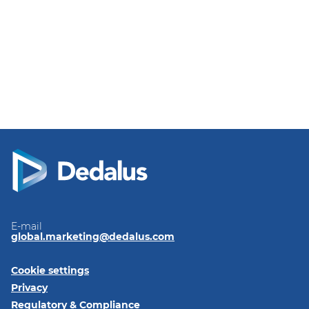
E-mail
global.marketing@dedalus.com
Cookie settings
Privacy
Regulatory & Compliance