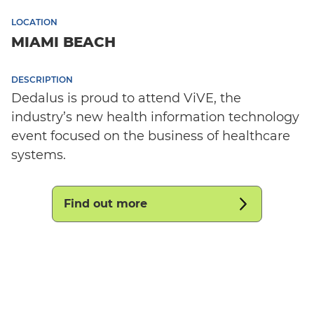
LOCATION
MIAMI BEACH
DESCRIPTION
Dedalus is proud to attend ViVE, the
industry’s new health information technology
event focused on the business of healthcare
systems.
Find out more