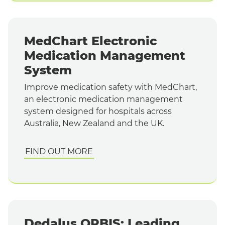
MedChart Electronic
Medication Management
System
Improve medication safety with MedChart,
an electronic medication management
system designed for hospitals across
Australia, New Zealand and the UK.
FIND OUT MORE
Dedalus ORBIS: Leading