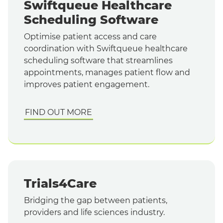
Swiftqueue Healthcare
Scheduling Software
Optimise patient access and care
coordination with Swiftqueue healthcare
scheduling software that streamlines
appointments, manages patient flow and
improves patient engagement.
FIND OUT MORE
Trials4Care
Bridging the gap between patients,
providers and life sciences industry.