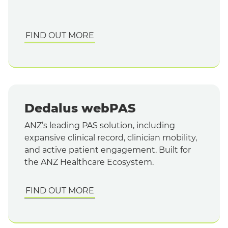
FIND OUT MORE
Dedalus webPAS
ANZ’s leading PAS solution, including
expansive clinical record, clinician mobility,
and active patient engagement. Built for
the ANZ Healthcare Ecosystem.
FIND OUT MORE