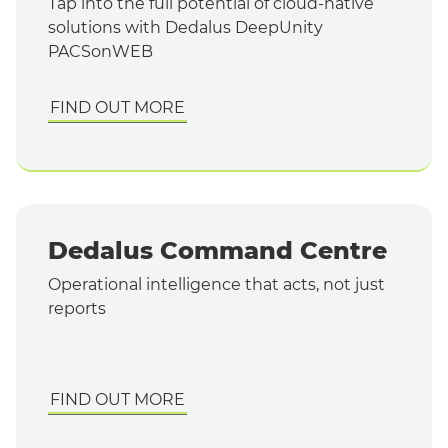
Tap into the full potential of cloud-native
solutions with Dedalus DeepUnity
PACSonWEB
FIND OUT MORE
Dedalus Command Centre
Operational intelligence that acts, not just
reports
FIND OUT MORE