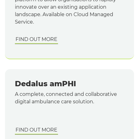
innovate over an existing application
landscape. Available on Cloud Managed
Service.
FIND OUT MORE
Dedalus amPHI
A complete, connected and collaborative
digital ambulance care solution.
FIND OUT MORE