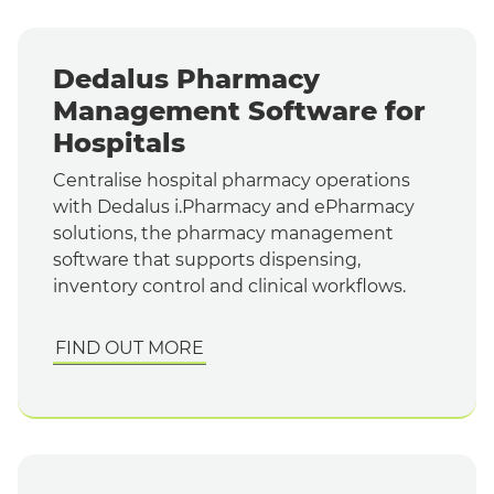
Dedalus Pharmacy
Management Software for
Hospitals
Centralise hospital pharmacy operations
with Dedalus i.Pharmacy and ePharmacy
solutions, the pharmacy management
software that supports dispensing,
inventory control and clinical workflows.
FIND OUT MORE