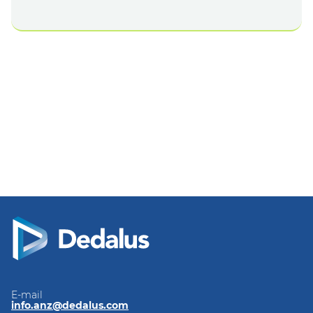
E-mail
info.anz@dedalus.com