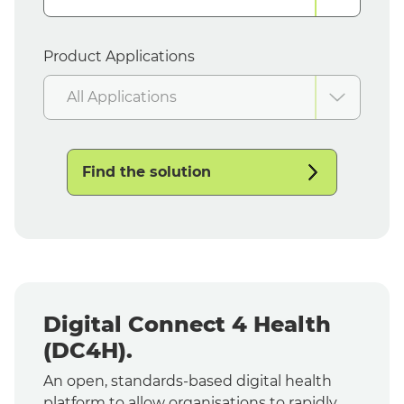
Product Applications
All Applications
Find the solution
Digital Connect 4 Health
(DC4H).
An open, standards-based digital health
platform to allow organisations to rapidly