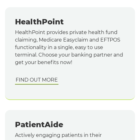
HealthPoint
HealthPoint provides private health fund
claiming, Medicare Easyclaim and EFTPOS
functionality in a single, easy to use
terminal. Choose your banking partner and
get your benefits now!
FIND OUT MORE
PatientAide
Actively engaging patients in their