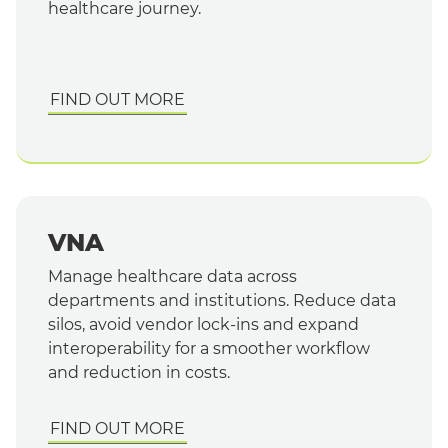
healthcare journey.
FIND OUT MORE
VNA
Manage healthcare data across
departments and institutions. Reduce data
silos, avoid vendor lock-ins and expand
interoperability for a smoother workflow
and reduction in costs.
FIND OUT MORE