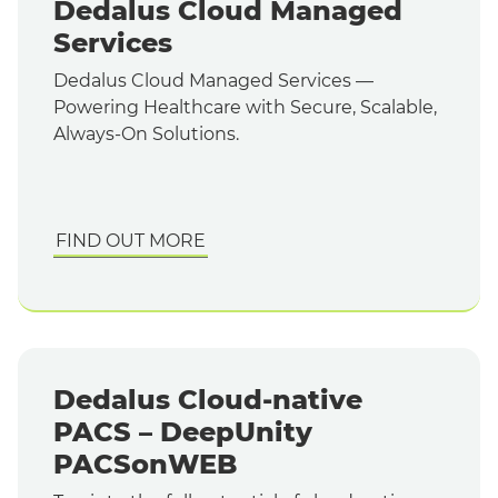
Dedalus Cloud Managed
Services
Dedalus Cloud Managed Services —
Powering Healthcare with Secure, Scalable,
Always-On Solutions.
FIND OUT MORE
Dedalus Cloud-native
PACS – DeepUnity
PACSonWEB