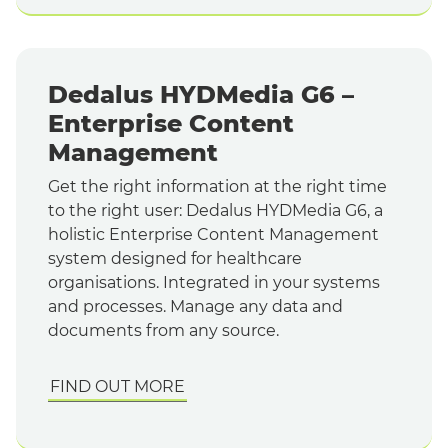
Dedalus HYDMedia G6 –
Enterprise Content
Management
Get the right information at the right time
to the right user: Dedalus HYDMedia G6, a
holistic Enterprise Content Management
system designed for healthcare
organisations. Integrated in your systems
and processes. Manage any data and
documents from any source.
FIND OUT MORE