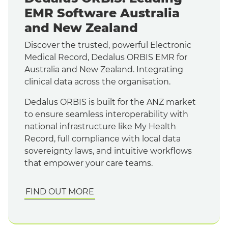
EMR Software Australia
and New Zealand
Discover the trusted, powerful Electronic
Medical Record, Dedalus ORBIS EMR for
Australia and New Zealand. Integrating
clinical data across the organisation.
Dedalus ORBIS is built for the ANZ market
to ensure seamless interoperability with
national infrastructure like My Health
Record, full compliance with local data
sovereignty laws, and intuitive workflows
that empower your care teams.
FIND OUT MORE