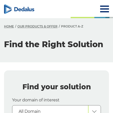
HOME
OUR PRODUCTS & OFFER
PRODUCT A-Z
O
Find the Right Solution
O
O
Y
Y
Find your solution
S
Your domain of interest
All Domain