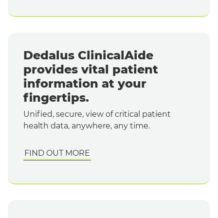
Dedalus ClinicalAide
provides vital patient
information at your
fingertips.
Unified, secure, view of critical patient
health data, anywhere, any time.
FIND OUT MORE