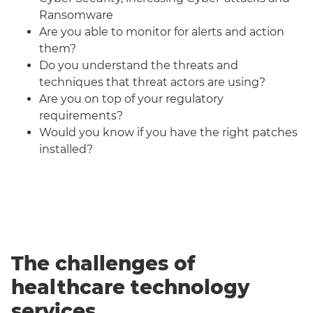
Ransomware
Are you able to monitor for alerts and action
them?
Do you understand the threats and
techniques that threat actors are using?
Are you on top of your regulatory
requirements?
Would you know if you have the right patches
installed?
The challenges of
healthcare technology
services