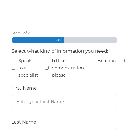
Step
1
of
2
50%
Select what kind of information you need:
Speak
I'd like a
Brochure
to a
demonstration
specialist
please
First Name
Last Name