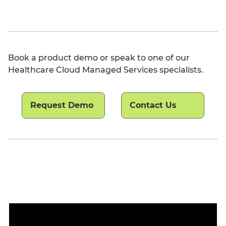
Book a product demo or speak to one of our
Healthcare Cloud Managed Services specialists.
Request Demo
Contact Us