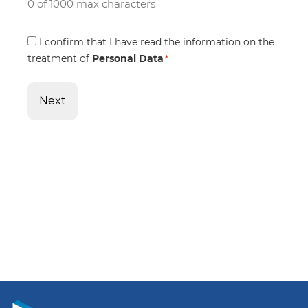
0 of 1000 max characters
Consent
I confirm that I have read the information on the
treatment of
*
Personal Data
*