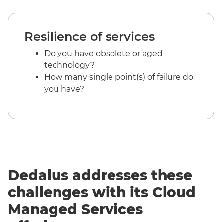
Resilience of services
Do you have obsolete or aged
technology?
How many single point(s) of failure do
you have?
Dedalus addresses these
challenges with its Cloud
Managed Services