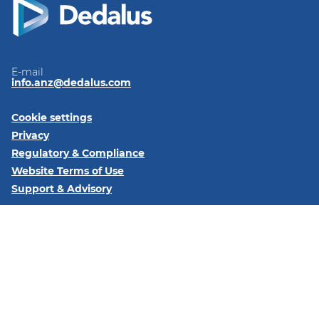
E-mail
info.anz@dedalus.com
Cookie settings
Privacy
Regulatory & Compliance
Website Terms of Use
Support & Advisory
Follow us on:
LinkedIn
Subscribe to our newsletter
Dedalus Brisbane 340 Adelaide St Brisbane, Queensland,
Australia, 4000