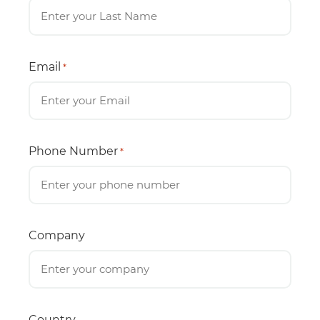
Email
*
Phone Number
*
Company
Country