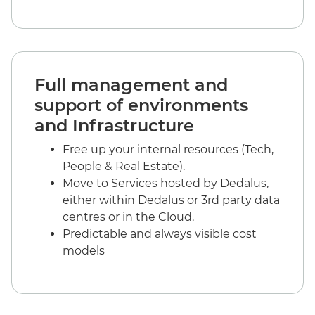
Full management and
support of environments
and Infrastructure
Free up your internal resources (Tech,
People & Real Estate).
Move to Services hosted by Dedalus,
either within Dedalus or 3rd party data
centres or in the Cloud.
Predictable and always visible cost
models