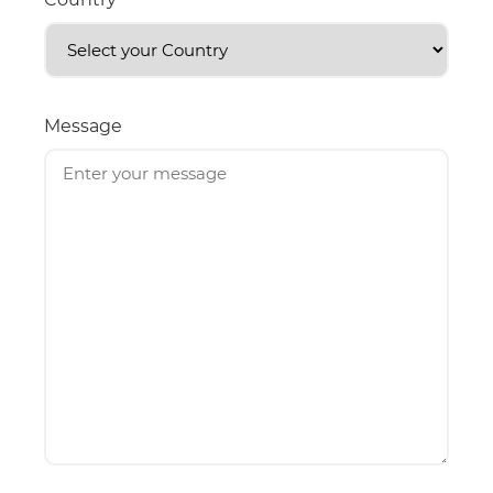
Message