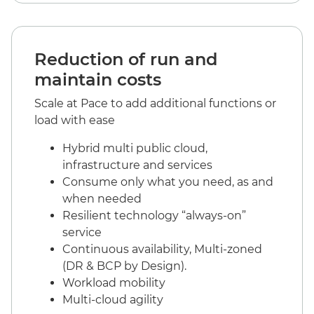
Reduction of run and
maintain costs
Scale at Pace to add additional functions or
load with ease
Hybrid multi public cloud,
infrastructure and services
Consume only what you need, as and
when needed
Resilient technology “always-on”
service
Continuous availability, Multi-zoned
(DR & BCP by Design).
Workload mobility
Multi-cloud agility