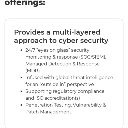
offerings:
Provides a multi-layered
approach to cyber security
24/7 “eyes on glass” security
monitoring & response (SOC/SIEM).
Managed Detection & Response
(MDR).
Infused with global threat intelligence
for an “outside in” perspective
Supporting regulatory compliance
and ISO accreditation(s)
Penetration Testing, Vulnerability &
Patch Management