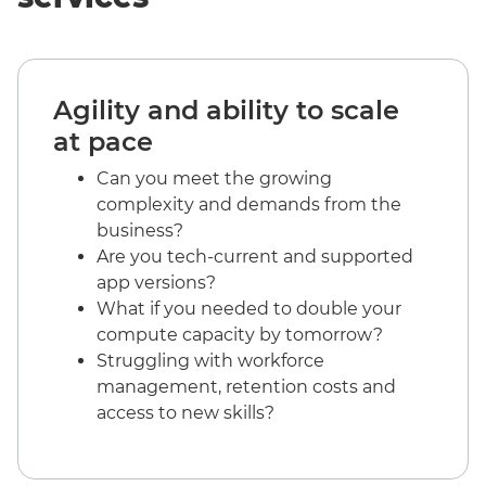
Agility and ability to scale
at pace
Can you meet the growing
complexity and demands from the
business?
Are you tech-current and supported
app versions?
What if you needed to double your
compute capacity by tomorrow?
Struggling with workforce
management, retention costs and
access to new skills?