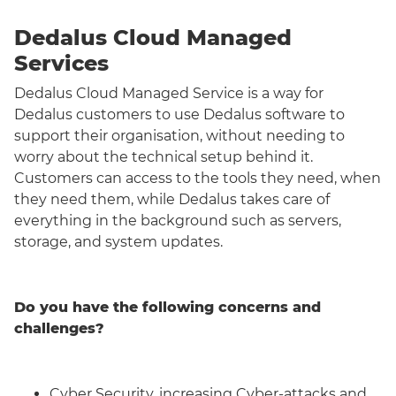
Dedalus Cloud Managed
Services
Dedalus Cloud Managed Service is a way for
Dedalus customers to use Dedalus software to
support their organisation, without needing to
worry about the technical setup behind it.
Customers can access to the tools they need, when
they need them, while Dedalus takes care of
everything in the background such as servers,
storage, and system updates.
Do you have the following concerns and
challenges?
Cyber Security, increasing Cyber-attacks and