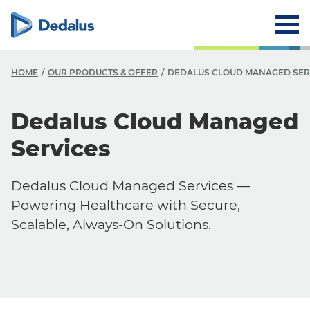
HOME
OUR PRODUCTS & OFFER
DEDALUS CLOUD MANAGED SER
Dedalus Cloud Managed
Services
Dedalus Cloud Managed Services —
Powering Healthcare with Secure,
Scalable, Always-On Solutions.