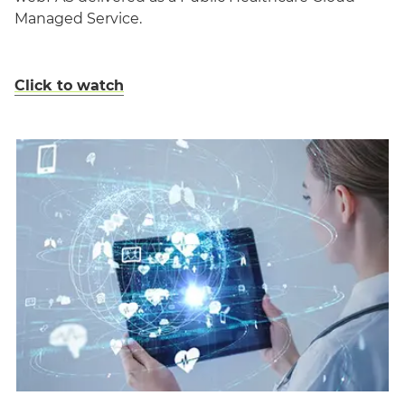
Managed Service.
Click to watch