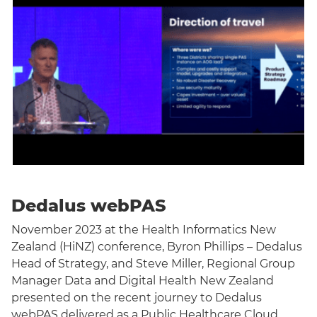
Dedalus webPAS
November 2023 at the Health Informatics New
Zealand (HiNZ) conference, Byron Phillips – Dedalus
Head of Strategy, and Steve Miller, Regional Group
Manager Data and Digital Health New Zealand
presented on the recent journey to Dedalus
webPAS delivered as a Public Healthcare Cloud