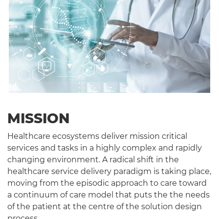
MISSION
Healthcare ecosystems deliver mission critical
services and tasks in a highly complex and rapidly
changing environment. A radical shift in the
healthcare service delivery paradigm is taking place,
moving from the episodic approach to care toward
a continuum of care model that puts the the needs
of the patient at the centre of the solution design
process.