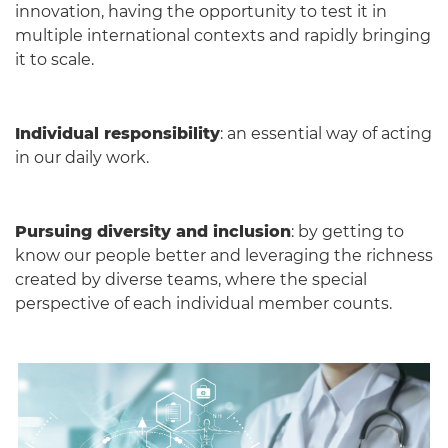
innovation, having the opportunity to test it in
multiple international contexts and rapidly bringing
it to scale.
Individual responsibility
: an essential way of acting
in our daily work.
Pursuing diversity and inclusion
: by getting to
know our people better and leveraging the richness
created by diverse teams, where the special
perspective of each individual member counts.