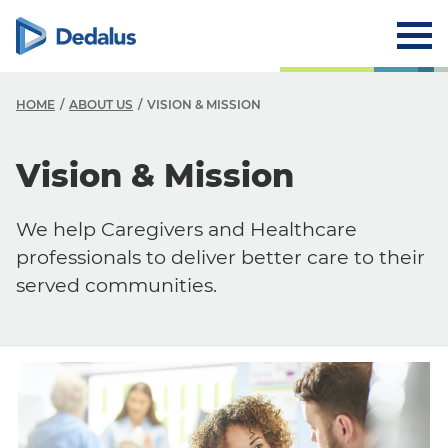
HOME
ABOUT US
VISION & MISSION
A
Vision & Mission
C
We help Caregivers and Healthcare
V
professionals to deliver better care to their
H
served communities.
T
R
T