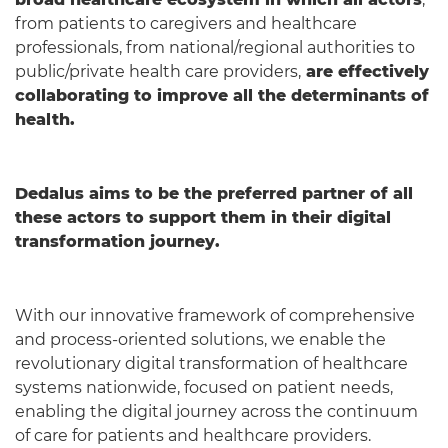
from patients to caregivers and healthcare
professionals, from national/regional authorities to
public/private health care providers,
are effectively
collaborating to improve all the determinants of
health.
Dedalus aims to be the preferred partner of all
these actors to support them in their digital
transformation journey.
With our innovative framework of comprehensive
and process-oriented solutions, we enable the
revolutionary digital transformation of healthcare
systems nationwide, focused on patient needs,
enabling the digital journey across the continuum
of care for patients and healthcare providers.