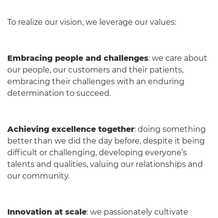
To realize our vision, we leverage our values:
Embracing people and challenges
: we care about
our people, our customers and their patients,
embracing their challenges with an enduring
determination to succeed.
Achieving excellence together
: doing something
better than we did the day before, despite it being
difficult or challenging, developing everyone’s
talents and qualities, valuing our relationships and
our community.
Innovation at scale
: we passionately cultivate