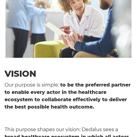
VISION
Our purpose is simple:
to be the preferred partner
to enable every actor in the healthcare
ecosystem to collaborate effectively to deliver
the best possible health outcome.
This purpose shapes our vision: Dedalus sees a
broad healthcare ecosystem in which all actors
,