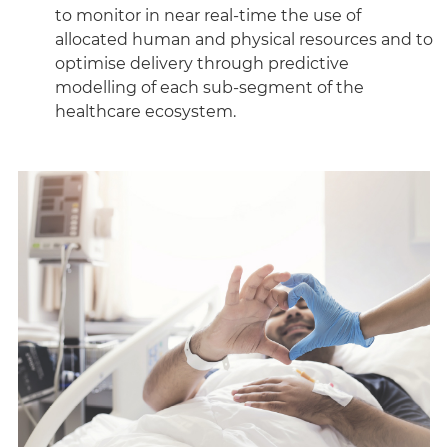
to monitor in near real-time the use of
allocated human and physical resources and to
optimise delivery through predictive
modelling of each sub-segment of the
healthcare ecosystem.