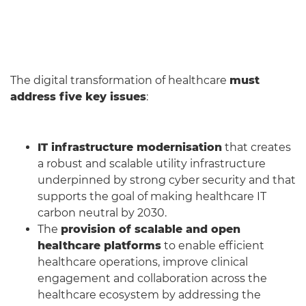
The digital transformation of healthcare
must
address five key issues
:
IT infrastructure modernisation
that creates
a robust and scalable utility infrastructure
underpinned by strong cyber security and that
supports the goal of making healthcare IT
carbon neutral by 2030.
The
provision of scalable and open
healthcare platforms
to enable efficient
healthcare operations, improve clinical
engagement and collaboration across the
healthcare ecosystem by addressing the