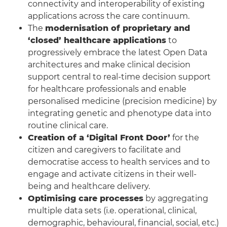
connectivity and interoperability of existing
applications across the care continuum.
The
modernisation of proprietary and
‘closed’ healthcare applications
to
progressively embrace the latest Open Data
architectures and make clinical decision
support central to real-time decision support
for healthcare professionals and enable
personalised medicine (precision medicine) by
integrating genetic and phenotype data into
routine clinical care.
Creation of a ‘Digital Front Door’
for the
citizen and caregivers to facilitate and
democratise access to health services and to
engage and activate citizens in their well-
being and healthcare delivery.
Optimising care processes
by aggregating
multiple data sets (i.e. operational, clinical,
demographic, behavioural, financial, social, etc.)