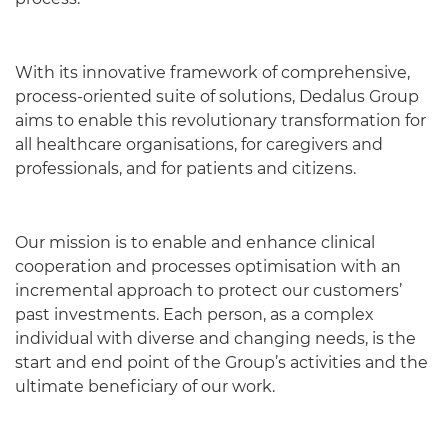
With its innovative framework of comprehensive,
process-oriented suite of solutions, Dedalus Group
aims to enable this revolutionary transformation for
all healthcare organisations, for caregivers and
professionals, and for patients and citizens.
Our mission is to enable and enhance clinical
cooperation and processes optimisation with an
incremental approach to protect our customers’
past investments. Each person, as a complex
individual with diverse and changing needs, is the
start and end point of the Group’s activities and the
ultimate beneficiary of our work.