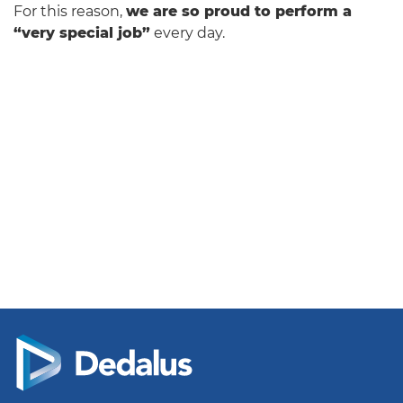
For this reason,
we are so proud to perform a
“very special job”
every day.