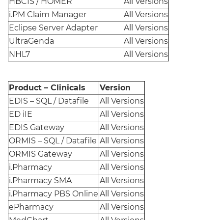
HBCIS / HOMER
All Versions
i.PM Claim Manager
All Versions
Eclipse Server Adapter
All Versions
UltraGenda
All Versions
NHL7
All Versions
Product – Clinicals
Version
EDIS – SQL / Datafile
All Versions
ED iIE
All Versions
EDIS Gateway
All Versions
ORMIS – SQL / Datafile
All Versions
ORMIS Gateway
All Versions
i.Pharmacy
All Versions
i.Pharmacy SMA
All Versions
i.Pharmacy PBS Online
All Versions
ePharmacy
All Versions