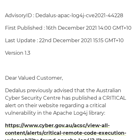
AdvisoryID : Dedalus-apac-log4j-cve2021-44228
First Published : 16th December 2021 14:00 GMT+10
Last Update : 22nd December 2021 15:15 GMT+10
Version 1.3
Dear Valued Customer,
Dedalus previously advised that the Australian
Cyber Security Centre has published a CRITICAL
alert on their website regarding a critical
vulnerability in the Apache Log4j library:
https://www.cyber.gov.au/acsc/view-all-
content/alerts/critical-remote-code-execution-