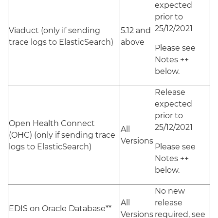
expected
prior to
25/12/2021
Viaduct (only if sending
5.12 and
trace logs to ElasticSearch)
above
Please see
Notes ++
below.
Release
expected
prior to
Open Health Connect
25/12/2021
All
(OHC) (only if sending trace
Versions
logs to ElasticSearch)
Please see
Notes ++
below.
No new
All
release
EDIS on Oracle Database**
Versions
required, see