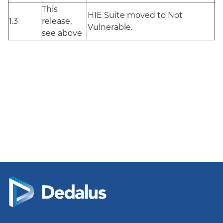
This
HIE Suite moved to Not
1.3
release,
Vulnerable.
see above