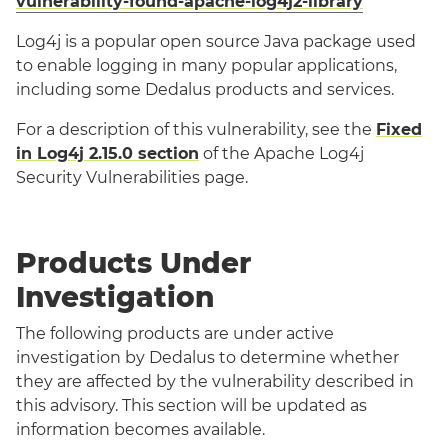
vulnerability-found-apache-log4j2-library
Log4j is a popular open source Java package used
to enable logging in many popular applications,
including some Dedalus products and services.
For a description of this vulnerability, see the
Fixed
in Log4j 2.15.0 section
of the Apache Log4j
Security Vulnerabilities page.
Products Under
Investigation
The following products are under active
investigation by Dedalus to determine whether
they are affected by the vulnerability described in
this advisory. This section will be updated as
information becomes available.