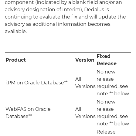
component (indicated by a blank field and/or an
advisory designation of Interim), Dedalus is
continuing to evaluate the fix and will update the
advisory as additional information becomes
available.
Fixed
Product
Version
Release
No new
All
release
i.PM on Oracle Database**
Versions
required, see
note ** below
No new
WebPAS on Oracle
All
release
Database**
Versions
required, see
note ** below
Release