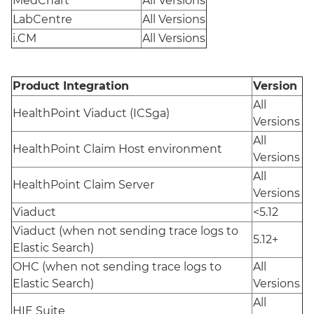
MedChart
All Versions
LabCentre
All Versions
i.CM
All Versions
Product Integration
Version
All
HealthPoint Viaduct (ICSga)
Versions
All
HealthPoint Claim Host environment
Versions
All
HealthPoint Claim Server
Versions
Viaduct
<5.12
Viaduct (when not sending trace logs to
5.12+
Elastic Search)
OHC (when not sending trace logs to
All
Elastic Search)
Versions
All
HIE Suite