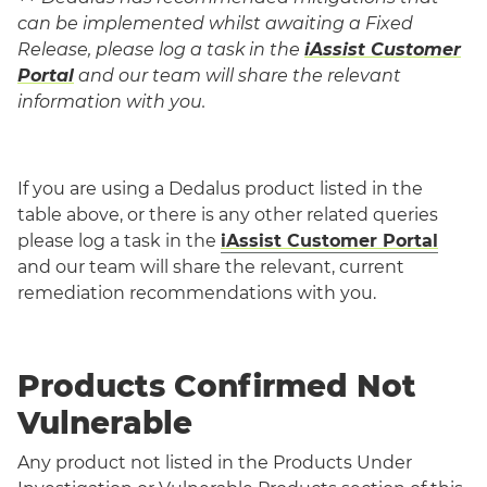
can be implemented whilst awaiting a Fixed
Release,
please log a task in the
iAssist Customer
Portal
and our team will share the relevant
information with you.
If you are using a Dedalus product listed in the
table above, or there is any other related queries
please log a task in the
iAssist Customer Portal
and our team will share the relevant, current
remediation recommendations with you.
Products Confirmed Not
Vulnerable
Any product not listed in the Products Under