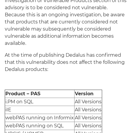
Investigation or Vulnerable Products section of this
advisory is to be considered not vulnerable.
Because this is an ongoing investigation, be aware
that products that are currently considered not
vulnerable may subsequently be considered
vulnerable as additional information becomes
available.
At the time of publishing Dedalus has confirmed
that this vulnerability does not affect the following
Dedalus products:
Product – PAS
Version
i.PM on SQL
All Versions
iIE
All Versions
webPAS running on Informix
All Versions
webPAS running on SQL
All Versions