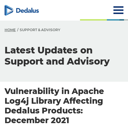
HOME
SUPPORT & ADVISORY
Latest Updates on
Support and Advisory
Vulnerability in Apache
Log4j Library Affecting
Dedalus Products:
December 2021