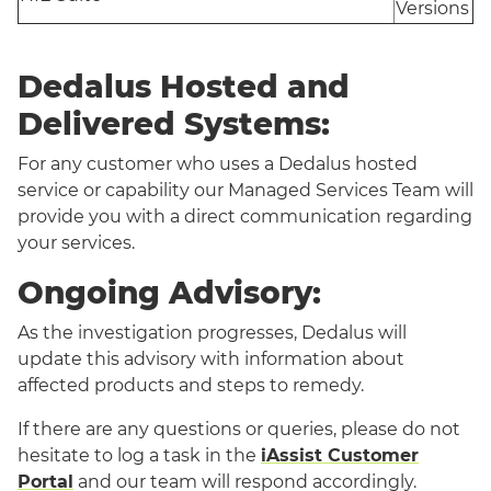
Versions
Dedalus Hosted and
Delivered Systems:
For any customer who uses a Dedalus hosted
service or capability our Managed Services Team will
provide you with a direct communication regarding
your services.
Ongoing Advisory:
As the investigation progresses, Dedalus will
update this advisory with information about
affected products and steps to remedy.
If there are any questions or queries, please do not
hesitate to log a task in the
iAssist Customer
Portal
and our team will respond accordingly.