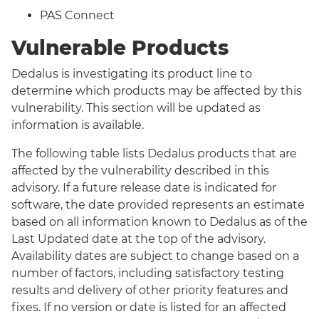
PAS Connect
Vulnerable Products
Dedalus is investigating its product line to
determine which products may be affected by this
vulnerability. This section will be updated as
information is available.
The following table lists Dedalus products that are
affected by the vulnerability described in this
advisory. If a future release date is indicated for
software, the date provided represents an estimate
based on all information known to Dedalus as of the
Last Updated date at the top of the advisory.
Availability dates are subject to change based on a
number of factors, including satisfactory testing
results and delivery of other priority features and
fixes. If no version or date is listed for an affected