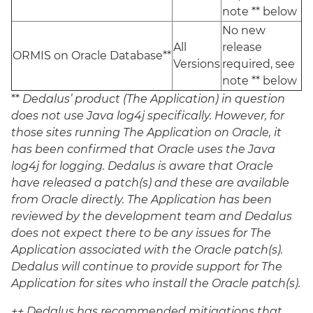
note ** below
No new
All
release
ORMIS on Oracle Database**
Versions
required, see
note ** below
**
Dedalus’ product (The Application) in question
does not use Java log4j specifically. However, for
those sites running The Application on Oracle, it
has been confirmed that Oracle uses the Java
log4j for logging. Dedalus is aware that Oracle
have released a patch(s) and these are available
from Oracle directly.
The Application has been
reviewed by the development team and Dedalus
does not expect there to be any issues for The
Application associated with the Oracle patch(s).
Dedalus will continue to provide support for The
Application for sites who install the Oracle patch(s).
++ Dedalus has recommended mitigations that