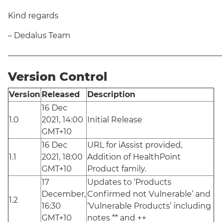
Kind regards
– Dedalus Team
———————————————————————————
Version Control
Version
Released
Description
16 Dec
1.0
2021, 14:00
Initial Release
GMT+10
16 Dec
URL for iAssist provided,
1.1
2021, 18:00
Addition of HealthPoint
GMT+10
Product family.
17
Updates to ‘Products
December,
Confirmed not Vulnerable’ and
1.2
16:30
‘Vulnerable Products’ including
GMT+10
notes ** and ++