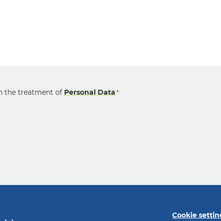
on the treatment of
Personal Data
*
Cookie settin