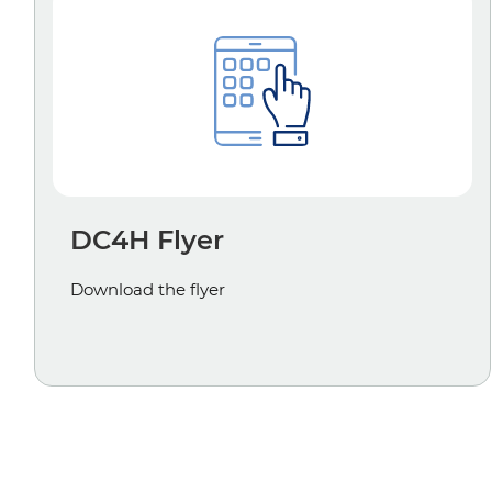
DC4H Flyer
Download the flyer