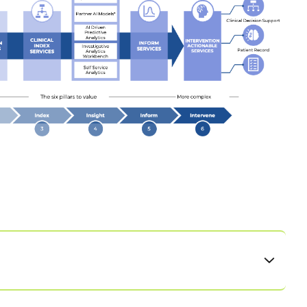
y using the library of existing integrations