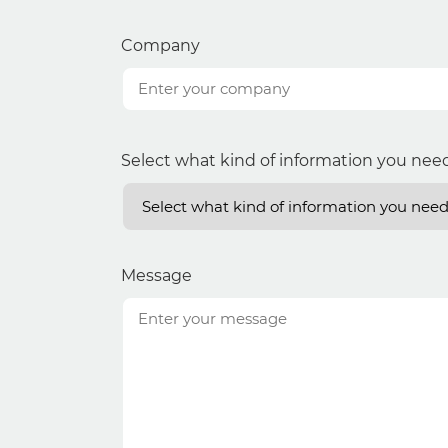
Company
Select what kind of information you nee
Message