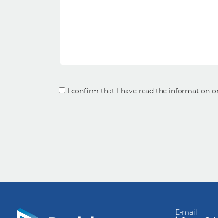
Consent
I confirm that I have read the information 
*
E-mail