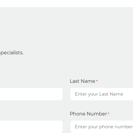
ecialists.
Last Name
*
Phone Number
*