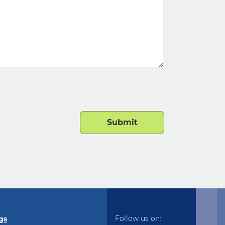
Follow us on:
gs