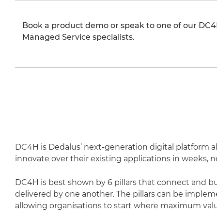
Book a product demo or speak to one of our DC4
Managed Service specialists.
DC4H is Dedalus’ next-generation digital platform a
innovate over their existing applications in weeks, 
DC4H is best shown by 6 pillars that connect and bui
delivered by one another. The pillars can be impl
allowing organisations to start where maximum valu