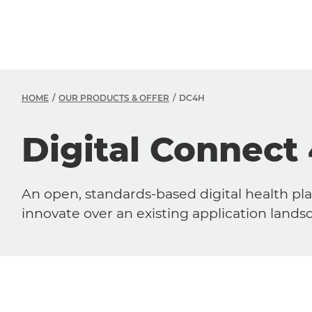
HOME
OUR PRODUCTS & OFFER
DC4H
Digital Connect
An open, standards-based digital health pla
innovate over an existing application land