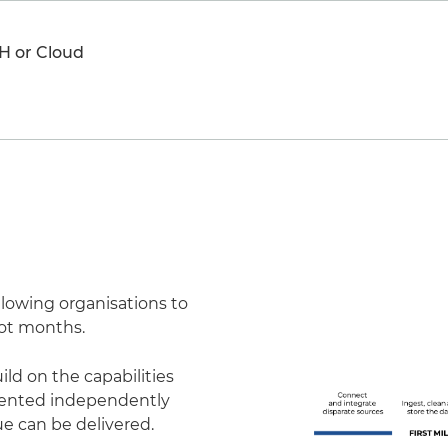
H or Cloud
llowing organisations to
not months.
ld on the capabilities
emented independently
e can be delivered.