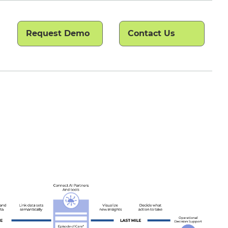
Request Demo
Contact Us