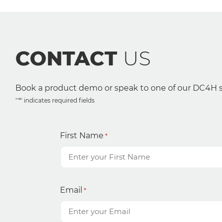
CONTACT
US
Book a product demo or speak to one of our DC4H sp
"'*' indicates required fields
First Name
*
Email
*