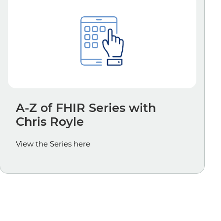
A-Z of FHIR Series with
Chris Royle
View the Series here