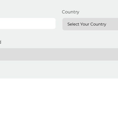
Country
d