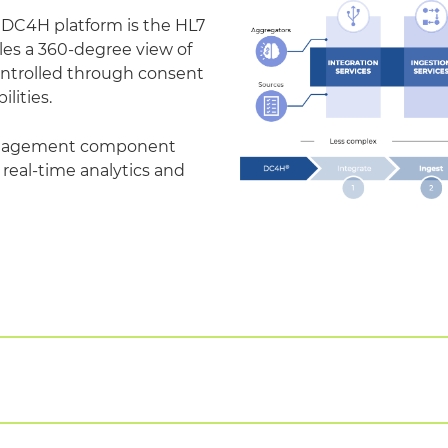
e DC4H platform is the HL7
les a 360-degree view of
controlled through consent
ities.
management component
 real-time analytics and
 of existing healthcare applications easily and quickly b