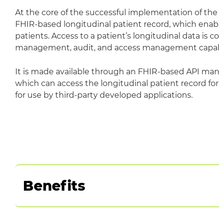
At the core of the successful implementation of th
FHIR-based longitudinal patient record, which enab
patients. Access to a patient’s longitudinal data is 
management, audit, and access management capabil
It is made available through an FHIR-based API 
which can access the longitudinal patient record for
for use by third-party developed applications.
Benefits
Integrate data and solutions from a wide range