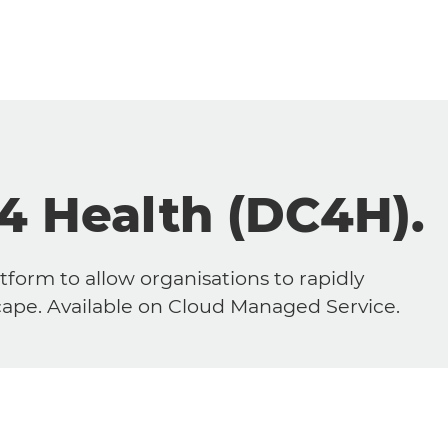
 4 Health (DC4H).
tform to allow organisations to rapidly
scape. Available on Cloud Managed Service.