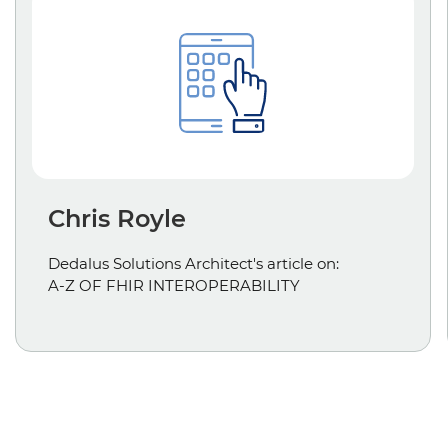
Chris Royle
Dedalus Solutions Architect's article on:
A-Z OF FHIR INTEROPERABILITY