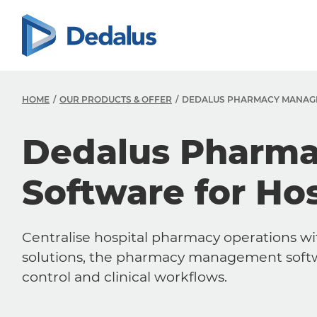
HOME
OUR PRODUCTS & OFFER
DEDALUS PHARMACY MANAG
Dedalus Pharm
Software for Hos
Centralise hospital pharmacy operations 
solutions, the pharmacy management softwa
control and clinical workflows.