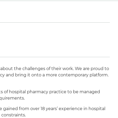
 about the challenges of their work. We are proud to
acy and bring it onto a more contemporary platform.
ts of hospital pharmacy practice to be managed
equirements.
gained from over 18 years’ experience in hospital
 constraints.