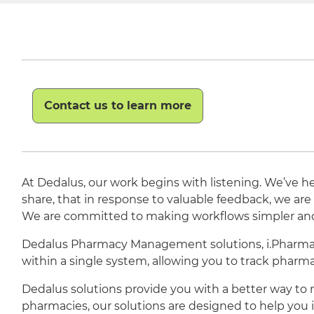
Contact us to learn more
At Dedalus, our work begins with listening. We’ve he
share, that in response to valuable feedback, we a
We are committed to making workflows simpler and m
Dedalus Pharmacy Management solutions, i.Pharmacy
within a single system, allowing you to track phar
Dedalus solutions provide you with a better way to
pharmacies, our solutions are designed to help you i