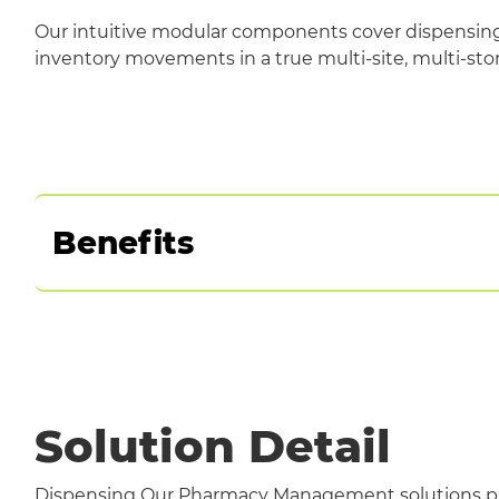
Our intuitive modular components cover dispensing,
inventory movements in a true multi-site, multi-stor
Benefits
Standards-based
Multi-organisational capability to support r
Operates across a number of technology plat
Automates manual processes for efficiency
Facilitates quality control
Solution Detail
Dispensing Our Pharmacy Management solutions pr