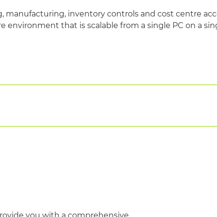
 manufacturing, inventory controls and cost centre acc
e environment that is scalable from a single PC on a sin
egional and population health models
forms including wireless and portable devices
ovide you with a comprehensive