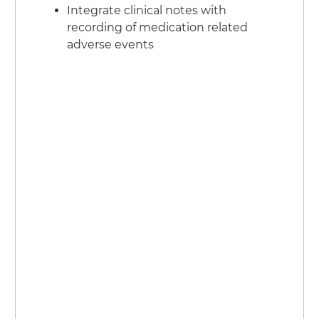
Integrate clinical notes with
recording of medication related
adverse events