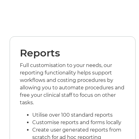
Reports
Full customisation to your needs, our
reporting functionality helps support
workflows and costing procedures by
allowing you to automate procedures and
free your clinical staff to focus on other
tasks.
Utilise over 100 standard reports
Customise reports and forms locally
Create user generated reports from
scratch for ad hoc reporting