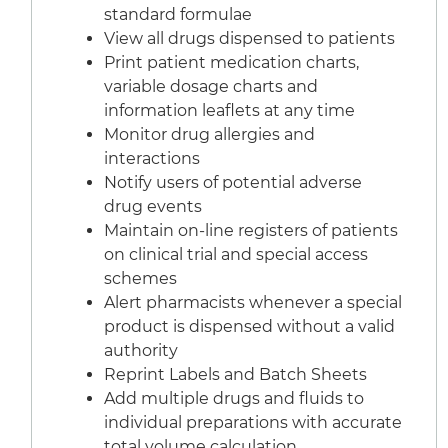
standard formulae
View all drugs dispensed to patients
Print patient medication charts,
variable dosage charts and
information leaflets at any time
Monitor drug allergies and
interactions
Notify users of potential adverse
drug events
Maintain on-line registers of patients
on clinical trial and special access
schemes
Alert pharmacists whenever a special
product is dispensed without a valid
authority
Reprint Labels and Batch Sheets
Add multiple drugs and fluids to
individual preparations with accurate
total volume calculation