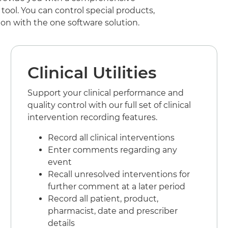
ool. You can control special products,
on with the one software solution.
Clinical Utilities
Support your clinical performance and
quality control with our full set of clinical
intervention recording features.
Record all clinical interventions
Enter comments regarding any
event
Recall unresolved interventions for
further comment at a later period
Record all patient, product,
pharmacist, date and prescriber
details