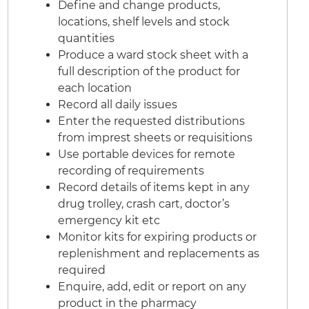
Define and change products,
locations, shelf levels and stock
quantities
Produce a ward stock sheet with a
full description of the product for
each location
Record all daily issues
Enter the requested distributions
from imprest sheets or requisitions
Use portable devices for remote
recording of requirements
Record details of items kept in any
drug trolley, crash cart, doctor’s
emergency kit etc
Monitor kits for expiring products or
replenishment and replacements as
required
Enquire, add, edit or report on any
product in the pharmacy