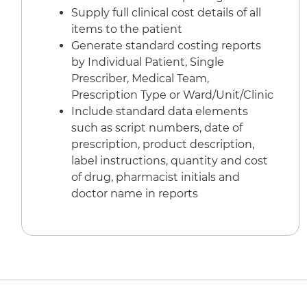
Supply full clinical cost details of all
items to the patient
Generate standard costing reports
by Individual Patient, Single
Prescriber, Medical Team,
Prescription Type or Ward/Unit/Clinic
Include standard data elements
such as script numbers, date of
prescription, product description,
label instructions, quantity and cost
of drug, pharmacist initials and
doctor name in reports