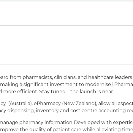
ard from pharmacists, clinicians, and healthcare leaders
re making a significant investment to modernise i.Pharm
ore efficient. Stay tuned – the launch is near.
 (Australia), ePharmacy (New Zealand), allow all aspec
macy dispensing, inventory and cost centre accounting r
 manage pharmacy information. Developed with expertise 
mprove the quality of patient care while alleviating time