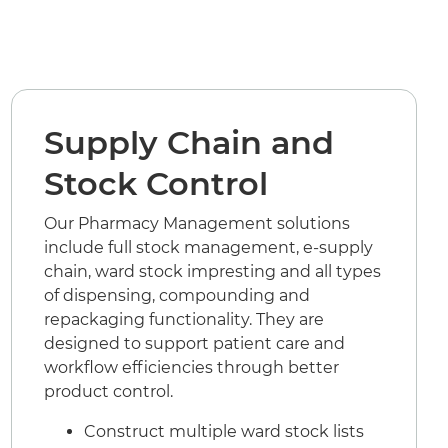
Supply Chain and
Stock Control
Our Pharmacy Management solutions
include full stock management, e-supply
chain, ward stock impresting and all types
of dispensing, compounding and
repackaging functionality. They are
designed to support patient care and
workflow efficiencies through better
product control.
Construct multiple ward stock lists