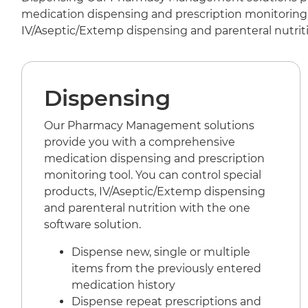
medication dispensing and prescription monitoring t
IV/Aseptic/Extemp dispensing and parenteral nutriti
Dispensing
Our Pharmacy Management solutions
provide you with a comprehensive
medication dispensing and prescription
monitoring tool. You can control special
products, IV/Aseptic/Extemp dispensing
and parenteral nutrition with the one
software solution.
Dispense new, single or multiple
items from the previously entered
medication history
Dispense repeat prescriptions and