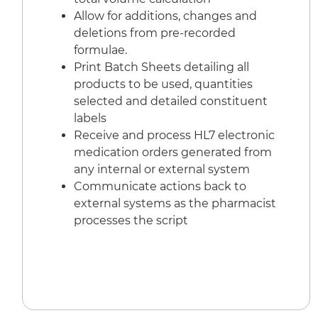
Allow for additions, changes and
deletions from pre-recorded
formulae.
Print Batch Sheets detailing all
products to be used, quantities
selected and detailed constituent
labels
Receive and process HL7 electronic
medication orders generated from
any internal or external system
Communicate actions back to
external systems as the pharmacist
processes the script