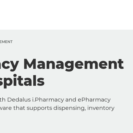
EMENT
acy Management
pitals
with Dedalus i.Pharmacy and ePharmacy
re that supports dispensing, inventory