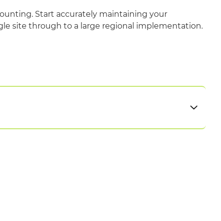
ounting. Start accurately maintaining your
gle site through to a large regional implementation.