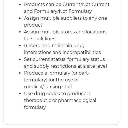
Products can be Current/Not Current
and Formulary/Not Formulary
Assign multiple suppliers to any one
product
Assign multiple stores and locations
for stock lines
Record and maintain drug
interactions and incompatibilities
Set current status, formulary status
and supply restrictions at a site level
Produce a formulary (or part-
formulary) for the use of
medical/nursing staff
Use drug codes to produce a
therapeutic or pharmacological
formulary