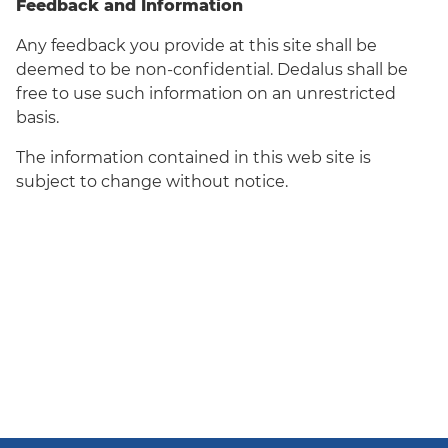
Feedback and Information
Any feedback you provide at this site shall be
deemed to be non-confidential. Dedalus shall be
free to use such information on an unrestricted
basis.
The information contained in this web site is
subject to change without notice.