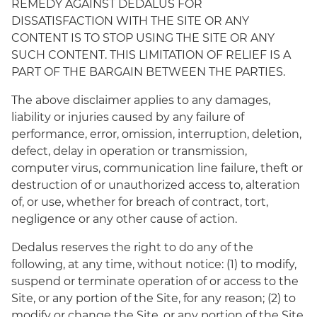
REMEDY AGAINST DEDALUS FOR
DISSATISFACTION WITH THE SITE OR ANY
CONTENT IS TO STOP USING THE SITE OR ANY
SUCH CONTENT. THIS LIMITATION OF RELIEF IS A
PART OF THE BARGAIN BETWEEN THE PARTIES.
The above disclaimer applies to any damages,
liability or injuries caused by any failure of
performance, error, omission, interruption, deletion,
defect, delay in operation or transmission,
computer virus, communication line failure, theft or
destruction of or unauthorized access to, alteration
of, or use, whether for breach of contract, tort,
negligence or any other cause of action.
Dedalus reserves the right to do any of the
following, at any time, without notice: (1) to modify,
suspend or terminate operation of or access to the
Site, or any portion of the Site, for any reason; (2) to
modify or change the Site, or any portion of the Site,