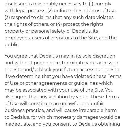
disclosure is reasonably necessary to (1) comply
with legal process, (2) enforce these Terms of Use,
(3) respond to claims that any such data violates
the rights of others, or (4) protect the rights,
property or personal safety of Dedalus, its
employees, users of or visitors to the Site, and the
public.
You agree that Dedalus may, in its sole discretion
and without prior notice, terminate your access to
the Site and/or block your future access to the Site
if we determine that you have violated these Terms
of Use or other agreements or guidelines which
may be associated with your use of the Site. You
also agree that any violation by you of these Terms
of Use will constitute an unlawful and unfair
business practice, and will cause irreparable harm
to Dedalus, for which monetary damages would be
inadequate, and you consent to Dedalus obtaining