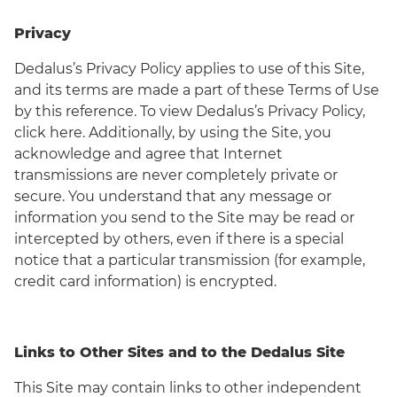
Privacy
Dedalus’s Privacy Policy applies to use of this Site,
and its terms are made a part of these Terms of Use
by this reference. To view Dedalus’s Privacy Policy,
click here. Additionally, by using the Site, you
acknowledge and agree that Internet
transmissions are never completely private or
secure. You understand that any message or
information you send to the Site may be read or
intercepted by others, even if there is a special
notice that a particular transmission (for example,
credit card information) is encrypted.
Links to Other Sites and to the Dedalus Site
This Site may contain links to other independent