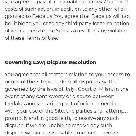
you agree to pay, all reasonable attorneys’ fees and
costs of such action, in addition to any other relief
granted to Dedalus. You agree that Dedalus will not
be liable to you or to any third party for termination
of your access to the Site as a result of any violation
of these Terms of Use.
Governing Law; Dispute Resolution
You agree that all matters relating to your access to
or use of the Site, including all disputes, will be
governed by the laws of Italy , Court of Milan. In the
event of any controversy or dispute between
Dedalus and you arising out of or in connection
with your use of the Site, the parties shall attempt,
promptly and in good faith, to resolve any such
dispute. If we are unable to resolve any such
dispute within a reasonable time (not to exceed