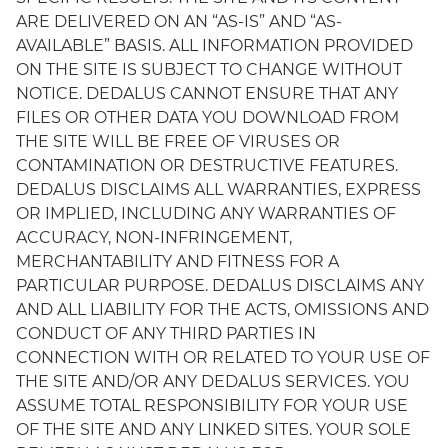
ARE DELIVERED ON AN “AS-IS” AND “AS-
AVAILABLE” BASIS. ALL INFORMATION PROVIDED
ON THE SITE IS SUBJECT TO CHANGE WITHOUT
NOTICE. DEDALUS CANNOT ENSURE THAT ANY
FILES OR OTHER DATA YOU DOWNLOAD FROM
THE SITE WILL BE FREE OF VIRUSES OR
CONTAMINATION OR DESTRUCTIVE FEATURES.
DEDALUS DISCLAIMS ALL WARRANTIES, EXPRESS
OR IMPLIED, INCLUDING ANY WARRANTIES OF
ACCURACY, NON-INFRINGEMENT,
MERCHANTABILITY AND FITNESS FOR A
PARTICULAR PURPOSE. DEDALUS DISCLAIMS ANY
AND ALL LIABILITY FOR THE ACTS, OMISSIONS AND
CONDUCT OF ANY THIRD PARTIES IN
CONNECTION WITH OR RELATED TO YOUR USE OF
THE SITE AND/OR ANY DEDALUS SERVICES. YOU
ASSUME TOTAL RESPONSIBILITY FOR YOUR USE
OF THE SITE AND ANY LINKED SITES. YOUR SOLE