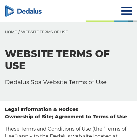
HOME
WEBSITE TERMS OF USE
WEBSITE TERMS OF
USE
Dedalus Spa Website Terms of Use
Legal Information & Notices
Ownership of Site; Agreement to Terms of Use
These Terms and Conditions of Use (the “Terms of
Use”) apply to the Dedalus web site located at