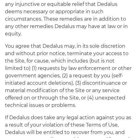
any injunctive or equitable relief that Dedalus
deems necessary or appropriate in such
circumstances. These remedies are in addition to
any other remedies Dedalus may have at law or in
equity.
You agree that Dedalus may, in its sole discretion
and without prior notice, terminate your access to
the Site, for cause, which includes (but is not
limited to) (1) requests by law enforcement or other
government agencies, (2) a request by you (self-
initiated account deletions), (3) discontinuance or
material modification of the Site or any service
offered on or through the Site, or (4) unexpected
technical issues or problems.
If Dedalus does take any legal action against you as
a result of your violation of these Terms of Use,
Dedalus will be entitled to recover from you, and