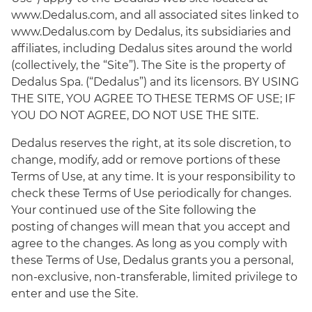
www.Dedalus.com, and all associated sites linked to
www.Dedalus.com by Dedalus, its subsidiaries and
affiliates, including Dedalus sites around the world
(collectively, the “Site”). The Site is the property of
Dedalus Spa. (“Dedalus”) and its licensors. BY USING
THE SITE, YOU AGREE TO THESE TERMS OF USE; IF
YOU DO NOT AGREE, DO NOT USE THE SITE.
Dedalus reserves the right, at its sole discretion, to
change, modify, add or remove portions of these
Terms of Use, at any time. It is your responsibility to
check these Terms of Use periodically for changes.
Your continued use of the Site following the
posting of changes will mean that you accept and
agree to the changes. As long as you comply with
these Terms of Use, Dedalus grants you a personal,
non-exclusive, non-transferable, limited privilege to
enter and use the Site.