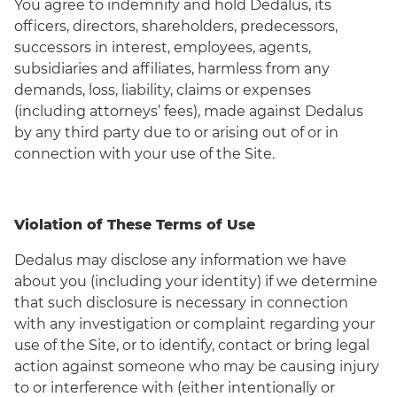
You agree to indemnify and hold Dedalus, its
officers, directors, shareholders, predecessors,
successors in interest, employees, agents,
subsidiaries and affiliates, harmless from any
demands, loss, liability, claims or expenses
(including attorneys’ fees), made against Dedalus
by any third party due to or arising out of or in
connection with your use of the Site.
Violation of These Terms of Use
Dedalus may disclose any information we have
about you (including your identity) if we determine
that such disclosure is necessary in connection
with any investigation or complaint regarding your
use of the Site, or to identify, contact or bring legal
action against someone who may be causing injury
to or interference with (either intentionally or