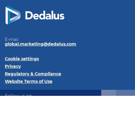
E-mail
global.marketing@dedalus.com
Cookie settings
Privacy
Regulatory & Compliance
Website Terms of Use
Follow us on:
LinkedIn
©2026 Dedalus Healthcare North America 405 Lexington
Ave., 26th Floor, PMB #6411, New York, NY 10174