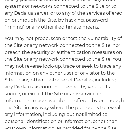
systems or networks connected to the Site or to
any Dedalus server, or to any of the services offered
on or through the Site, by hacking, password
“mining” or any other illegitimate means.
You may not probe, scan or test the vulnerability of
the Site or any network connected to the Site, nor
breach the security or authentication measures on
the Site or any network connected to the Site. You
may not reverse look-up, trace or seek to trace any
information on any other user of or visitor to the
Site, or any other customer of Dedalus, including
any Dedalus account not owned by you, to its
source, or exploit the Site or any service or
information made available or offered by or through
the Site, in any way where the purpose is to reveal
any information, including but not limited to
personal identification or information, other than
your own information, as provided for by the Site.