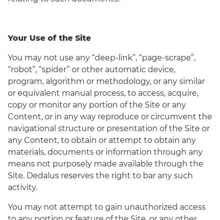
Your Use of the Site
You may not use any “deep-link”, “page-scrape”,
“robot”, “spider” or other automatic device,
program, algorithm or methodology, or any similar
or equivalent manual process, to access, acquire,
copy or monitor any portion of the Site or any
Content, or in any way reproduce or circumvent the
navigational structure or presentation of the Site or
any Content, to obtain or attempt to obtain any
materials, documents or information through any
means not purposely made available through the
Site. Dedalus reserves the right to bar any such
activity.
You may not attempt to gain unauthorized access
to any portion or feature of the Site, or any other