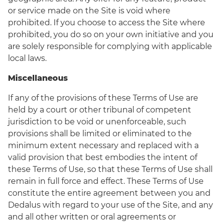
or service made on the Site is void where
prohibited. If you choose to access the Site where
prohibited, you do so on your own initiative and you
are solely responsible for complying with applicable
local laws.
Miscellaneous
If any of the provisions of these Terms of Use are
held by a court or other tribunal of competent
jurisdiction to be void or unenforceable, such
provisions shall be limited or eliminated to the
minimum extent necessary and replaced with a
valid provision that best embodies the intent of
these Terms of Use, so that these Terms of Use shall
remain in full force and effect. These Terms of Use
constitute the entire agreement between you and
Dedalus with regard to your use of the Site, and any
and all other written or oral agreements or