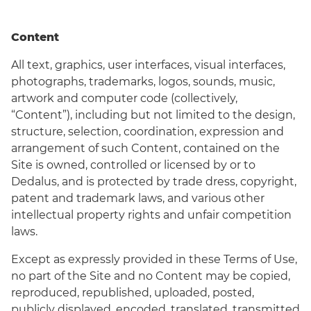
Content
All text, graphics, user interfaces, visual interfaces,
photographs, trademarks, logos, sounds, music,
artwork and computer code (collectively,
“Content”), including but not limited to the design,
structure, selection, coordination, expression and
arrangement of such Content, contained on the
Site is owned, controlled or licensed by or to
Dedalus, and is protected by trade dress, copyright,
patent and trademark laws, and various other
intellectual property rights and unfair competition
laws.
Except as expressly provided in these Terms of Use,
no part of the Site and no Content may be copied,
reproduced, republished, uploaded, posted,
publicly displayed, encoded, translated, transmitted