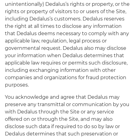
unintentionally) Dedalus’s rights or property, or the
rights or property of visitors to or users of the Site,
including Dedalus’s customers. Dedalus reserves
the right at all times to disclose any information
that Dedalus deems necessary to comply with any
applicable law, regulation, legal process or
governmental request. Dedalus also may disclose
your information when Dedalus determines that
applicable law requires or permits such disclosure,
including exchanging information with other
companies and organizations for fraud protection
purposes.
You acknowledge and agree that Dedalus may
preserve any transmittal or communication by you
with Dedalus through the Site or any service
offered on or through the Site, and may also
disclose such data if required to do so by law or
Dedalus determines that such preservation or