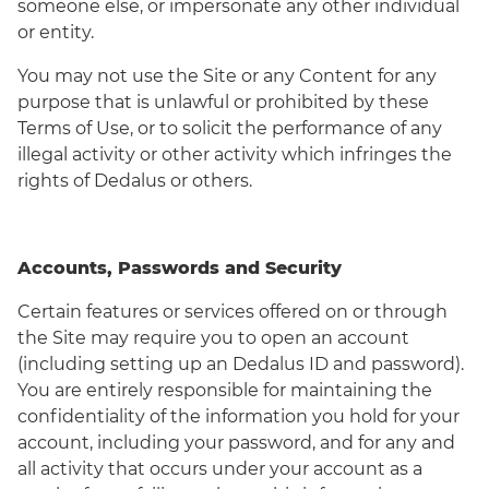
someone else, or impersonate any other individual
or entity.
You may not use the Site or any Content for any
purpose that is unlawful or prohibited by these
Terms of Use, or to solicit the performance of any
illegal activity or other activity which infringes the
rights of Dedalus or others.
Accounts, Passwords and Security
Certain features or services offered on or through
the Site may require you to open an account
(including setting up an Dedalus ID and password).
You are entirely responsible for maintaining the
confidentiality of the information you hold for your
account, including your password, and for any and
all activity that occurs under your account as a