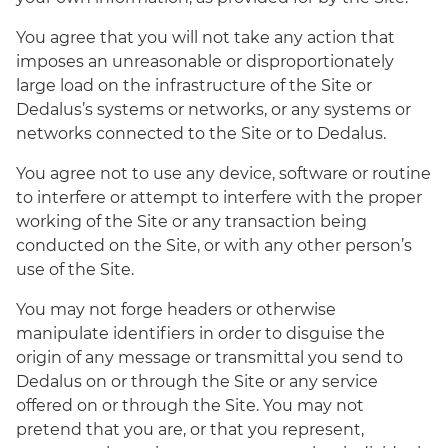
You agree that you will not take any action that
imposes an unreasonable or disproportionately
large load on the infrastructure of the Site or
Dedalus’s systems or networks, or any systems or
networks connected to the Site or to Dedalus.
You agree not to use any device, software or routine
to interfere or attempt to interfere with the proper
working of the Site or any transaction being
conducted on the Site, or with any other person’s
use of the Site.
You may not forge headers or otherwise
manipulate identifiers in order to disguise the
origin of any message or transmittal you send to
Dedalus on or through the Site or any service
offered on or through the Site. You may not
pretend that you are, or that you represent,