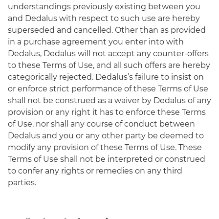
understandings previously existing between you
and Dedalus with respect to such use are hereby
superseded and cancelled. Other than as provided
in a purchase agreement you enter into with
Dedalus, Dedalus will not accept any counter-offers
to these Terms of Use, and all such offers are hereby
categorically rejected. Dedalus’s failure to insist on
or enforce strict performance of these Terms of Use
shall not be construed as a waiver by Dedalus of any
provision or any right it has to enforce these Terms
of Use, nor shall any course of conduct between
Dedalus and you or any other party be deemed to
modify any provision of these Terms of Use. These
Terms of Use shall not be interpreted or construed
to confer any rights or remedies on any third
parties.