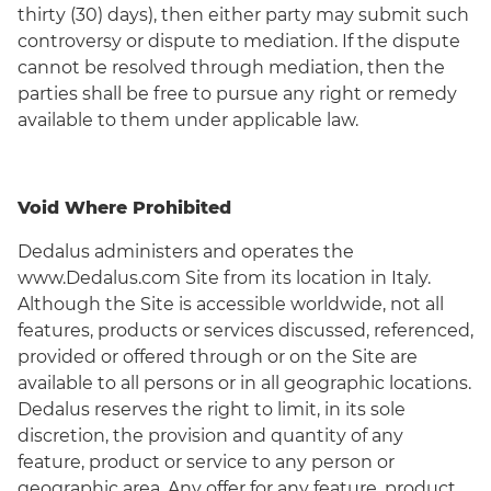
thirty (30) days), then either party may submit such
controversy or dispute to mediation. If the dispute
cannot be resolved through mediation, then the
parties shall be free to pursue any right or remedy
available to them under applicable law.
Void Where Prohibited
Dedalus administers and operates the
www.Dedalus.com Site from its location in Italy.
Although the Site is accessible worldwide, not all
features, products or services discussed, referenced,
provided or offered through or on the Site are
available to all persons or in all geographic locations.
Dedalus reserves the right to limit, in its sole
discretion, the provision and quantity of any
feature, product or service to any person or
geographic area. Any offer for any feature, product