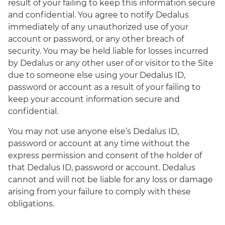
result of your failing to keep this information secure
and confidential. You agree to notify Dedalus
immediately of any unauthorized use of your
account or password, or any other breach of
security. You may be held liable for losses incurred
by Dedalus or any other user of or visitor to the Site
due to someone else using your Dedalus ID,
password or account as a result of your failing to
keep your account information secure and
confidential.
You may not use anyone else’s Dedalus ID,
password or account at any time without the
express permission and consent of the holder of
that Dedalus ID, password or account. Dedalus
cannot and will not be liable for any loss or damage
arising from your failure to comply with these
obligations.