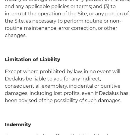
and any applicable policies or terms; and (3) to
interrupt the operation of the Site, or any portion of
the Site, as necessary to perform routine or non-
routine maintenance, error correction, or other
changes.
Limitation of Liability
Except where prohibited by law, in no event will
Dedalus be liable to you for any indirect,
consequential, exemplary, incidental or punitive
damages, including lost profits, even if Dedalus has
been advised of the possibility of such damages.
Indemnity