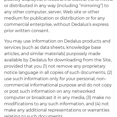
or distributed in any way (including “mirroring”) to
any other computer, server, Web site or other
medium for publication or distribution or for any
commercial enterprise, without Dedalus’s express
prior written consent.
You may use information on Dedalus products and
services (such as data sheets, knowledge base
articles, and similar materials) purposely made
available by Dedalus for downloading from the Site,
provided that you (1) not remove any proprietary
notice language in all copies of such documents, (2)
use such information only for your personal, non-
commercial informational purpose and do not copy
or post such information on any networked
computer or broadcast it in any media, (3) make no
modifications to any such information, and (4) not
make any additional representations or warranties
relating to such documents.