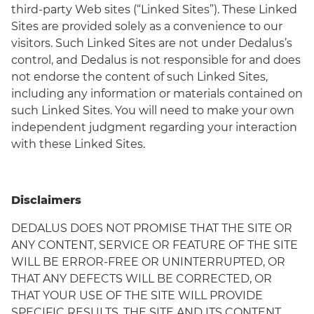
third-party Web sites (“Linked Sites”). These Linked
Sites are provided solely as a convenience to our
visitors. Such Linked Sites are not under Dedalus’s
control, and Dedalus is not responsible for and does
not endorse the content of such Linked Sites,
including any information or materials contained on
such Linked Sites. You will need to make your own
independent judgment regarding your interaction
with these Linked Sites.
Disclaimers
DEDALUS DOES NOT PROMISE THAT THE SITE OR
ANY CONTENT, SERVICE OR FEATURE OF THE SITE
WILL BE ERROR-FREE OR UNINTERRUPTED, OR
THAT ANY DEFECTS WILL BE CORRECTED, OR
THAT YOUR USE OF THE SITE WILL PROVIDE
SPECIFIC RESULTS. THE SITE AND ITS CONTENT