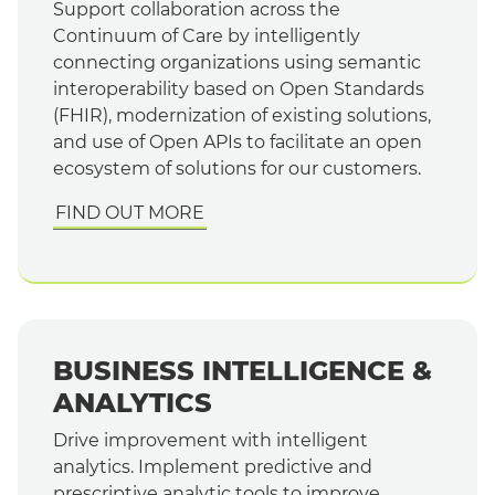
Support collaboration across the
Continuum of Care by intelligently
connecting organizations using semantic
interoperability based on Open Standards
(FHIR), modernization of existing solutions,
and use of Open APIs to facilitate an open
ecosystem of solutions for our customers.
FIND OUT MORE
BUSINESS INTELLIGENCE &
ANALYTICS
Drive improvement with intelligent
analytics. Implement predictive and
prescriptive analytic tools to improve