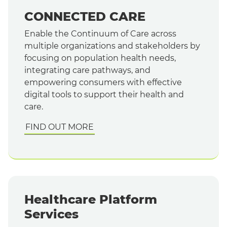
CONNECTED CARE
Enable the Continuum of Care across
multiple organizations and stakeholders by
focusing on population health needs,
integrating care pathways, and
empowering consumers with effective
digital tools to support their health and
care.
FIND OUT MORE
Healthcare Platform
Services