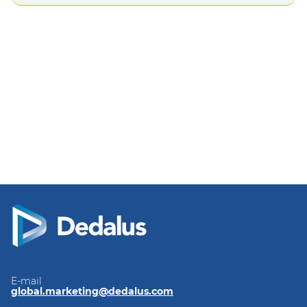
E-mail
global.marketing@dedalus.com