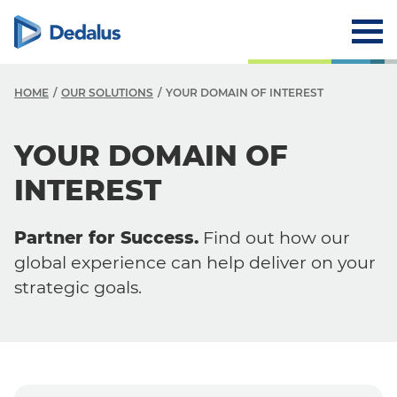
HOME
OUR SOLUTIONS
YOUR DOMAIN OF INTEREST
O
YOUR DOMAIN OF
O
INTEREST
Y
Partner for Success.
Find out how our
Y
global experience can help deliver on your
S
strategic goals.