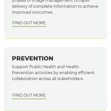
phases of image management to rapid
delivery of complete information to achieve
improved outcomes.
FIND OUT MORE
PREVENTION
Support Public Health and Health
Prevention activities by enabling efficient
collaboration across all stakeholders.
FIND OUT MORE