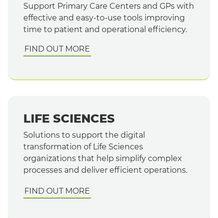
Support Primary Care Centers and GPs with
effective and easy-to-use tools improving
time to patient and operational efficiency.
FIND OUT MORE
LIFE SCIENCES
Solutions to support the digital
transformation of Life Sciences
organizations that help simplify complex
processes and deliver efficient operations.
FIND OUT MORE