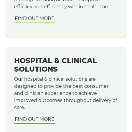
efficacy and efficiency within healthcare.
FIND OUT MORE
HOSPITAL & CLINICAL
SOLUTIONS
Our hospital & clinical solutions are
designed to provide the best consumer
and clinician experience to achieve
improved outcomes throughout delivery of
care.
FIND OUT MORE