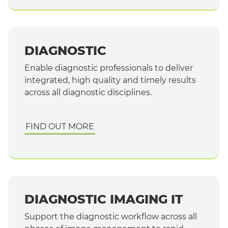
DIAGNOSTIC
Enable diagnostic professionals to deliver
integrated, high quality and timely results
across all diagnostic disciplines.
FIND OUT MORE
DIAGNOSTIC IMAGING IT
Support the diagnostic workflow across all