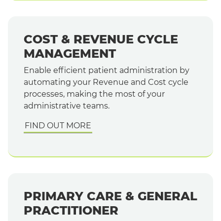
COST & REVENUE CYCLE
MANAGEMENT
Enable efficient patient administration by
automating your Revenue and Cost cycle
processes, making the most of your
administrative teams.
FIND OUT MORE
PRIMARY CARE & GENERAL
PRACTITIONER