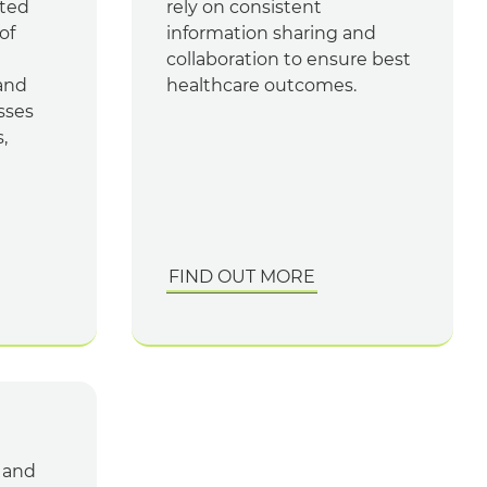
ated
rely on consistent
of
information sharing and
collaboration to ensure best
and
healthcare outcomes.
sses
,
FIND OUT MORE
s and