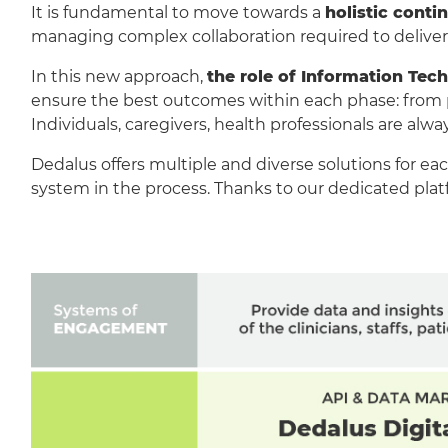
It is fundamental to move towards a
holistic cont
managing complex collaboration required to deliver 
In this new approach,
the role of Information Tech
ensure the best outcomes within each phase: from pre
Individuals, caregivers, health professionals are alw
Dedalus offers multiple and diverse solutions for eac
system in the process. Thanks to our dedicated platf