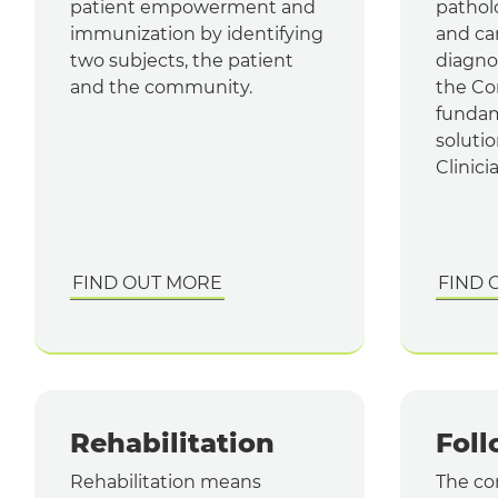
patient empowerment and
pathol
immunization by identifying
and ca
two subjects, the patient
diagno
and the community.
the Con
fundam
solutio
Clinici
FIND OUT MORE
FIND 
Rehabilitation
Fol
Rehabilitation means
The con