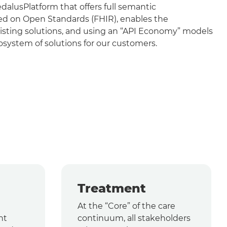
lusPlatform that offers full semantic
sed on Open Standards (FHIR), enables the
isting solutions, and using an “API Economy” models
system of solutions for our customers.
Treatment
At the “Core” of the care
nt
continuum, all stakeholders