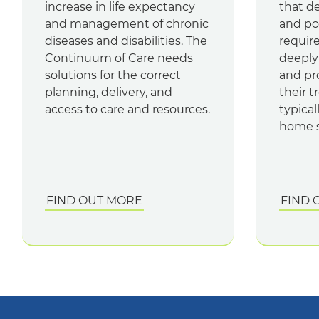
increase in life expectancy
that d
and management of chronic
and pos
diseases and disabilities. The
require
Continuum of Care needs
deeply
solutions for the correct
and pr
planning, delivery, and
their t
access to care and resources.
typical
home s
FIND OUT MORE
FIND 