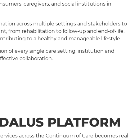
sumers, caregivers, and social institutions in
rmation across multiple settings and stakeholders to
, from rehabilitation to follow-up and end-of-life.
ontributing to a healthy and manageable lifestyle.
n of every single care setting, institution and
fective collaboration.
EDALUS PLATFORM
 services across the Continuum of Care becomes real