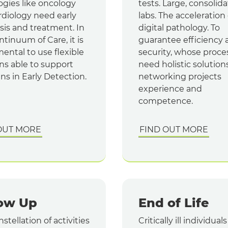
ogies like oncology
tests. Large, consolid
rdiology need early
labs. The acceleration 
sis and treatment. In
digital pathology. To
tinuum of Care, it is
guarantee efficiency 
ental to use flexible
security, whose proce
ns able to support
need holistic solutions
ans in Early Detection.
networking projects
experience and
competence.
OUT MORE
FIND OUT MORE
low Up
End of Life
stellation of activities
Critically ill individual