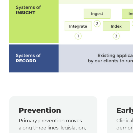
Prevention
Earl
Primary prevention moves
Clinica
along three lines: legislation,
demons