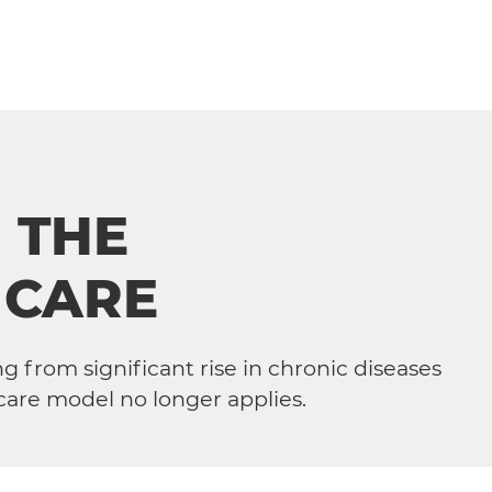
Our Solutions
:
THE
Our Approach
 CARE
Your Role
Your Domain of Interest
g from significant rise in chronic diseases
care model no longer applies.
Services