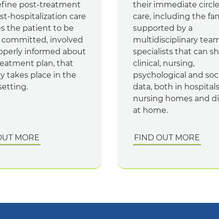
efine post-treatment
their immediate circle
t-hospitalization care
care, including the fa
s the patient to be
supported by a
 committed, involved
multidisciplinary team
operly informed about
specialists that can s
reatment plan, that
clinical, nursing,
ly takes place in the
psychological and soci
etting.
data, both in hospitals
nursing homes and di
at home.
OUT MORE
FIND OUT MORE