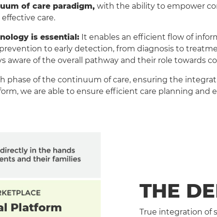
inuum of care paradigm,
with the ability to empower con
effective care.
nology is essential:
It enables an efficient flow of info
vention to early detection, from diagnosis to treatment
ays aware of the overall pathway and their role towards c
h phase of the continuum of care, ensuring the integratio
orm, we are able to ensure efficient care planning and ef
THE D
True integration of