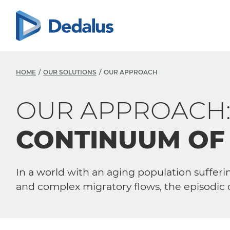
HOME
OUR SOLUTIONS
OUR APPROACH
OUR APPROACH
CONTINUUM OF
In a world with an aging population sufferin
and complex migratory flows, the episodic 