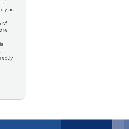
 of
mily are
 of
hare
al
,
rectly