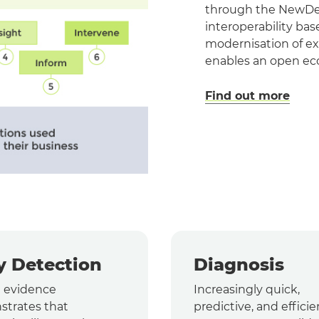
through the NewDeda
interoperability ba
modernisation of ex
enables an open eco
Find out more
y Detection
Diagnosis
l evidence
Increasingly quick,
trates that
predictive, and efficie