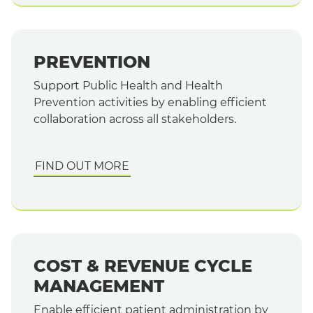
PREVENTION
Support Public Health and Health
Prevention activities by enabling efficient
collaboration across all stakeholders.
FIND OUT MORE
COST & REVENUE CYCLE
MANAGEMENT
Enable efficient patient administration by