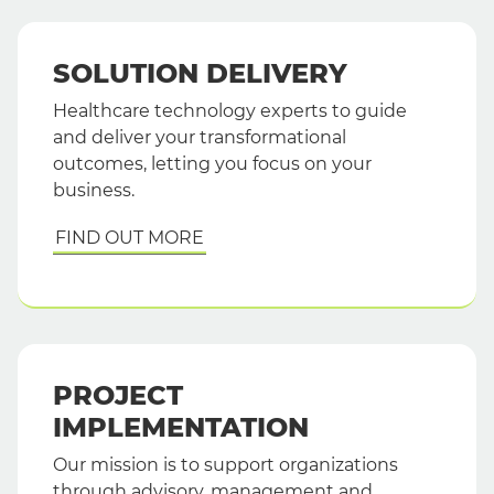
SOLUTION DELIVERY
Healthcare technology experts to guide
and deliver your transformational
outcomes, letting you focus on your
business.
FIND OUT MORE
PROJECT
IMPLEMENTATION
Our mission is to support organizations
through advisory, management and