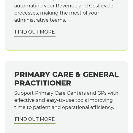
automating your Revenue and Cost cycle
processes, making the most of your
administrative teams.
FIND OUT MORE
PRIMARY CARE & GENERAL
PRACTITIONER
Support Primary Care Centers and GPs with
effective and easy-to-use tools improving
time to patient and operational efficiency.
FIND OUT MORE