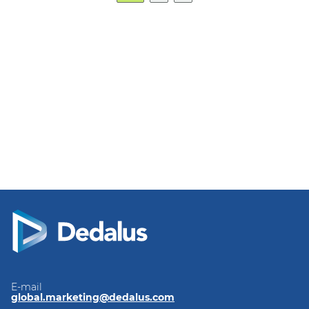
E-mail
global.marketing@dedalus.com