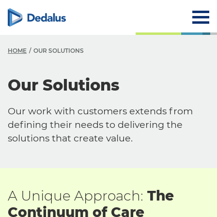
HOME
OUR SOLUTIONS
O
Our Solutions
O
Our work with customers extends from
Y
defining their needs to delivering the
Y
solutions that create value.
S
A Unique Approach:
The
Continuum of Care