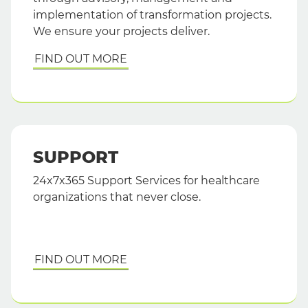
implementation of transformation projects.
We ensure your projects deliver.
FIND OUT MORE
SUPPORT
24x7x365 Support Services for healthcare
organizations that never close.
FIND OUT MORE