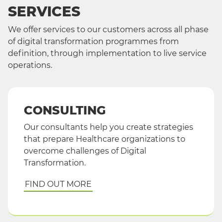
SERVICES
We offer services to our customers across all phase
of digital transformation programmes from
definition, through implementation to live service
operations.
CONSULTING
Our consultants help you create strategies
that prepare Healthcare organizations to
overcome challenges of Digital
Transformation.
FIND OUT MORE