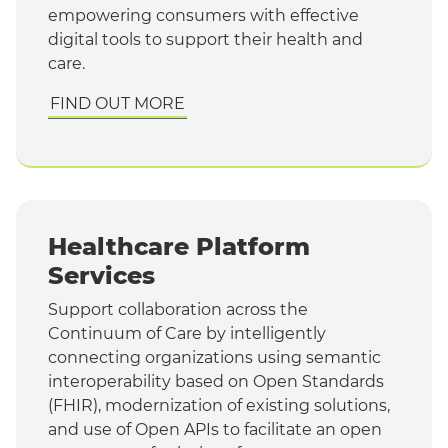
empowering consumers with effective
digital tools to support their health and
care.
FIND OUT MORE
Healthcare Platform
Services
Support collaboration across the
Continuum of Care by intelligently
connecting organizations using semantic
interoperability based on Open Standards
(FHIR), modernization of existing solutions,
and use of Open APIs to facilitate an open