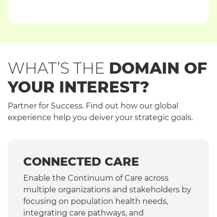
WHAT’S THE
DOMAIN OF
YOUR INTEREST?
Partner for Success. Find out how our global
experience help you deiver your strategic goals.
CONNECTED CARE
Enable the Continuum of Care across
multiple organizations and stakeholders by
focusing on population health needs,
integrating care pathways, and