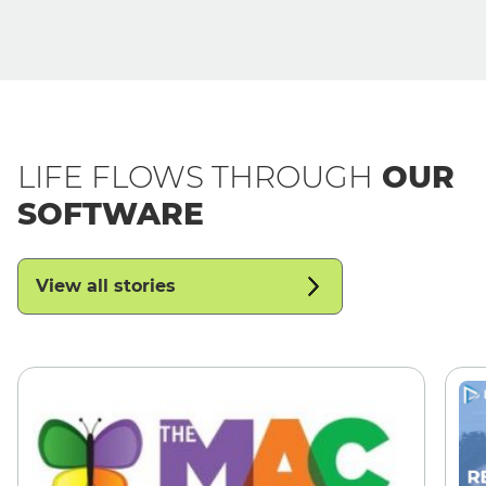
LIFE FLOWS THROUGH
OUR
SOFTWARE
View all stories