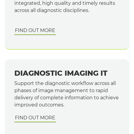
integrated, high quality and timely results
across all diagnostic disciplines.
FIND OUT MORE
DIAGNOSTIC IMAGING IT
Support the diagnostic workflow across all
phases of image management to rapid
delivery of complete information to achieve
improved outcomes.
FIND OUT MORE