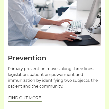
Prevention
Primary prevention moves along three lines:
legislation, patient empowerment and
immunization by identifying two subjects, the
patient and the community.
FIND OUT MORE