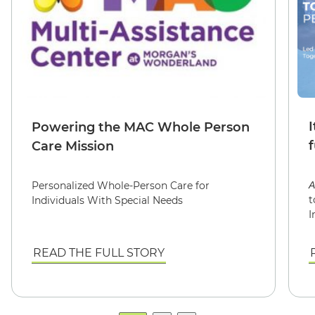
I
Powering the MAC Whole Person
Care Mission
Personalized Whole-Person Care for
A
t
Individuals With Special Needs
I
READ THE FULL STORY