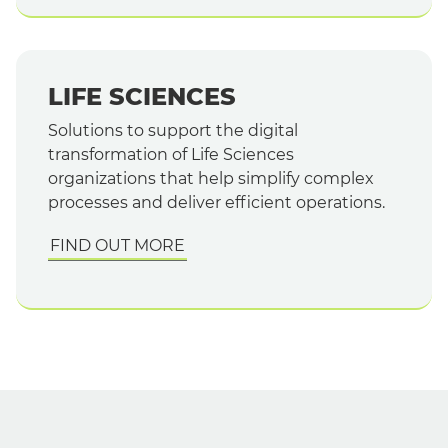
LIFE SCIENCES
Solutions to support the digital
transformation of Life Sciences
organizations that help simplify complex
processes and deliver efficient operations.
FIND OUT MORE