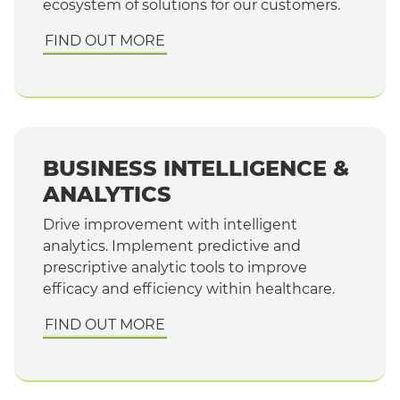
ecosystem of solutions for our customers.
FIND OUT MORE
BUSINESS INTELLIGENCE &
ANALYTICS
Drive improvement with intelligent
analytics. Implement predictive and
prescriptive analytic tools to improve
efficacy and efficiency within healthcare.
FIND OUT MORE