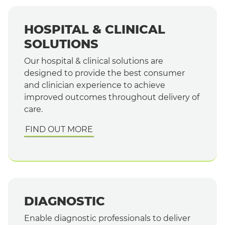
HOSPITAL & CLINICAL
SOLUTIONS
Our hospital & clinical solutions are
designed to provide the best consumer
and clinician experience to achieve
improved outcomes throughout delivery of
care.
FIND OUT MORE
DIAGNOSTIC
Enable diagnostic professionals to deliver