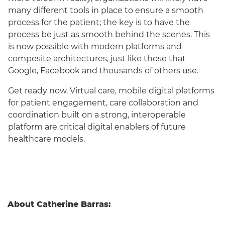
many different tools in place to ensure a smooth
process for the patient; the key is to have the
process be just as smooth behind the scenes. This
is now possible with modern platforms and
composite architectures, just like those that
Google, Facebook and thousands of others use.
Get ready now. Virtual care, mobile digital platforms
for patient engagement, care collaboration and
coordination built on a strong, interoperable
platform are critical digital enablers of future
healthcare models.
About Catherine Barras: