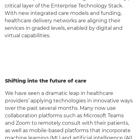
critical layer of the Enterprise Technology Stack.
With new integrated care models and funding,
healthcare delivery networks are aligning their
services in graded levels, enabled by digital and
virtual capabilities.
Shifting into the future of care
We have seen a dramatic leap in healthcare
providers’ applying technologies in innovative ways
over the past several months. Many now use
collaboration platforms such as Microsoft Teams
and Zoom to remotely consult with their patients,
as well as mobile-based platforms that incorporate
machine learning (ML) and artificial intelligence (AI)