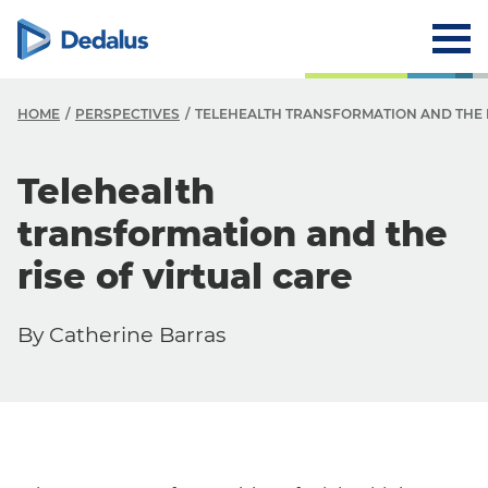
HOME
PERSPECTIVES
TELEHEALTH TRANSFORMATION AND THE R
Telehealth
transformation and the
rise of virtual care
By Catherine Barras