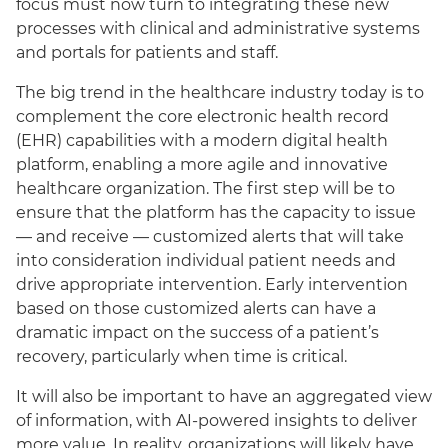
focus must now turn to integrating these new
processes with clinical and administrative systems
and portals for patients and staff.
The big trend in the healthcare industry today is to
complement the core electronic health record
(EHR) capabilities with a modern digital health
platform, enabling a more agile and innovative
healthcare organization. The first step will be to
ensure that the platform has the capacity to issue
— and receive — customized alerts that will take
into consideration individual patient needs and
drive appropriate intervention. Early intervention
based on those customized alerts can have a
dramatic impact on the success of a patient’s
recovery, particularly when time is critical.
It will also be important to have an aggregated view
of information, with AI-powered insights to deliver
more value. In reality, organizations will likely have