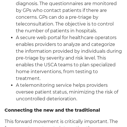
diagnosis. The questionnaires are monitored
by GPs who contact patients if there are
concerns. GPs can do a pre-triage by
teleconsultation. The objective is to control
the number of patients in hospitals.
A secure web portal for healthcare operators
enables providers to analyze and categorize
the information provided by individuals during
pre-triage by severity and risk level. This
enables the USCA teams to plan specialized
home interventions, from testing to
treatment.
A telemonitoring service helps providers
oversee patient status, minimizing the risk of
uncontrolled deterioration.
Connecting the new and the traditional
This forward movement is critically important. The