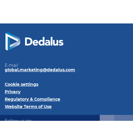
E-mail
global.marketing@dedalus.com
Cookie settings
Privacy
Regulatory & Compliance
Website Terms of Use
Follow us on:
LinkedIn