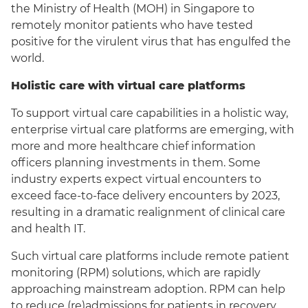
the Ministry of Health (MOH) in Singapore to
remotely monitor patients who have tested
positive for the virulent virus that has engulfed the
world.
Holistic care with virtual care platforms
To support virtual care capabilities in a holistic way,
enterprise virtual care platforms are emerging, with
more and more healthcare chief information
officers planning investments in them. Some
industry experts expect virtual encounters to
exceed face-to-face delivery encounters by 2023,
resulting in a dramatic realignment of clinical care
and health IT.
Such virtual care platforms include remote patient
monitoring (RPM) solutions, which are rapidly
approaching mainstream adoption. RPM can help
to reduce (re)admissions for patients in recovery