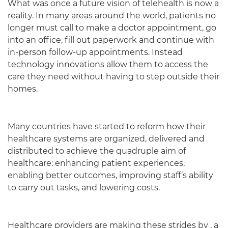
What was once a future vision of telehealth is now a
reality. In many areas around the world, patients no
longer must call to make a doctor appointment, go
into an office, fill out paperwork and continue with
in-person follow-up appointments. Instead
technology innovations allow them to access the
care they need without having to step outside their
homes.
Many countries have started to reform how their
healthcare systems are organized, delivered and
distributed to achieve the quadruple aim of
healthcare: enhancing patient experiences,
enabling better outcomes, improving staff’s ability
to carry out tasks, and lowering costs.
Healthcare providers are making these strides by , a