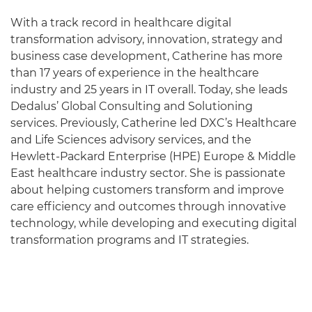
With a track record in healthcare digital
transformation advisory, innovation, strategy and
business case development, Catherine has more
than 17 years of experience in the healthcare
industry and 25 years in IT overall. Today, she leads
Dedalus’ Global Consulting and Solutioning
services. Previously, Catherine led DXC’s Healthcare
and Life Sciences advisory services, and the
Hewlett-Packard Enterprise (HPE) Europe & Middle
East healthcare industry sector. She is passionate
about helping customers transform and improve
care efficiency and outcomes through innovative
technology, while developing and executing digital
transformation programs and IT strategies.