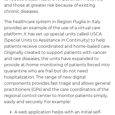
and those at greater risk because of existing
chronic diseases.
The healthcare system in Region Puglia in Italy
provides an example of the use of a virtual care
platform. It has set up special units called USCA
(Special Units to Assistance in Continuity) to help
patients receive coordinated and home-based care.
Originally created to support patients with cancer
and rare diseases, the units have expanded to
provide at-home monitoring of patients forced into
quarantine who are frail but do not need
hospitalization. The range of new digital
components provides fast triage and allows general
practitioners (GPs) and the care coordinators of the
regional control center to monitor patients simply,
easily and securely. For example:
A web application helps with an initial self-