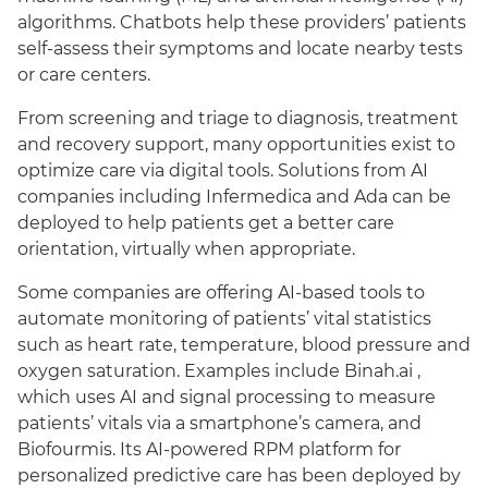
algorithms. Chatbots help these providers’ patients
self-assess their symptoms and locate nearby tests
or care centers.
From screening and triage to diagnosis, treatment
and recovery support, many opportunities exist to
optimize care via digital tools. Solutions from AI
companies including Infermedica and Ada can be
deployed to help patients get a better care
orientation, virtually when appropriate.
Some companies are offering AI-based tools to
automate monitoring of patients’ vital statistics
such as heart rate, temperature, blood pressure and
oxygen saturation. Examples include Binah.ai ,
which uses AI and signal processing to measure
patients’ vitals via a smartphone’s camera, and
Biofourmis. Its AI-powered RPM platform for
personalized predictive care has been deployed by