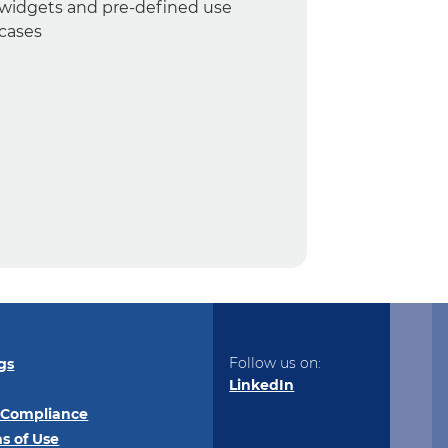
widgets and pre-defined use
cases
Follow us on:
gs
LinkedIn
 Compliance
s of Use