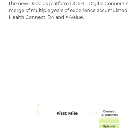
the new Dedalus platform DC4H – Digital Connect 4 
merge of multiple years of experience accumulate
Health Connect, D4 and X-Value.