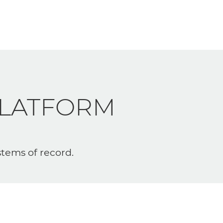
LATFORM
stems of record.