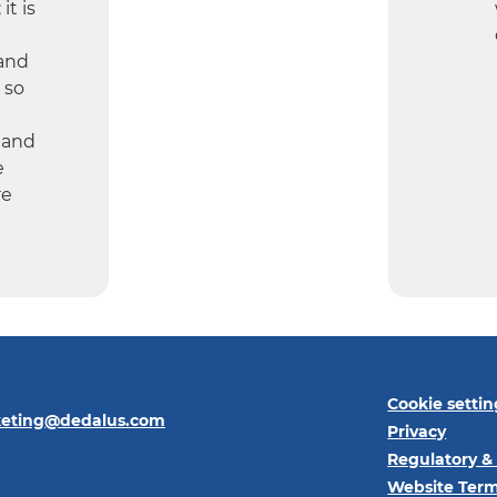
it is
 and
 so
 and
e
re
Cookie settin
keting@dedalus.com
Privacy
Regulatory &
Website Term