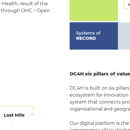
Health, result of the
d through OHC – Open
DC4H
six pillars of val
DC4H is built on six pill
ecosystem for innovation
system that connects prov
organisational and geogr
Our digital platform is the