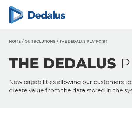
HOME
OUR SOLUTIONS
THE DEDALUS PLATFORM
THE DEDALUS
P
New capabilities allowing our customers to
create value from the data stored in the sy