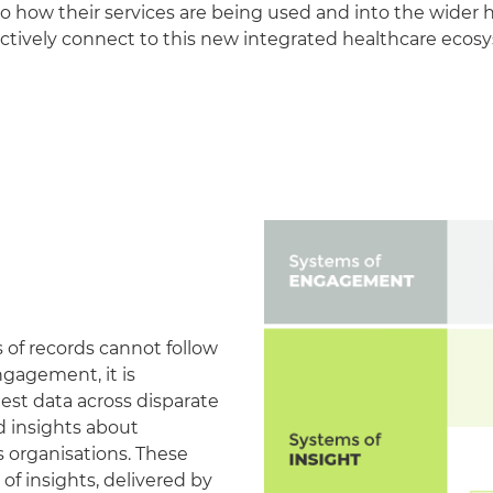
nto how their services are being used and into the wider 
fectively connect to this new integrated healthcare ecos
 of records cannot follow
ngagement, it is
est data across disparate
ed insights about
s organisations. These
f insights, delivered by