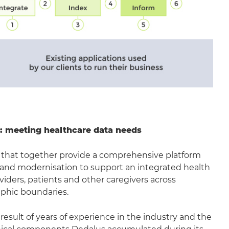
ue: meeting healthcare data needs
ars that together provide a comprehensive platform
 and modernisation to support an integrated health
iders, patients and other caregivers across
aphic boundaries.
 result of years of experience in the industry and the