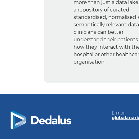
more than just a data lake; 
a repository of curated,
standardised, normalised
semantically relevant data
clinicians can better
understand their patients
how they interact with th
hospital or other healthca
organisation
E-mail
global.mar