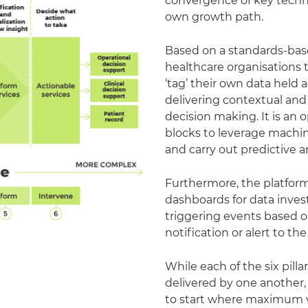
convergence of key techn
own growth path.
Based on a standards-bas
healthcare organisations t
‘tag’ their own data held 
delivering contextual and
decision making. It is an
blocks to leverage machin
and carry out predictive an
Furthermore, the platform 
dashboards for data investi
triggering events based on
notification or alert to th
While each of the six pill
delivered by one another,
to start where maximum v