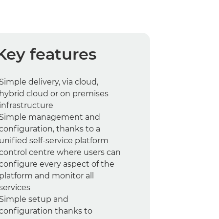
Key features
Simple delivery, via cloud,
hybrid cloud or on premises
infrastructure
Simple management and
configuration, thanks to a
unified self-service platform
control centre where users can
configure every aspect of the
platform and monitor all
services
Simple setup and
configuration thanks to