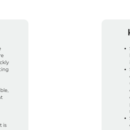
e
re
ckly
ting
ble,
nt
 is