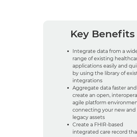
Key Benefits
Integrate data from a wid
range of existing healthca
applications easily and qui
by using the library of exis
integrations
Aggregate data faster and
create an open, interopera
agile platform environme
connecting your new and
legacy assets
Create a FHIR-based
integrated care record that