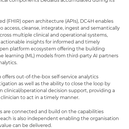
ical components Dedalus accumulated during its
ed (FHIR) open architecture (APIs), DC4H enables
o access, cleanse, integrate, ingest and semantically
across multiple clinical and operational systems,
 actionable insights for informed and timely
 open platform ecosystem offering the building
e learning (ML) models from third-party AI partners
alytics.
offers out-of-the-box self-service analytics
gation as well as the ability to close the loop by
 clinical/operational decision support, providing a
e clinician to act in a timely manner.
ars are connected and build on the capabilities
 each is also independent enabling the organisation
alue can be delivered.