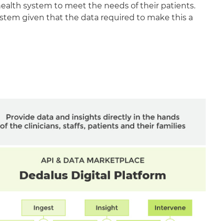
health system to meet the needs of their patients.
ystem given that the data required to make this a