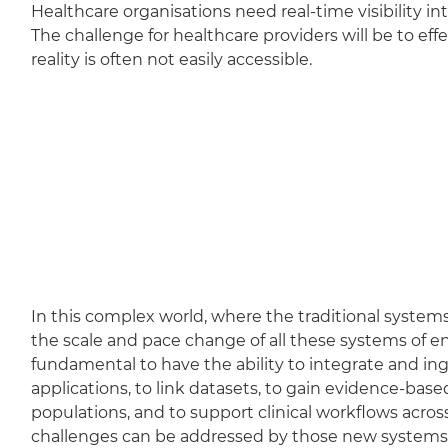
Healthcare organisations need real-time visibility i
The challenge for healthcare providers will be to ef
reality is often not easily accessible.
In this complex world, where the traditional systems
the scale and pace change of all these systems of e
fundamental to have the ability to integrate and ing
applications, to link datasets, to gain evidence-bas
populations, and to support clinical workflows acros
challenges can be addressed by those new systems o