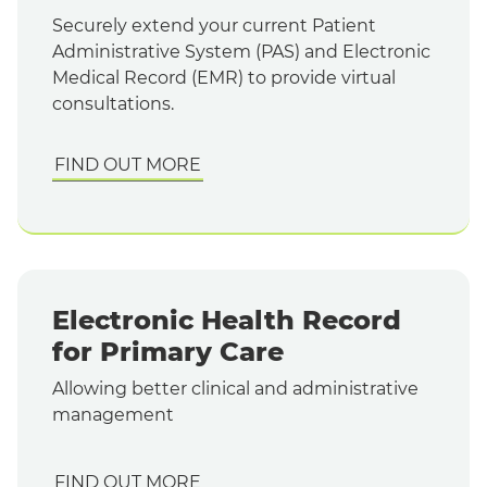
Securely extend your current Patient
Administrative System (PAS) and Electronic
Medical Record (EMR) to provide virtual
consultations.
FIND OUT MORE
Electronic Health Record
for Primary Care
Allowing better clinical and administrative
management
FIND OUT MORE