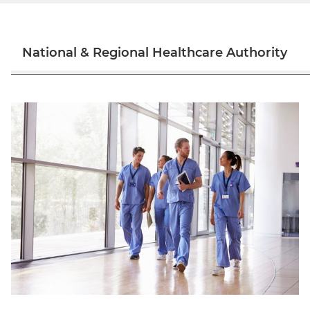
National & Regional Healthcare Authority