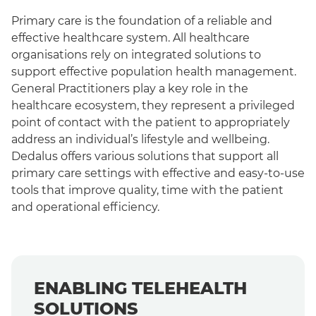
Primary care is the foundation of a reliable and
O
effective healthcare system. All healthcare
b
organisations rely on integrated solutions to
h
support effective population health management.
pa
General Practitioners play a key role in the
na
healthcare ecosystem, they represent a privileged
c
point of contact with the patient to appropriately
address an individual’s lifestyle and wellbeing.
Dedalus offers various solutions that support all
primary care settings with effective and easy-to-use
tools that improve quality, time with the patient
and operational efficiency.
ENABLING TELEHEALTH
SOLUTIONS