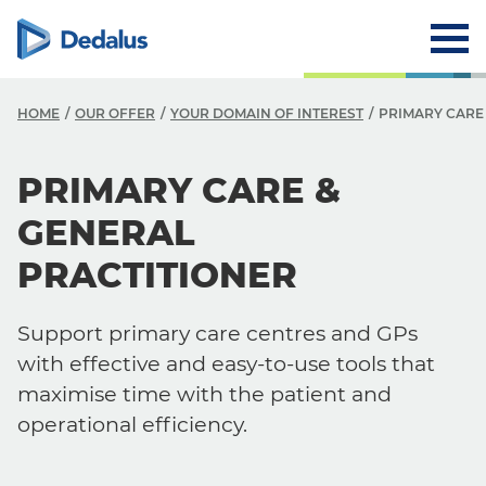
HOME
OUR OFFER
YOUR DOMAIN OF INTEREST
PRIMARY CARE
PRIMARY CARE &
GENERAL
PRACTITIONER
Support primary care centres and GPs
with effective and easy-to-use tools that
maximise time with the patient and
operational efficiency.