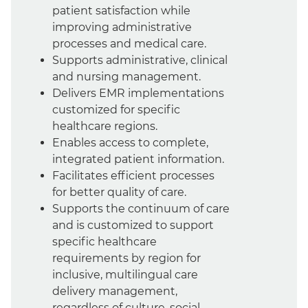
patient satisfaction while
improving administrative
processes and medical care.
Supports administrative, clinical
and nursing management.
Delivers EMR implementations
customized for specific
healthcare regions.
Enables access to complete,
integrated patient information.
Facilitates efficient processes
for better quality of care.
Supports the continuum of care
and is customized to support
specific healthcare
requirements by region for
inclusive, multilingual care
delivery management,
regardless of culture, social