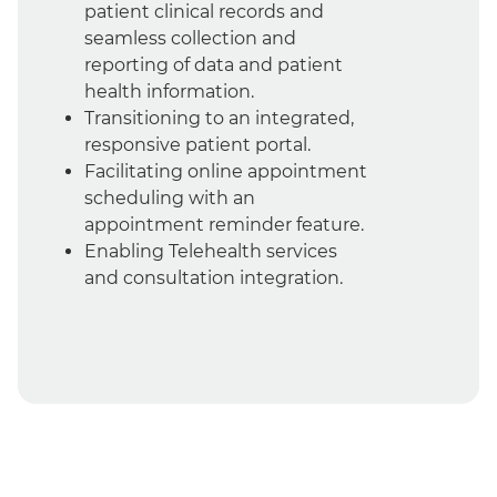
patient clinical records and
seamless collection and
reporting of data and patient
health information.
Transitioning to an integrated,
responsive patient portal.
Facilitating online appointment
scheduling with an
appointment reminder feature.
Enabling Telehealth services
and consultation integration.