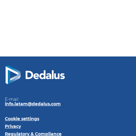
E-mail
info.latam@dedalus.com
Cookie settings
Privacy
Regulatory & Compliance