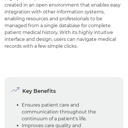
created in an open environment that enables easy
integration with other information systems,
enabling resources and professionals to be
managed from a single database for complete
patient medical history. With its highly intuitive
interface and design, users can navigate medical
records with a few simple clicks.
Key Benefits
Ensures patient care and
communication throughout the
continuum of a patient's life.
Improves care quality and