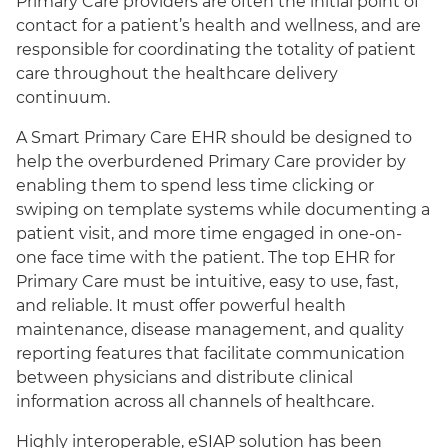
Primary Care providers are often the initial point of
contact for a patient’s health and wellness, and are
responsible for coordinating the totality of patient
care throughout the healthcare delivery
continuum.
A Smart Primary Care EHR should be designed to
help the overburdened Primary Care provider by
enabling them to spend less time clicking or
swiping on template systems while documenting a
patient visit, and more time engaged in one-on-
English
one face time with the patient. The top EHR for
Primary Care must be intuitive, easy to use, fast,
and reliable. It must offer powerful health
maintenance, disease management, and quality
reporting features that facilitate communication
between physicians and distribute clinical
information across all channels of healthcare.
Highly interoperable, eSIAP solution has been