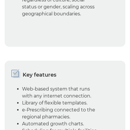
status or gender, scaling across
geographical boundaries.
Key features
Web-based system that runs
with any internet connection.
Library of flexible templates.
e-Prescribing connected to the
regional pharmacies.
Automated growth charts.