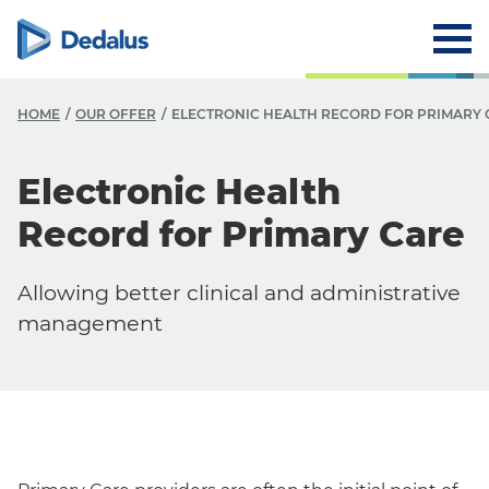
HOME
OUR OFFER
ELECTRONIC HEALTH RECORD FOR PRIMARY 
Electronic Health
Record for Primary Care
Allowing better clinical and administrative
management