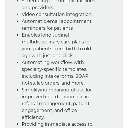
Scheduling for multiple facilities
and providers.
Video consultation integration.
Automatic email appointment
reminders for patients
Enables longitudinal
multidisciplinary care plans for
your patients from birth to old
age with just one click
Automating workflow, with
specialty-specific templates,
including intake forms, SOAP
notes, lab orders, and more.
Simplifying meaningful use for
improved coordination of care,
referral management, patient
engagement, and office
efficiency.
Providing immediate access to