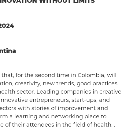
INNOVATION WITHOUT LIMITS
/2024
ntina
 that, for the second time in Colombia, will
tion, creativity, new trends, good practices
health sector. Leading companies in creative
innovative entrepreneurs, start-ups, and
ectors with stories of improvement and
form a learning and networking place to
f their attendees in the field of health. .