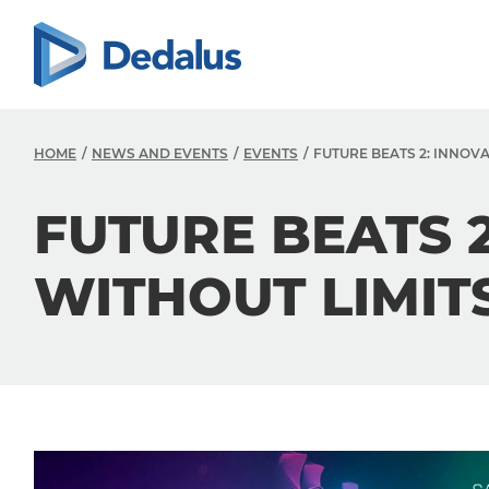
HOME
NEWS AND EVENTS
EVENTS
FUTURE BEATS 2: INNOV
FUTURE BEATS 
WITHOUT LIMIT