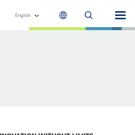
English