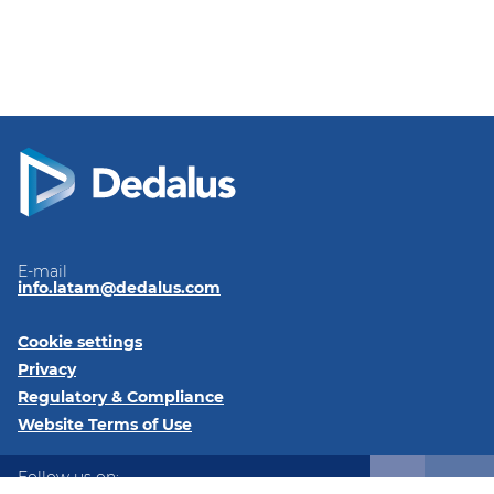
E-mail
info.latam@dedalus.com
Cookie settings
Privacy
Regulatory & Compliance
Website Terms of Use
Follow us on: