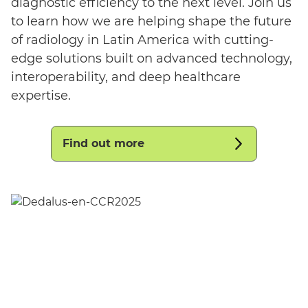
diagnostic efficiency to the next level. Join us
to learn how we are helping shape the future
of radiology in Latin America with cutting-
edge solutions built on advanced technology,
interoperability, and deep healthcare
expertise.
Find out more