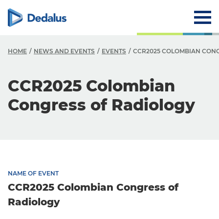
HOME
NEWS AND EVENTS
EVENTS
CCR2025 COLOMBIAN CONG
CCR2025 Colombian
Congress of Radiology
NAME OF EVENT
CCR2025 Colombian Congress of
Radiology