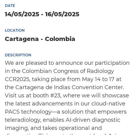
DATE
14/05/2025 - 16/05/2025
LOCATION
Cartagena - Colombia
DESCRIPTION
We are pleased to announce our participation
in the Colombian Congress of Radiology
CCR2025, taking place from May 14 to 17 at
the Cartagena de Indias Convention Center.
Visit us at booth #23, where we will showcase
the latest advancements in our cloud-native
PACS technology—a solution that empowers
teleradiology, enables AI-driven diagnostic
imaging, and takes operational and