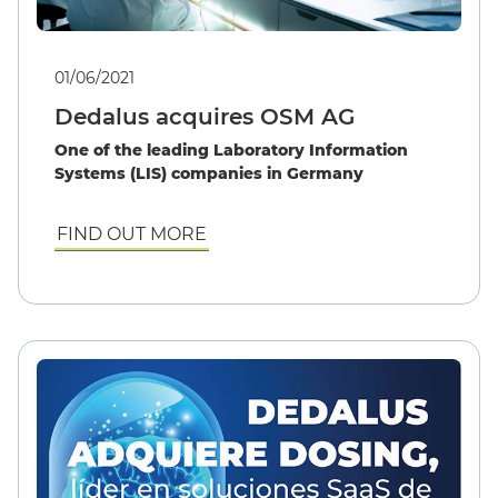
01/06/2021
Dedalus acquires OSM AG
One of the leading Laboratory Information
Systems (LIS) companies in Germany
FIND OUT MORE