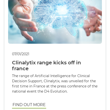
07/01/2021
Clinalytix range kicks off in
france
The range of Artificial Intelligence for Clinical
Decision Support, Clinalytix, was unveiled for the
first time in France at the press conference of the
national event the D4 Evolution.
FIND OUT MORE