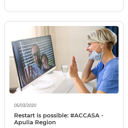
05/03/2020
Restart is possible: #ACCASA -
Apulia Region