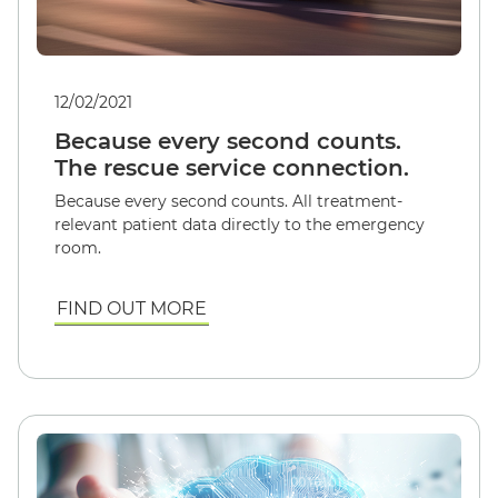
12/02/2021
Because every second counts.
The rescue service connection.
Because every second counts. All treatment-
relevant patient data directly to the emergency
room.
FIND OUT MORE