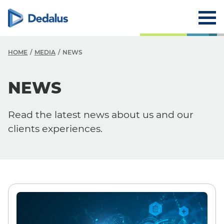
HOME
MEDIA
NEWS
NEWS
Media
News
Read the latest news about us and our
Events
clients experiences.
Press Releases