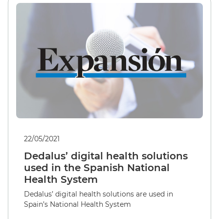
22/05/2021
Dedalus’ digital health solutions
used in the Spanish National
Health System
Dedalus’ digital health solutions are used in
Spain’s National Health System