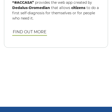
“#ACCASA”
provides the web app created by
Dedalus-Dromedian
that allows
citizens
to do a
first self-diagnosis for themselves or for people
who need it.
FIND OUT MORE