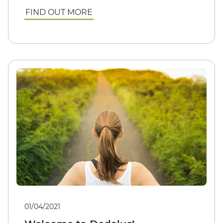
FIND OUT MORE
01/04/2021