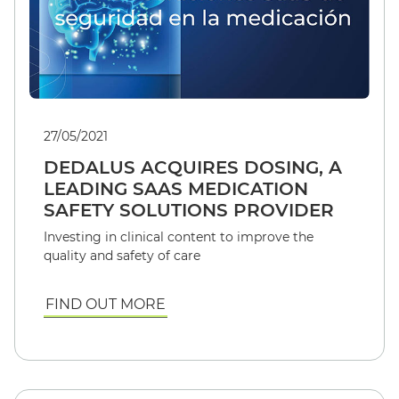
27/05/2021
DEDALUS ACQUIRES DOSING, A
LEADING SAAS MEDICATION
SAFETY SOLUTIONS PROVIDER
Investing in clinical content to improve the
quality and safety of care
FIND OUT MORE