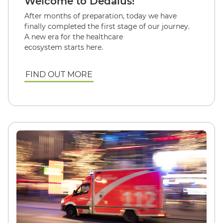
Welcome to Dedalus!
After months of preparation, today we have
finally completed the first stage of our journey.
A new era for the healthcare
ecosystem starts here.
FIND OUT MORE