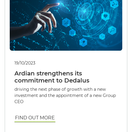
19/10/2023
Ardian strengthens its
commitment to Dedalus
English
driving the next phase of growth with a new
investment and the appointment of a new Group
CEO
FIND OUT MORE