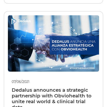
07/06/2021
Dedalus announces a strategic
partnership with Obviohealth to
unite real world & clinical trial