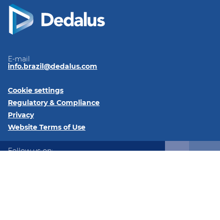
E-mail
info.brazil@dedalus.com
Cookie settings
Regulatory & Compliance
Privacy
Website Terms of Use
Follow us on:
LinkedIn
Instagram
Instagram
© 2026 DGS Brasil Ltda - C/ Av. Cauaxi, 293 Salas 2511 e 2512