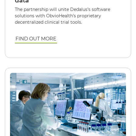
data
The partnership will unite Dedalus’s software
solutions with ObvioHealth’s proprietary
decentralized clinical trial tools.
FIND OUT MORE