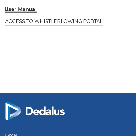
User Manual
ACCESS TO WHISTLEBLOWING PORTAL
E-mail