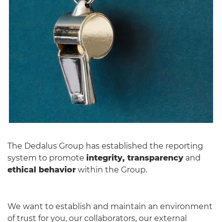
English
The Dedalus Group has established the reporting
system to promote
integrity, transparency
and
ethical behavior
within the Group.
We want to establish and maintain an environment
of trust for you, our collaborators, our external