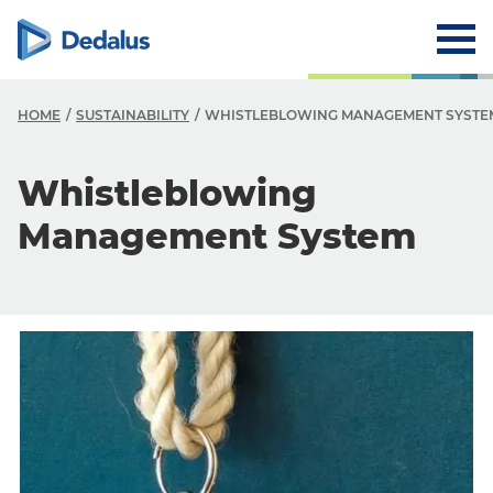
HOME
SUSTAINABILITY
WHISTLEBLOWING MANAGEMENT SYSTE
S
Whistleblowing
W
Management System
P
C
W
S