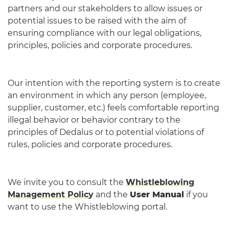
partners and our stakeholders to allow issues or
potential issues to be raised with the aim of
ensuring compliance with our legal obligations,
principles, policies and corporate procedures.
Our intention with the reporting system is to create
an environment in which any person (employee,
supplier, customer, etc.) feels comfortable reporting
illegal behavior or behavior contrary to the
principles of Dedalus or to potential violations of
rules, policies and corporate procedures.​​​​​​​​​​​​​​
We invite you to consult the
Whistleblowing
Management Policy
and the
User Manual
if you
want to use the Whistleblowing portal.​​​​​​​