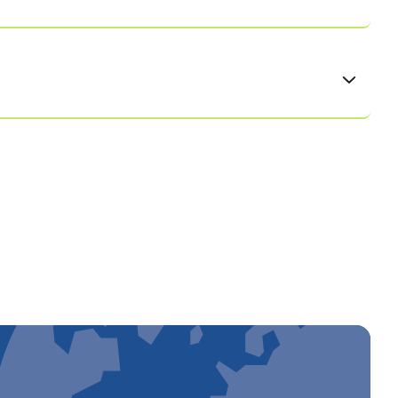
als and make Dedalus a great place to work by
ng excellence together, innovation at scale,
creating a working environment based on respect,
eds, perspectives, and potential of all members of