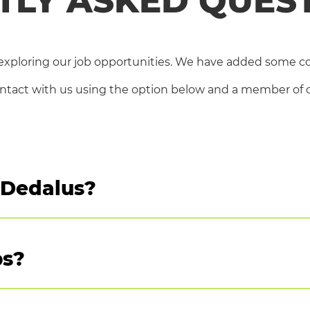
TLY ASKED QUES
Our Job Offers
Why work with us?
xploring our job opportunities. We have added some 
Choose your region
ontact with us using the option below and a member of ou
FAQ – Frequently Asked Questions
t Dedalus?
 job/s you are interested in, you will find a link to ap
bs?
nd, France and Brazil
wever we do encourage you apply for positions that truly 