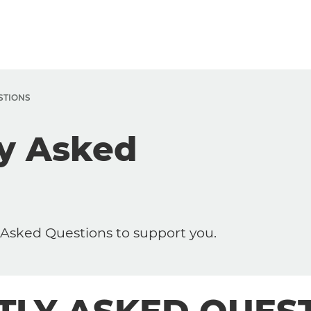
STIONS
ly Asked
sked Questions to support you.
Trabalhe Conosco
Working at Dedalus