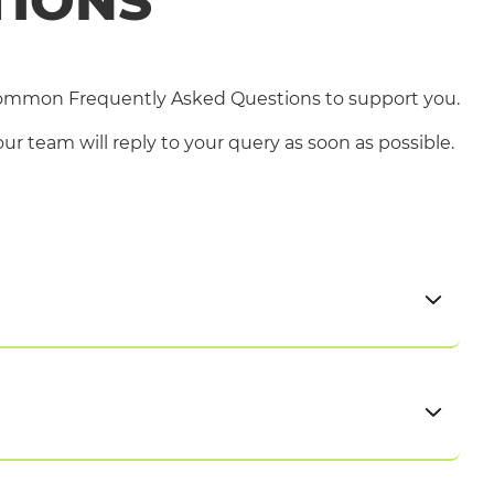
TIONS
common Frequently Asked Questions to support you.
r team will reply to your query as soon as possible.
ply. You can view and find out more about our
match your experience, skills, interests, and