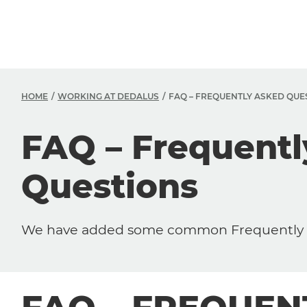
HOME
WORKING AT DEDALUS
FAQ – FREQUENTLY ASKED QUE
FAQ – Frequent
Questions
We have added some common Frequently A