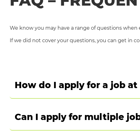
FAQ – FREQUEN
We know you may have a range of questions when e
If we did not cover your questions, you can get in c
How do I apply for a job a
Once you have explored our jobs and have found the
vacancies
Can I apply for multiple jo
Find a job in Italy, Germany, Austria, Switzerla
Yes, you can apply for multiple jobs at Dedalus ho
FOR ANY OTHER COUNTRY CLICK HERE