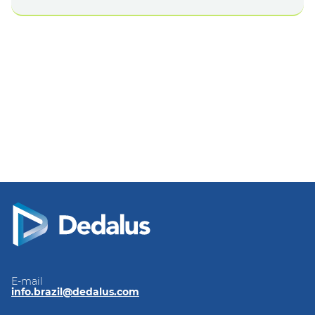
E-mail
info.brazil@dedalus.com