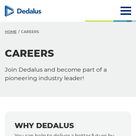
HOME
CAREERS
CAREERS
Careers
Why Dedalus
Join Dedalus and become part of a
Career Path
pioneering industry leader!
WHY DEDALUS
You can help to deliver a better future by