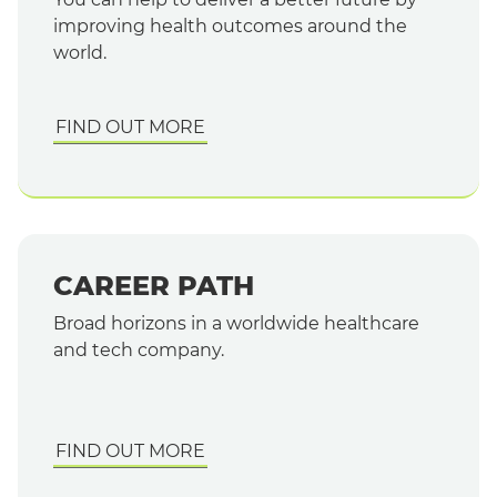
improving health outcomes around the
world.
FIND OUT MORE
CAREER PATH
English
Broad horizons in a worldwide healthcare
and tech company.
FIND OUT MORE