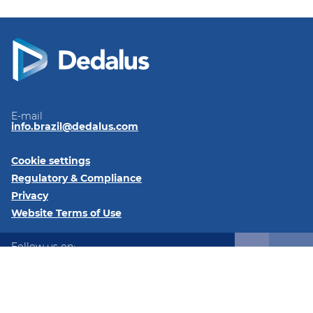
E-mail
info.brazil@dedalus.com
Cookie settings
Regulatory & Compliance
Privacy
Website Terms of Use
Follow us on:
LinkedIn
Instagram
Instagram