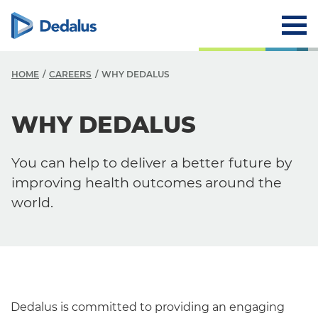
HOME
CAREERS
WHY DEDALUS
WHY DEDALUS
Careers
Why Dedalus
You can help to deliver a better future by
Career Path
improving health outcomes around the
world.
Dedalus is committed to providing an engaging