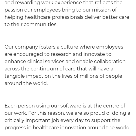
and rewarding work experience that reflects the
passion our employees bring to our mission of
helping healthcare professionals deliver better care
to their communities.
Our company fosters a culture where employees
are encouraged to research and innovate to
enhance clinical services and enable collaboration
across the continuum of care that will have a
tangible impact on the lives of millions of people
around the world.
English
Each person using our software is at the centre of
our work. For this reason, we are so proud of doing a
critically important job every day to support the
progress in healthcare innovation around the world