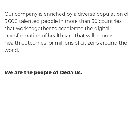
Our company is enriched by a diverse population of
5.600 talented people in more than 30 countries
that work together to accelerate the digital
transformation of healthcare that will improve
health outcomes for millions of citizens around the
world.
We are the people of Dedalus.