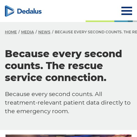
HOME
MEDIA
NEWS
BECAUSE EVERY SECOND COUNTS. THE R
Because every second
counts. The rescue
service connection.
Because every second counts. All
treatment-relevant patient data directly to
the emergency room.