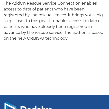
The AddOn Rescue Service Connection enables
access to data of patients who have been
registered by the rescue service. It brings you a big
step closer to this goal. It enables access to data of
patients who have already been registered in
advance by the rescue service. The add-on is based
on the new ORBIS-U technology.