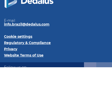
E-mail
info.brazil@dedalus.com
Cookie settings
Regulatory & Compliance
Privacy
Website Terms of Use
Follow us on:
LinkedIn
Instagram
Instagram
© 2026 DGS Brasil Ltda - C/ Av. Cauaxi, 293 Salas 2511 e 2512
Alphavile Centro 06454-020 – Barueri – SP