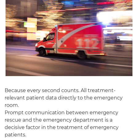
English
Because every second counts. All treatment-
relevant patient data directly to the emergency
room.
Prompt communication between emergency
rescue and the emergency department is a
decisive factor in the treatment of emergency
patients.