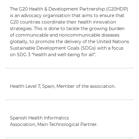
T
The G20 Health & Development Partnership (G20HDP)
is an advocacy organisation that aims to ensure that
G20 countries coordinate their health innovation
strategies. This is done to tackle the growing burden
of communicable and noncommunicable diseases
globally, to promote the delivery of the United Nations
Sustainable Development Goals (SDGs) with a focus
on SDG 3 “health and well-being for all”.
Health Level 7,
Spain
,
M
ember of the association.
English
Spanish Health Informatics
Association,
Main
Technological Partner.