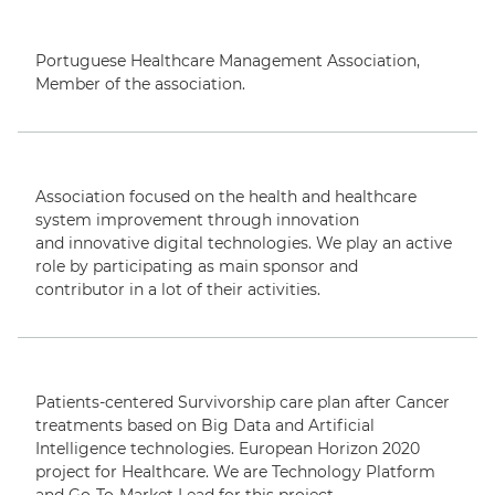
Portuguese Healthcare Management Association,
Member
of the association.
Association focused on the
health and healthcare
system improvement t
hrough innovation
and
innovative digital technologies.
We play an active
role by participating
as main sponsor and
contributor
in
a lot of their activities.
Patients-centered Survivorship care plan after Cancer
treatments based on Big Data and Artificial
Intelligence technologies
.
European Horizon 2020
project
for Healthcare.
We are
Technology Platform