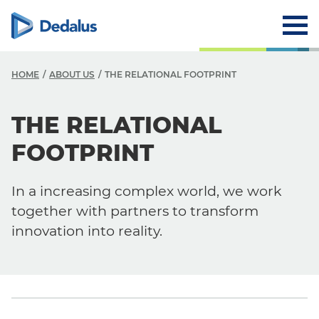
HOME
ABOUT US
THE RELATIONAL FOOTPRINT
A
THE RELATIONAL
C
FOOTPRINT
V
In a increasing complex world, we work
V
together with partners to transform
H
innovation into reality.
L
R
T