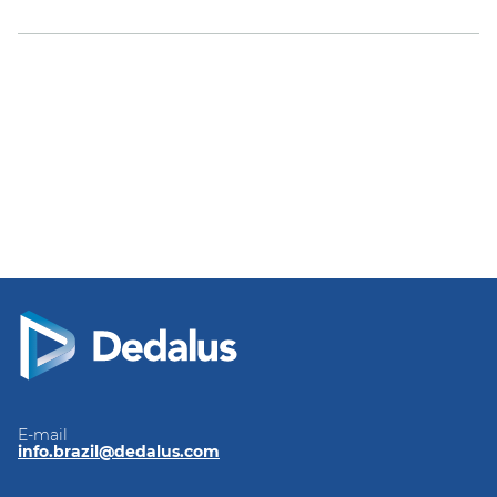
E-mail
info.brazil@dedalus.com