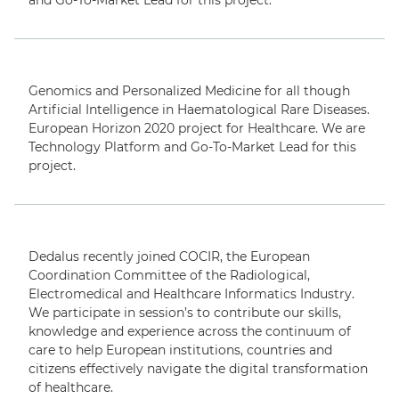
and Go-To-Market Lead for this project.
Genomics and Personalized Medicine for all though
Artificial Intelligence in Haematological Rare Diseases.
European Horizon 2020 project for Healthcare. We are
Technology Platform and Go-To-Market Lead for this
project.
Dedalus recently joined COCIR, the European
Coordination Committee of the Radiological,
Electromedical and Healthcare Informatics Industry.
We participate in session’s to contribute our skills,
knowledge and experience across the continuum of
care to help European institutions, countries and
citizens effectively navigate the digital transformation
of healthcare.