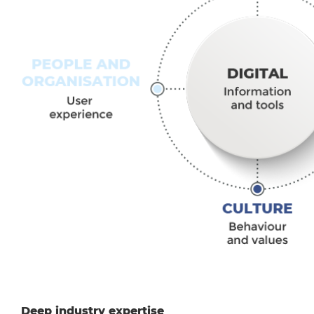
Deep industry expertise