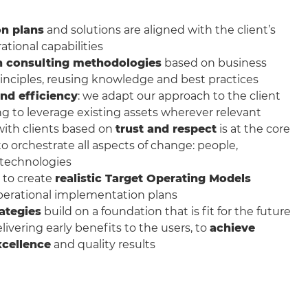
n plans
and solutions are aligned with the client’s
ational capabilities
n consulting methodologies
based on business
rinciples, reusing knowledge and best practices
nd efficiency
: we adapt our approach to the client
ng to leverage existing assets wherever relevant
with clients based on
trust and respect
is at the core
 to orchestrate all aspects of change: people,
 technologies
 to create
realistic Target Operating Models
perational implementation plans
ategies
build on a foundation that is fit for the future
ivering early benefits to the users, to
achieve
xcellence
and quality results