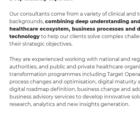
Our consultants come from a variety of clinical and
backgrounds,
combining deep understanding and 
healthcare ecosystem, business processes and di
technology
to help our clients solve complex challe
their strategic objectives.
They are experienced working with national and reg
authorities, and public and private healthcare organi
transformation programmes including Target Opera
process changes and optimisation, digital maturity
digital roadmap definition, business change and adop
business advisory services to develop innovative solut
research, analytics and new insights generation.