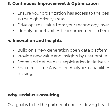
3. Continuous Improvement & Optimisation
Ensure your organization has access to the be
in the high priority areas.
Drive optimal value from your technology inv
Identify opportunities for improvement in Peop
4. Innovation and Insights
Build on a new generation open data platform t
Provide new value and insights by user profile
Scope and define data exploitation initiatives,
Shape real time Advanced Analytics capabilities
making.
Why Dedalus Consulting
Our goal is to be the partner of choice- driving heal