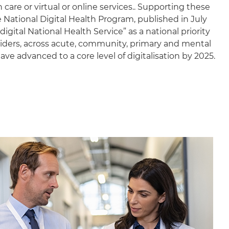
are or virtual or online services.. Supporting these
 National Digital Health Program, published in July
igital National Health Service” as a national priority
viders, across acute, community, primary and mental
have advanced to a core level of digitalisation by 2025.