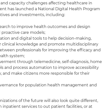
nd capacity challenges affecting healthcare in
nt has launched a National Digital Health Program
iatives and investments, including:
search to improve health outcomes and design
 proactive care models;
tion and digital tools to help decision-making,
r clinical knowledge and promote multidisciplinary
between professionals for improving the efficacy and
ealth system;
erment through telemedicine, self-diagnosis, home
ls and process automation to improve accessibility
, and make citizens more responsible for their
overnance for population health management and
zations of the future will also look quite different,
n inpatient services to out patient facilities, or at