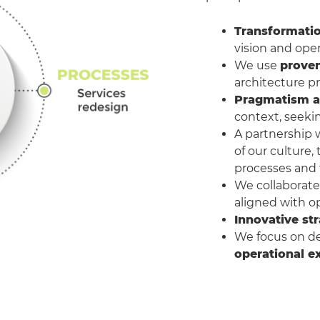
Transformatio
vision and oper
We use
prove
architecture p
Pragmatism a
context, seeki
A partnership 
of our culture,
processes and
We collaborate
aligned with o
Innovative str
We focus on del
operational e