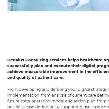
Dedalus Consulting services helps healthcare or
successfully plan and execute their digital prog
achieve measurable improvement in the efficien
and quality of patient care.
From developing and defining your digital strategy 
implementation, from analysis of current care path
future state operating model and action plan, from 
business case definition to supporting use case im