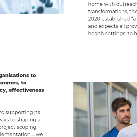
home with outreach c
transformations, the
2020 established “a d
and expects all pro
health settings, to 
ganisations to
rammes, to
cy, effectiveness
to supporting its
ways to shaping a
project scoping,
plementation…. we