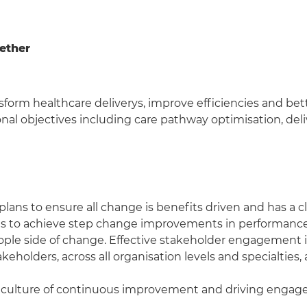
gether
form healthcare deliverys, improve efficiencies and bett
onal objectives including care pathway optimisation, del
s to ensure all change is benefits driven and has a clear
s to achieve step change improvements in performance 
ple side of change. Effective stakeholder engagement i
olders, across all organisation levels and specialties,
er a culture of continuous improvement and driving eng