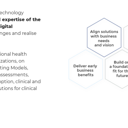
 technology
expertise of the
gital
nges and realise
ional health
zations, on
ting Models,
 assessments,
tion, clinical and
ions for clinical