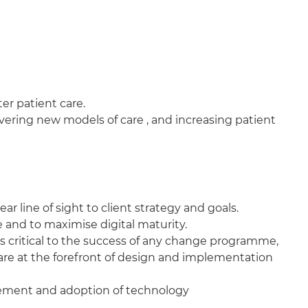
er patient care.
ivering new models of care , and increasing patient
 line of sight to client strategy and goals.
and to maximise digital maturity.
s critical to the success of any change programme,
 are at the forefront of design and implementation
agement and adoption of technology