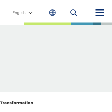
English
 Transformation