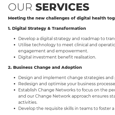
OUR
SERVICES
Meeting the new challenges of digital health to
1. Digital Strategy & Transformation
Develop a digital strategy and roadmap to trans
Utilise technology to meet clinical and operati
engagement and empowerment.
Digital investment benefit realisation.
2. Business Change and Adoption
Design and implement change strategies and plan
Redesign and optimise your business processe
Establish Change Networks to focus on the peo
and our Change Network approach ensures stakeh
activities.
Develop the requisite skills in teams to fost