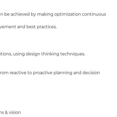
can be achieved by making optimization continuous
vement and best practices.
utions, using design thinking techniques.
 from reactive to proactive planning and decision
ms & vision