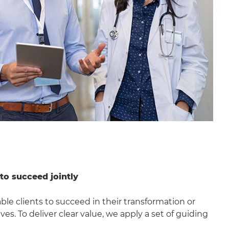
 to succeed jointly
nable clients to succeed in their transformation or
ves. To deliver clear value, we apply a set of guiding