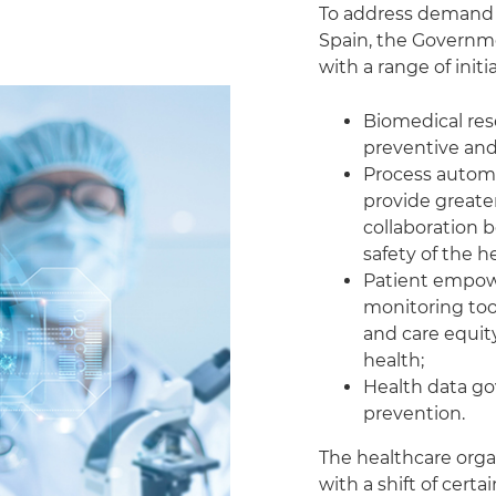
To address demand a
Spain, the Governme
with a range of init
Biomedical re
preventive and
Process automa
provide greate
collaboration 
safety of the h
Patient empow
monitoring too
and care equity
health;
Health data g
prevention.
The healthcare organi
with a shift of certai