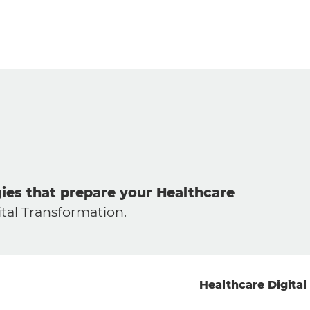
gies that prepare your Healthcare
tal Transformation.
Healthcare Digital