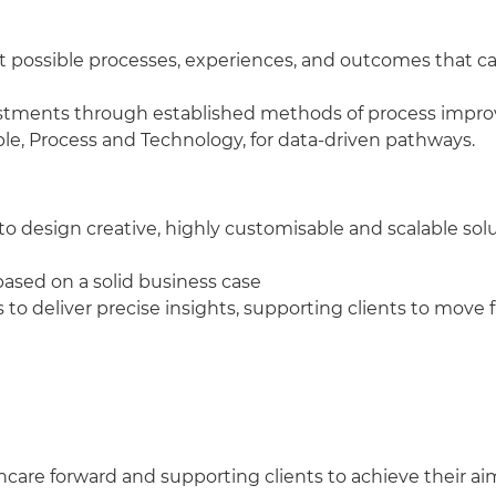
st possible processes, experiences, and outcomes that 
estments through established methods of process impro
le, Process and Technology, for data-driven pathways.
o design creative, highly customisable and scalable sol
 based on a solid business case
 to deliver precise insights, supporting clients to move
thcare forward and supporting clients to achieve their ai