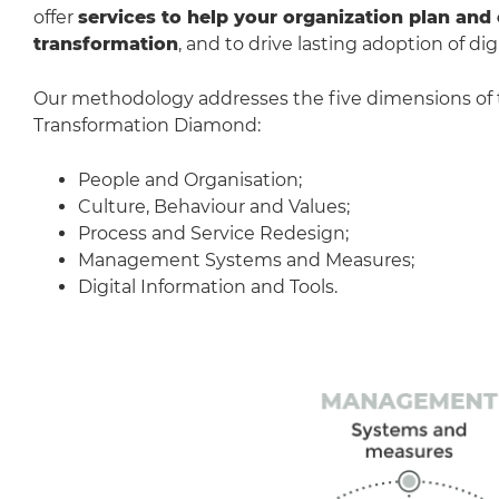
offer
services to help your organization plan and 
transformation
, and to drive lasting adoption of digi
Our methodology addresses the five dimensions of
Transformation Diamond:
People and Organisation;
Culture, Behaviour and Values;
Process and Service Redesign;
Management Systems and Measures;
Digital Information and Tools.