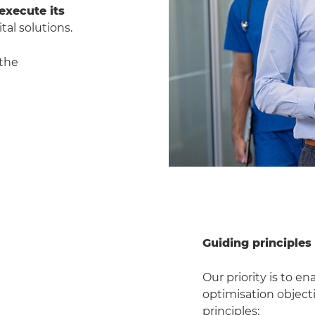
execute its
tal solutions.
 the
Guiding principles
Our priority is to e
optimisation objecti
principles: