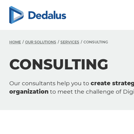
HOME
OUR SOLUTIONS
SERVICES
CONSULTING
CONSULTING
Our consultants help you to
create strate
organization
to meet the challenge of Digi