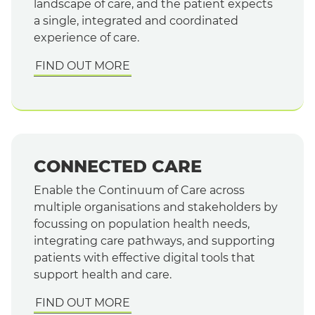
landscape of care, and the patient expects
a single, integrated and coordinated
experience of care.
FIND OUT MORE
CONNECTED CARE
Enable the Continuum of Care across
multiple organisations and stakeholders by
focussing on population health needs,
integrating care pathways, and supporting
patients with effective digital tools that
support health and care.
FIND OUT MORE