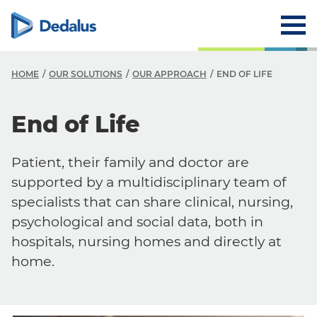
HOME
OUR SOLUTIONS
OUR APPROACH
END OF LIFE
End of Life
Patient, their family and doctor are
supported by a multidisciplinary team of
specialists that can share clinical, nursing,
psychological and social data, both in
hospitals, nursing homes and directly at
home.