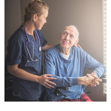
English