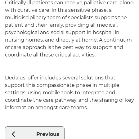
Critically ill patients can receive palliative care, along
with curative care. In this sensitive phase, a
multidisciplinary team of specialists supports the
patient and their family, providing all medical,
psychological and social support in hospital, in
nursing homes, and directly at home. A continuum
of care approach is the best way to support and
coordinate all these critical activities.
Dedalus’ offer includes several solutions that
support this compassionate phase in multiple
settings: using mobile tools to integrate and
coordinate the care pathway, and the sharing of key
information amongst care teams.
Previous