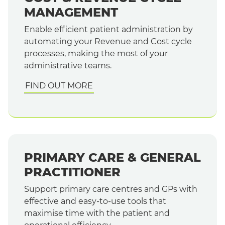
MANAGEMENT
Enable efficient patient administration by
automating your Revenue and Cost cycle
processes, making the most of your
administrative teams.
FIND OUT MORE
PRIMARY CARE & GENERAL
PRACTITIONER
Support primary care centres and GPs with
effective and easy-to-use tools that
maximise time with the patient and