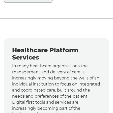
Healthcare Platform
Services
In many healthcare organisations the
management and delivery of care is
increasingly moving beyond the walls of an
individual institution to focus on integrated
and coordinated care, built around the
needs and preferences of the patient.
Digital first tools and services are
increasingly becoming part of the