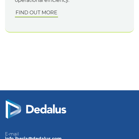
operational efficiency.
FIND OUT MORE
E-mail
info.iberia@dedalus.com