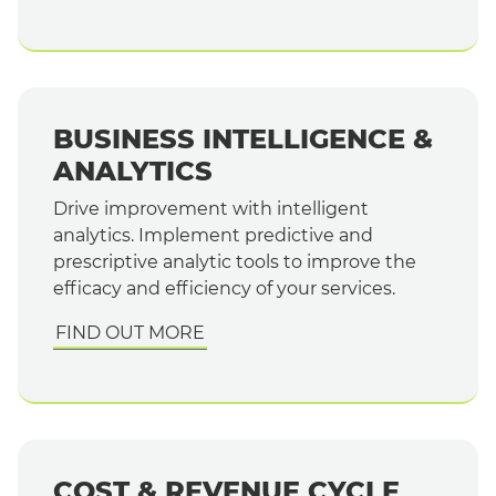
BUSINESS INTELLIGENCE &
ANALYTICS
Drive improvement with intelligent
analytics. Implement predictive and
prescriptive analytic tools to improve the
efficacy and efficiency of your services.
FIND OUT MORE
COST & REVENUE CYCLE