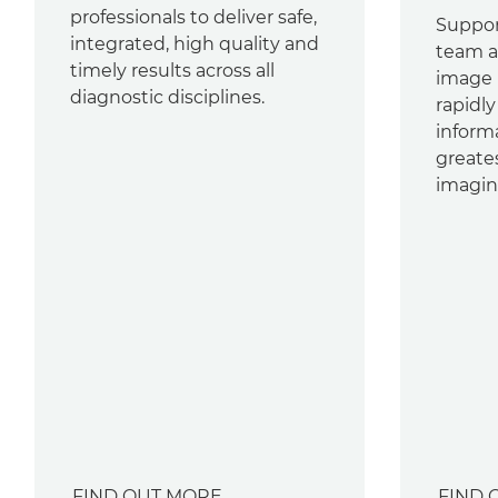
professionals to deliver safe,
Suppor
integrated, high quality and
team ac
timely results across all
image
diagnostic disciplines.
rapidl
inform
greate
imagin
FIND OUT MORE
FIND 