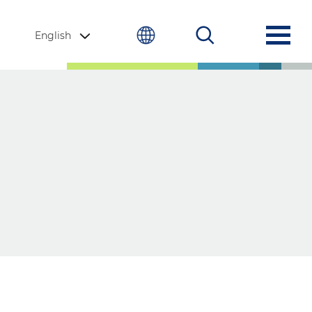
English