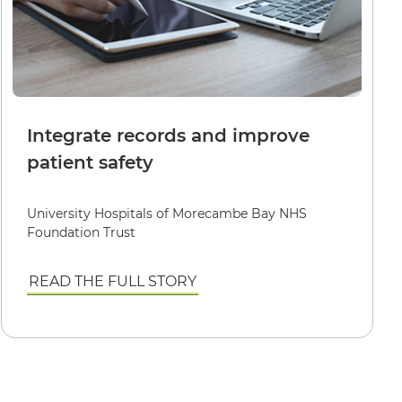
Integrate records and improve
patient safety
University Hospitals of Morecambe Bay NHS
Foundation Trust
READ THE FULL STORY