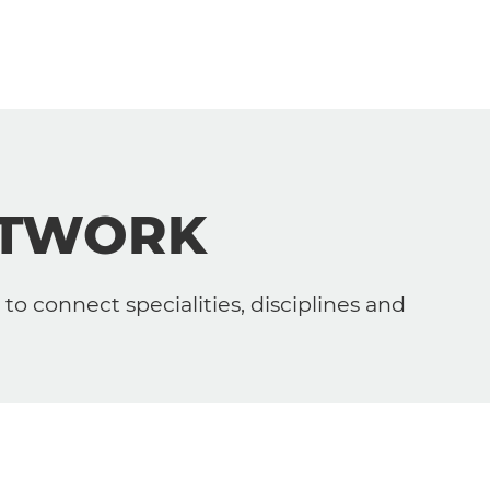
ETWORK
to connect specialities, disciplines and