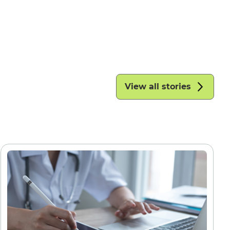
View all stories