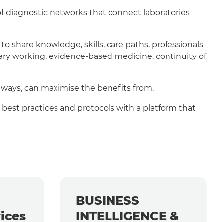
f diagnostic networks that connect laboratories
 share knowledge, skills, care paths, professionals
nary working, evidence-based medicine, continuity of
hways, can maximise the benefits from.
 best practices and protocols with a platform that
BUSINESS
ices
INTELLIGENCE &