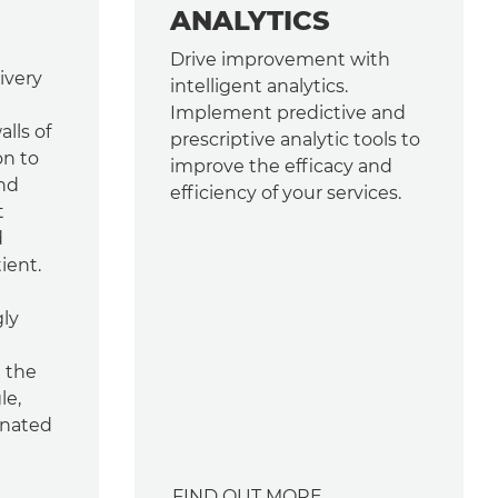
ANALYTICS
Drive improvement with
ivery
intelligent analytics.
Implement predictive and
lls of
prescriptive analytic tools to
on to
improve the efficacy and
and
efficiency of your services.
t
d
ient.
gly
d the
le,
inated
FIND OUT MORE