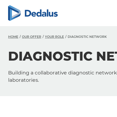
HOME
OUR OFFER
YOUR ROLE
DIAGNOSTIC NETWORK
DIAGNOSTIC N
Building a collaborative diagnostic network 
laboratories.