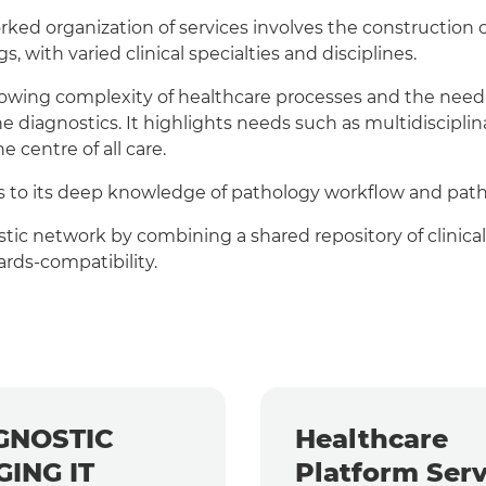
ed organization of services involves the construction o
s, with varied clinical specialties and disciplines.
wing complexity of healthcare processes and the need to
 diagnostics. It highlights needs such as multidiscipli
e centre of all care.
nks to its deep knowledge of pathology workflow and pat
stic network by combining a shared repository of clinical
rds-compatibility.
GNOSTIC
Healthcare
GING IT
Platform Serv