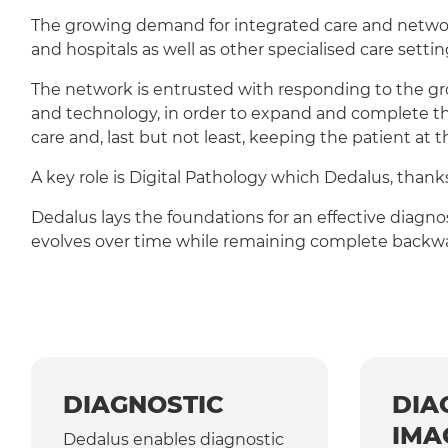
The growing demand for integrated care and network
and hospitals as well as other specialised care setting
The network is entrusted with responding to the gro
and technology, in order to expand and complete the
care and, last but not least, keeping the patient at th
A key role is Digital Pathology which Dedalus, tha
Dedalus lays the foundations for an effective diagno
evolves over time while remaining complete backwa
DIAGNOSTIC
DIA
IMA
Dedalus enables diagnostic