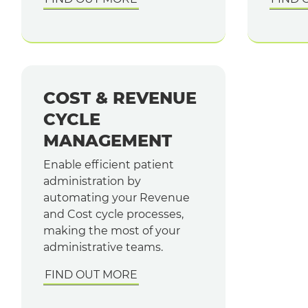
COST & REVENUE
CYCLE
MANAGEMENT
Enable efficient patient
administration by
automating your Revenue
and Cost cycle processes,
making the most of your
administrative teams.
FIND OUT MORE