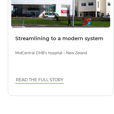
Streamlining to a modern system
MidCentral DHB’s hospital – New Zeland
READ THE FULL STORY