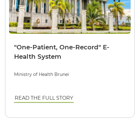
"One-Patient, One-Record" E-
Health System
Ministry of Health Brunei
READ THE FULL STORY