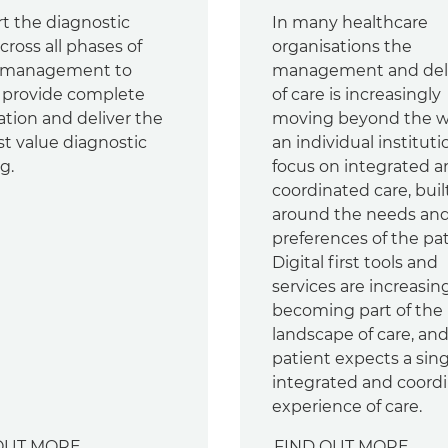
t the diagnostic
In many healthcare
ross all phases of
organisations the
 management to
management and del
y provide complete
of care is increasingly
ation and deliver the
moving beyond the wa
st value diagnostic
an individual instituti
g.
focus on integrated 
coordinated care, buil
around the needs an
preferences of the pat
Digital first tools and
services are increasin
becoming part of the
landscape of care, an
patient expects a sing
integrated and coord
experience of care.
OUT MORE
FIND OUT MORE