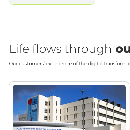
Life flows through
ou
Our customers’ experience of the digital transformat