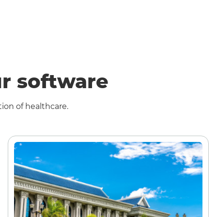
r software
ion of healthcare.