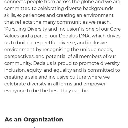
connects people from across the globe and we are
committed to celebrating diverse backgrounds,
skills, experiences and creating an environment
that reflects the many communities we reach.
‘Pursuing Diversity and Inclusion’ is one of our Core
Values and a part of our Dedalus DNA, which drives
us to build a respectful, diverse, and inclusive
environment by recognising the unique needs,
perspectives, and potential of all members of our
community. Dedalus is proud to promote diversity,
inclusion, equity, and equality and is committed to
creating a safe and inclusive culture where we
celebrate diversity in all forms and empower
everyone to be the best they can be.
As an Organization