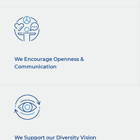
We Encourage Openness &
Communication
We Support our Diversity Vision