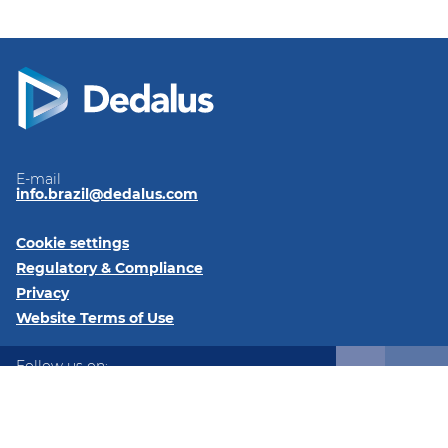
E-mail
info.brazil@dedalus.com
Cookie settings
Regulatory & Compliance
Privacy
Website Terms of Use
Follow us on:
LinkedIn
Instagram
Instagram