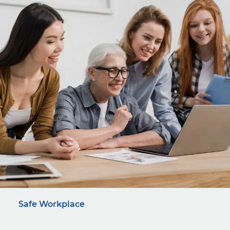
Safe Workplace