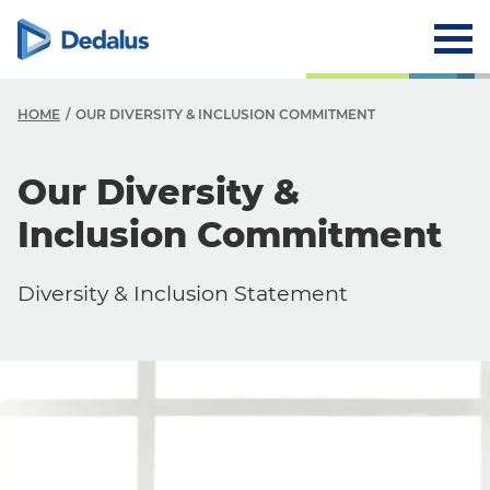
HOME
OUR DIVERSITY & INCLUSION COMMITMENT
Our Diversity &
Inclusion Commitment
Diversity & Inclusion Statement