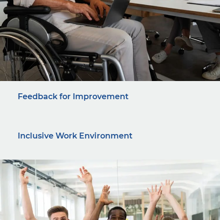
Feedback for Improvement
Inclusive Work Environment