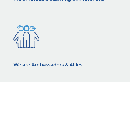
We are Ambassadors & Allies