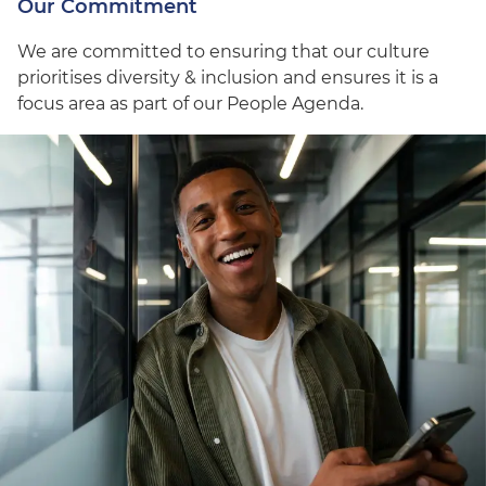
Our Commitment
We are committed to ensuring that our culture
prioritises diversity & inclusion and ensures it is a
focus area as part of our People Agenda.