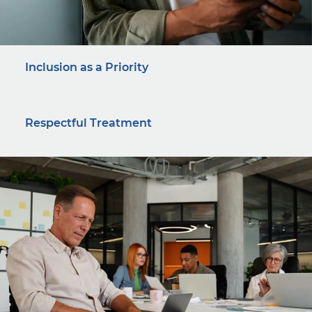
Inclusion as a Priority
Respectful Treatment