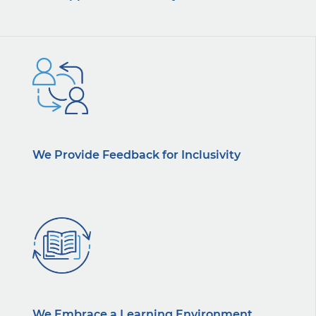
We Provide Feedback for Inclusivity
We Embrace a Learning Environment