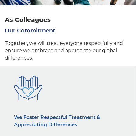
As Colleagues
Our Commitment
Together, we will treat everyone respectfully and
ensure we embrace and appreciate our global
differences.
We Foster Respectful Treatment &
Appreciating Differences