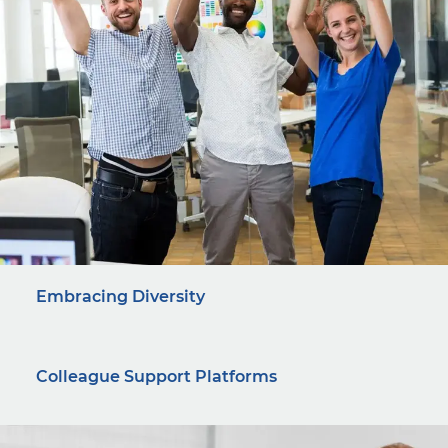
Embracing Diversity
Colleague Support Platforms