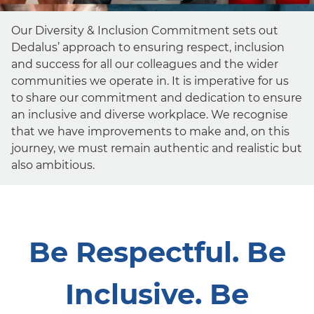
Our Diversity & Inclusion Commitment sets out
Dedalus’ approach to ensuring respect, inclusion
and success for all our colleagues and the wider
communities we operate in. It is imperative for us
to share our commitment and dedication to ensure
an inclusive and diverse workplace. We recognise
that we have improvements to make and, on this
journey, we must remain authentic and realistic but
also ambitious.
Be Respectful. Be
Inclusive. Be