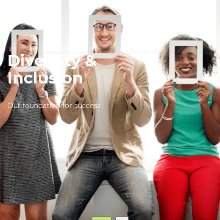
Diversity &
Inclusion
Our foundation for success
English