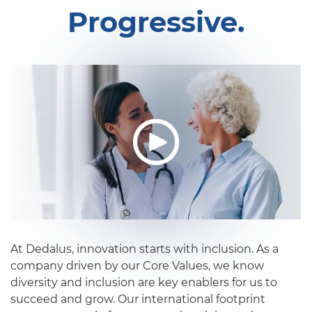
Progressive.
At Dedalus, innovation starts with inclusion. As a
company driven by our Core Values, we know
diversity and inclusion are key enablers for us to
succeed and grow. Our international footprint