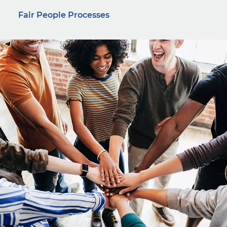
Fair People Processes