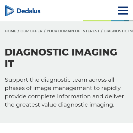
HOME
OUR OFFER
YOUR DOMAIN OF INTEREST
DIAGNOSTIC IM
DIAGNOSTIC IMAGING
IT
Support the diagnostic team across all
phases of image management to rapidly
provide complete information and deliver
the greatest value diagnostic imaging.