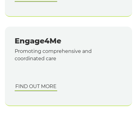
Engage4Me
Promoting comprehensive and
coordinated care
FIND OUT MORE