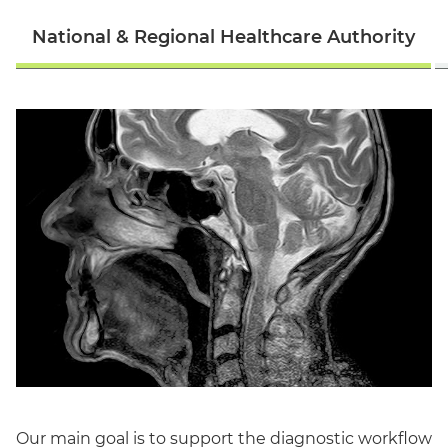
National & Regional Healthcare Authority
English
Our main goal is to support the diagnostic workflow