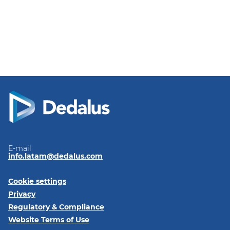
E-mail
info.latam@dedalus.com
Cookie settings
Privacy
Regulatory & Compliance
Website Terms of Use