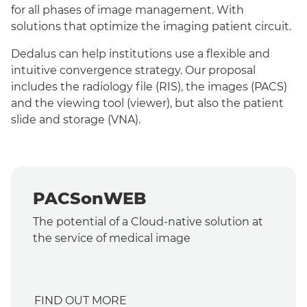
for all phases of image management. With
solutions that optimize the imaging patient circuit.
Dedalus can help institutions use a flexible and
intuitive convergence strategy. Our proposal
includes the radiology file (RIS), the images (PACS)
and the viewing tool (viewer), but also the patient
slide and storage (VNA).
PACSonWEB
The potential of a Cloud-native solution at
the service of medical image
FIND OUT MORE