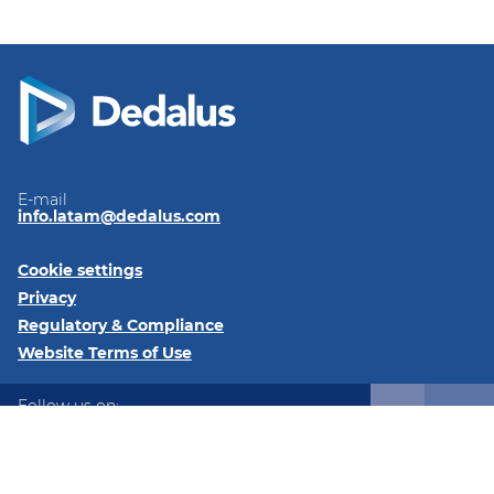
E-mail
info.latam@dedalus.com
Cookie settings
Privacy
Regulatory & Compliance
Website Terms of Use
Follow us on:
LinkedIn
Twitter