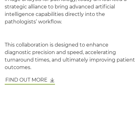
strategic alliance to bring advanced artificial
intelligence capabilities directly into the
pathologists’ workflow.
This collaboration is designed to enhance
diagnostic precision and speed, accelerating
turnaround times, and ultimately improving patient
outcomes.
FIND OUT MORE