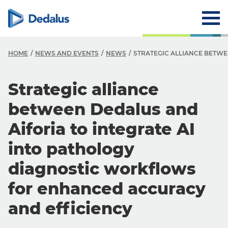
HOME
NEWS AND EVENTS
NEWS
STRATEGIC ALLIANCE BETW
Strategic alliance
between Dedalus and
Aiforia to integrate AI
into pathology
diagnostic workflows
for enhanced accuracy
and efficiency