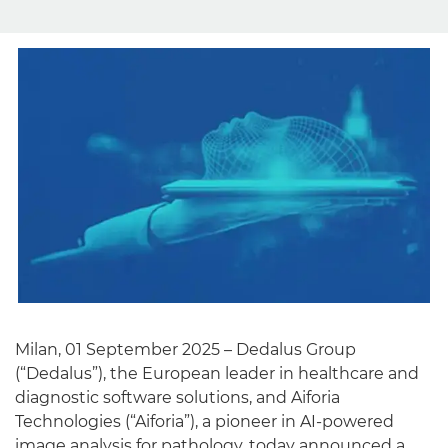
English
Milan, 01 September 2025 – Dedalus Group
(“Dedalus”), the European leader in healthcare and
diagnostic software solutions, and Aiforia
Technologies (“Aiforia”), a pioneer in AI-powered
image analysis for pathology, today announced a