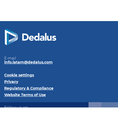
E-mail
info.latam@dedalus.com
Cookie settings
Privacy
Regulatory & Compliance
Website Terms of Use
Follow us on:
LinkedIn