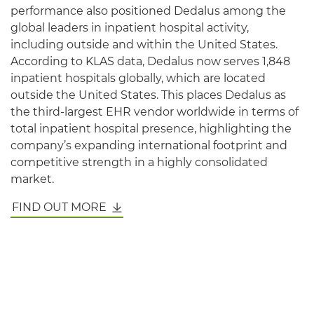
performance also positioned Dedalus among the
global leaders in inpatient hospital activity,
including outside and within the United States.
According to KLAS data, Dedalus now serves 1,848
inpatient hospitals globally, which are located
outside the United States. This places Dedalus as
the third-largest EHR vendor worldwide in terms of
total inpatient hospital presence, highlighting the
company’s expanding international footprint and
competitive strength in a highly consolidated
market.
FIND OUT MORE