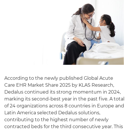
English
According to the newly published Global Acute
Care EHR Market Share 2025 by KLAS Research,
Dedalus continued its strong momentum in 2024,
marking its second-best year in the past five. A total
of 24 organizations across 8 countries in Europe and
Latin America selected Dedalus solutions,
contributing to the highest number of newly
contracted beds for the third consecutive year. This