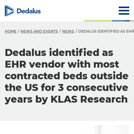
HOME
NEWS AND EVENTS
NEWS
DEDALUS IDENTIFIED AS EH
Dedalus identified as
EHR vendor with most
contracted beds outside
the US for 3 consecutive
years by KLAS Research