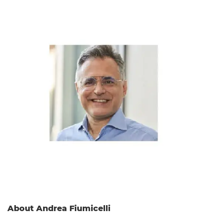
About Andrea Fiumicelli