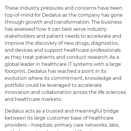
These industry pressures and concerns have been
top-of-mind for Dedalus as the company has gone
through growth and transformation. The business
has assessed how it can best serve industry
stakeholders and patient needs to accelerate and
improve the discovery of new drugs, diagnostics,
and devices and support healthcare professionals
as they treat patients and conduct research. As a
global leader in healthcare IT systems with a large
footprint, Dedalus has reached a point in its
evolution where its commitment, knowledge and
portfolio could be leveraged to accelerate
innovation and collaboration across the life sciences
and healthcare markets.
Dedalus acts as a trusted and meaningful bridge
between its large customer base of healthcare
providers – hospitals, primary care networks, labs,