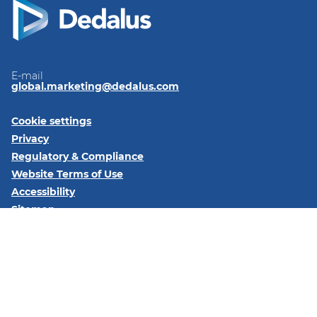
E-mail
global.marketing@dedalus.com
Cookie settings
Privacy
Regulatory & Compliance
Website Terms of Use
Accessibility
Sitemap
Follow us on:
LinkedIn
© 2026 Dedalus S.p.A. - Piazza Santissima Trinità 6 - 20154 -