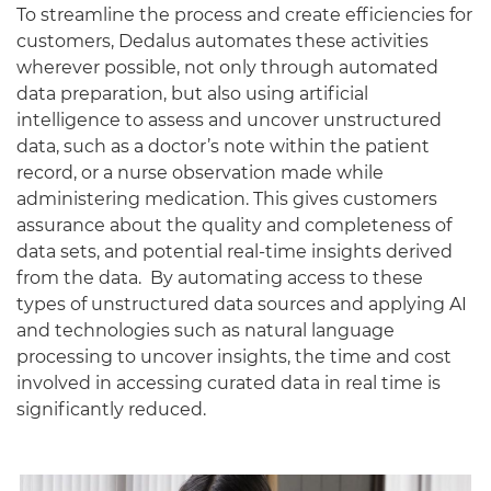
To streamline the process and create efficiencies for
customers, Dedalus automates these activities
wherever possible, not only through automated
data preparation, but also using artificial
intelligence to assess and uncover unstructured
data, such as a doctor’s note within the patient
record, or a nurse observation made while
administering medication. This gives customers
assurance about the quality and completeness of
data sets, and potential real-time insights derived
from the data. By automating access to these
types of unstructured data sources and applying AI
and technologies such as natural language
processing to uncover insights, the time and cost
involved in accessing curated data in real time is
significantly reduced.