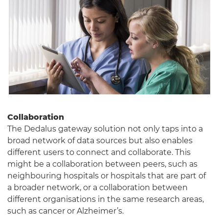
Collaboration
The Dedalus gateway solution not only taps into a
broad network of data sources but also enables
different users to connect and collaborate. This
might be a collaboration between peers, such as
neighbouring hospitals or hospitals that are part of
a broader network, or a collaboration between
different organisations in the same research areas,
such as cancer or Alzheimer’s.