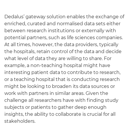
Dedalus’ gateway solution enables the exchange of
enriched, curated and normalised data sets either
between research institutions or externally with
potential partners, such as life sciences companies.
At all times, however, the data providers, typically
the hospitals, retain control of the data and decide
what level of data they are willing to share. For
example, a non-teaching hospital might have
interesting patient data to contribute to research,
or a teaching hospital that is conducting research
might be looking to broaden its data sources or
work with partners in similar areas. Given the
challenge all researchers have with finding study
subjects or patients to gather deep enough
insights, the ability to collaborate is crucial for all
stakeholders.