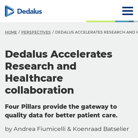
HOME
PERSPECTIVES
DEDALUS ACCELERATES RESEARCH AND 
Dedalus Accelerates
Research and
Healthcare
collaboration
Four Pillars provide the gateway to
quality data for better patient care.
by Andrea Fiumicelli & Koenraad Batselier