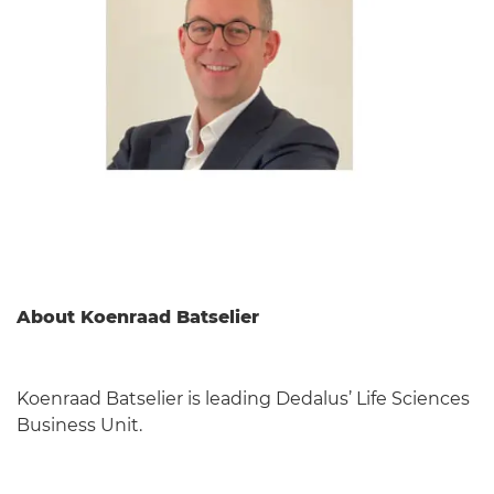
About Koenraad Batselier
Koenraad Batselier is leading Dedalus’ Life Sciences
Business Unit.