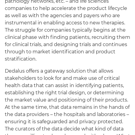
pathology networks, etc. – and life sciences
companies to help accelerate the product lifecycle
as well as with the agencies and payers who are
instrumental in enabling access to new therapies.
The struggle for companies typically begins at the
clinical phase with finding patients, recruiting them
for clinical trials, and designing trials and continues
through to market identification and product
stratification.
Dedalus offers a gateway solution that allows
stakeholders to look for and make use of critical
health data that can assist in identifying patients,
establishing the right trial design, or determining
the market value and positioning of their products.
At the same time, that data remains in the hands of
the data providers – the hospitals and laboratories –
ensuring it is safeguarded and privacy protected.
The curators of the data decide what kind of data