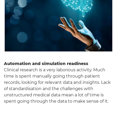
Automation and simulation readiness
Clinical research is a very laborious activity. Much
time is spent manually going through patient
records, looking for relevant data and insights. Lack
of standardisation and the challenges with
unstructured medical data mean a lot of time is
spent going through the data to make sense of it.