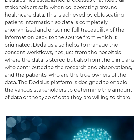
stakeholders safe when collaborating around
healthcare data. This is achieved by obfuscating
patient information so data is completely
anonymised and ensuring full traceability of the
information back to the source from which it
originated. Dedalus also helps to manage the
consent workflows, not just from the hospitals
where the data is stored but also from the clinicians
who contributed to the research and observations,
and the patients, who are the true owners of the
data. The Dedalus platform is designed to enable
the various stakeholders to determine the amount
of data or the type of data they are willing to share.