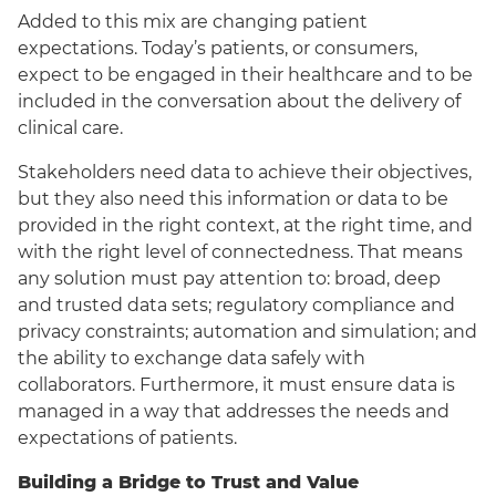
Added to this mix are changing patient
expectations. Today’s patients, or consumers,
expect to be engaged in their healthcare and to be
included in the conversation about the delivery of
clinical care.
Stakeholders need data to achieve their objectives,
but they also need this information or data to be
provided in the right context, at the right time, and
with the right level of connectedness. That means
any solution must pay attention to: broad, deep
and trusted data sets; regulatory compliance and
privacy constraints; automation and simulation; and
the ability to exchange data safely with
collaborators. Furthermore, it must ensure data is
managed in a way that addresses the needs and
expectations of patients.
Building a Bridge to Trust and Value