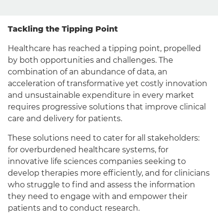
Tackling the Tipping Point
Healthcare has reached a tipping point, propelled
by both opportunities and challenges. The
combination of an abundance of data, an
acceleration of transformative yet costly innovation
and unsustainable expenditure in every market
requires progressive solutions that improve clinical
care and delivery for patients.
These solutions need to cater for all stakeholders:
for overburdened healthcare systems, for
innovative life sciences companies seeking to
develop therapies more efficiently, and for clinicians
who struggle to find and assess the information
they need to engage with and empower their
patients and to conduct research.