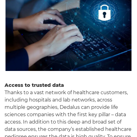
Access to trusted data
Thanks to a vast network of healthcare customers,
including hospitals and lab networks, across
multiple geographies, Dedalus can provide life
sciences companies with the first key pillar – data
access. In addition to this deep and broad set of
data sources, the company’s established healthcare
pedigree ensures the data is high quality. To ensure