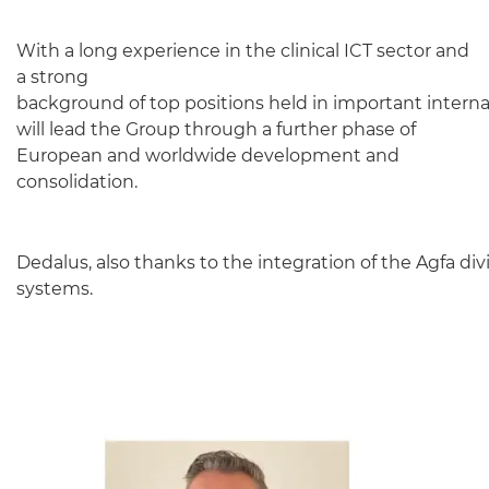
With a long experience in the clinical ICT sector and
a strong
background of top positions held in important interna
will lead the Group through a further phase of
European and worldwide development and
consolidation.
Dedalus, also thanks to the integration of the Agfa div
systems.