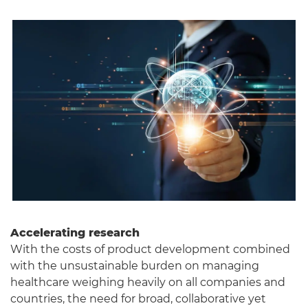
Accelerating research
With the costs of product development combined
with the unsustainable burden on managing
healthcare weighing heavily on all companies and
countries, the need for broad, collaborative yet