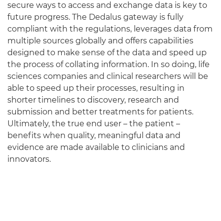
secure ways to access and exchange data is key to
future progress. The Dedalus gateway is fully
compliant with the regulations, leverages data from
multiple sources globally and offers capabilities
designed to make sense of the data and speed up
the process of collating information. In so doing, life
sciences companies and clinical researchers will be
able to speed up their processes, resulting in
shorter timelines to discovery, research and
submission and better treatments for patients.
Ultimately, the true end user – the patient –
benefits when quality, meaningful data and
evidence are made available to clinicians and
innovators.