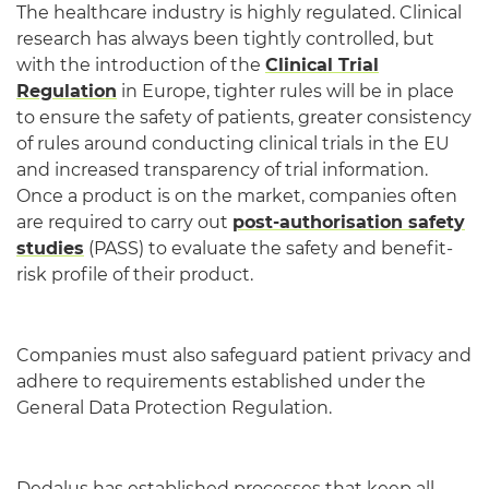
The healthcare industry is highly regulated. Clinical
research has always been tightly controlled, but
with the introduction of the
Clinical Trial
Regulation
in Europe, tighter rules will be in place
to ensure the safety of patients, greater consistency
of rules around conducting clinical trials in the EU
and increased transparency of trial information.
Once a product is on the market, companies often
are required to carry out
post-authorisation safety
studies
(PASS) to evaluate the safety and benefit-
risk profile of their product.
Companies must also safeguard patient privacy and
adhere to requirements established under the
General Data Protection Regulation.
Dedalus has established processes that keep all