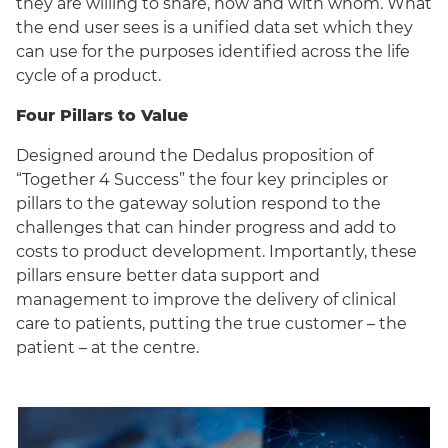
they are willing to share, how and with whom. What
the end user sees is a unified data set which they
can use for the purposes identified across the life
cycle of a product.
Four Pillars to Value
Designed around the Dedalus proposition of
“Together 4 Success” the four key principles or
pillars to the gateway solution respond to the
challenges that can hinder progress and add to
costs to product development. Importantly, these
pillars ensure better data support and
management to improve the delivery of clinical
care to patients, putting the true customer – the
patient – at the centre.