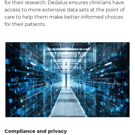
for their research. Dedalus ensures clinicians have
access to more extensive data sets at the point of
care to help them make better-informed choices
for their patients.
Compliance and privacy