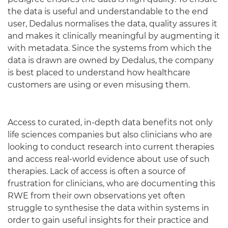
the data is useful and understandable to the end
user, Dedalus normalises the data, quality assures it
and makes it clinically meaningful by augmenting it
with metadata. Since the systems from which the
data is drawn are owned by Dedalus, the company
is best placed to understand how healthcare
customers are using or even misusing them.
Access to curated, in-depth data benefits not only
life sciences companies but also clinicians who are
looking to conduct research into current therapies
and access real-world evidence about use of such
therapies. Lack of access is often a source of
frustration for clinicians, who are documenting this
RWE from their own observations yet often
struggle to synthesise the data within systems in
order to gain useful insights for their practice and