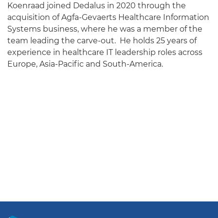
Koenraad joined Dedalus in 2020 through the
acquisition of Agfa-Gevaerts Healthcare Information
Systems business, where he was a member of the
team leading the carve-out. He holds 25 years of
experience in healthcare IT leadership roles across
Europe, Asia-Pacific and South-America.