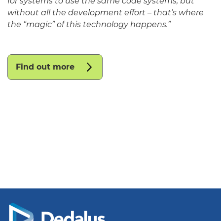
for systems to use the same code systems, but
without all the development effort – that’s where
the “magic” of this technology happens.”
Find out more