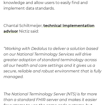
knowledge and allow users to easily find and
implement data standards.
Chantal Schiltmeijer,
technical implementation
advisor
Nictiz said:
“Working with Dedalus to deliver a solution based
on our National Terminology Services will drive
greater adoption of standard terminology across
all our health and care settings and it gives us a
secure, reliable and robust environment that is fully
managed.
The National Terminology Server (NTS) is far more
than a standard FHIR-server and makes it easier