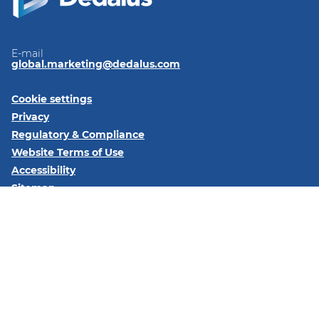
E-mail
global.marketing@dedalus.com
Cookie settings
Privacy
Regulatory & Compliance
Website Terms of Use
Accessibility
Sitemap
Follow us on:
LinkedIn
© 2026 Dedalus S.p.A. - Piazza Santissima Trinità 6 - 20154 -
Milano (MI)