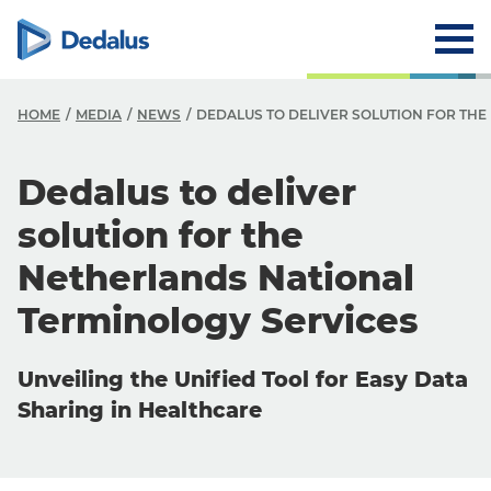
HOME
MEDIA
NEWS
DEDALUS TO DELIVER SOLUTION FOR TH
Dedalus to deliver
solution for the
Netherlands National
Terminology Services
Unveiling the Unified Tool for Easy Data
Sharing in Healthcare