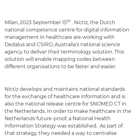
th
Milan, 2023 September 15
. Nictiz, the Dutch
national competence centre for digital information
management in healthcare are working with
Dedalus and CSIRO, Australia’s national science
agency to deliver their terminology solution. This
solution will enable mapping codes between
different organisations to be faster and easier.
Nictiz develops and maintains national standards
for the exchange of healthcare information and is
also the national release centre for SNOMED CT in
the Netherlands. In order to make healthcare in the
Netherlands future-proof, a National Health
Information Strategy was established. As part of
that strategy, they needed a way to centralise