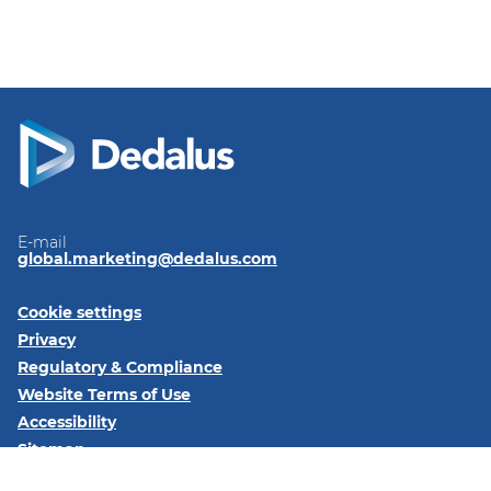
E-mail
global.marketing@dedalus.com
Cookie settings
Privacy
Regulatory & Compliance
Website Terms of Use
Accessibility
Sitemap