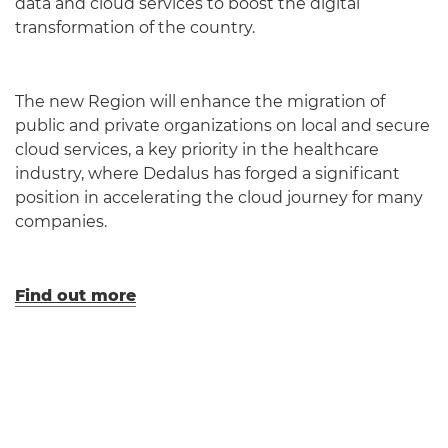
data and cloud services to boost the digital
transformation of the country.
The new Region will enhance the migration of
public and private organizations on local and secure
cloud services, a key priority in the healthcare
industry, where Dedalus has forged a significant
position in accelerating the cloud journey for many
companies.
Find out more