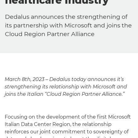
healthcare Industry
Dedalus announces the strengthening of
its partnership with Microsoft and joins the
Cloud Region Partner Alliance
March 8th, 2023 – Dedalus today announces it’s
strengthening its relationship with Microsoft and
joins the Italian “Cloud Region Partner Alliance.”
Focusing on the development of the first Microsoft
Italian Data Center Region, the relationship
reinforces our joint commitment to sovereignty of