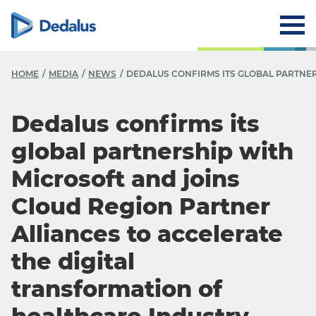
HOME
MEDIA
NEWS
DEDALUS CONFIRMS ITS GLOBAL PARTNE
Dedalus confirms its
global partnership with
Microsoft and joins
Cloud Region Partner
Alliances to accelerate
the digital
transformation of