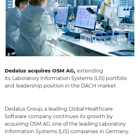
Dedalus acquires OSM AG,
extending
its
Laboratory Information Systems (LIS) portfolio
and
leadership position in the DACH market
Dedalus Group, a leading Global Healthcare
Software company continues its growth by
acquiring OSM AG, one of the leading Laboratory
Information Systems (LIS) companies in Germany.