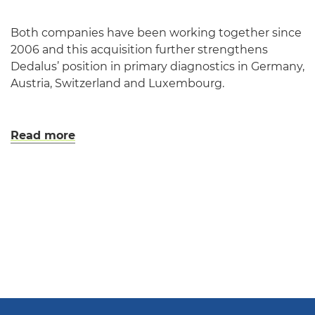
Both companies have been working together since
2006 and this acquisition further strengthens
Dedalus’ position in primary diagnostics in Germany,
Austria, Switzerland and Luxembourg.
Read more