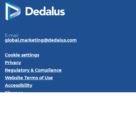
E-mail
global.marketing@dedalus.com
Cookie settings
Privacy
Regulatory & Compliance
Website Terms of Use
Accessibility
Sitemap
Follow us on:
LinkedIn
© 2026 Dedalus S.p.A. - Piazza Santissima Trinità 6 - 20154 -