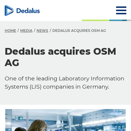
HOME
MEDIA
NEWS
DEDALUS ACQUIRES OSM AG
Dedalus acquires OSM
AG
One of the leading Laboratory Information
Systems (LIS) companies in Germany.