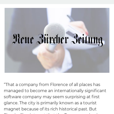
“That a company from Florence of all places has
managed to become an internationally significant
software company may seem surprising at first
glance. The city is primarily known as a tourist
magnet because of its rich historical past. But