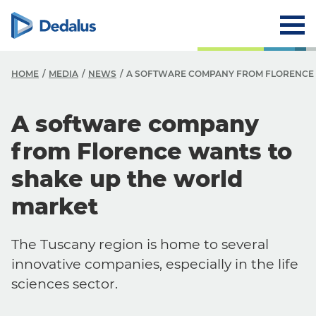
HOME
MEDIA
NEWS
A SOFTWARE COMPANY FROM FLORENCE 
A software company
from Florence wants to
shake up the world
market
The Tuscany region is home to several
innovative companies, especially in the life
sciences sector.