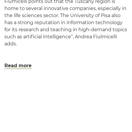
Fiumicelli points out that the Tuscany region is
home to several innovative companies, especially in
the life sciences sector. The University of Pisa also
has a strong reputation in information technology
for its research and teaching in high-demand topics
such as artificial intelligence”, Andrea Fiulmicelli
adds.
Read more