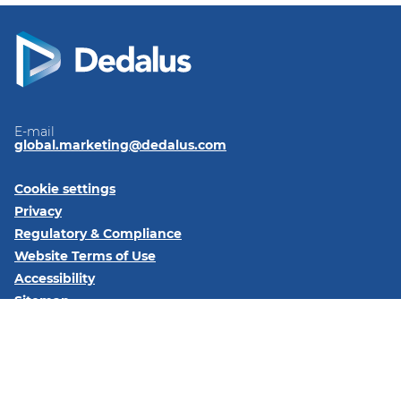
E-mail
global.marketing@dedalus.com
Cookie settings
Privacy
Regulatory & Compliance
Website Terms of Use
Accessibility
Sitemap
Follow us on:
LinkedIn