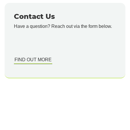
Contact Us
Have a question? Reach out via the form below.
FIND OUT MORE