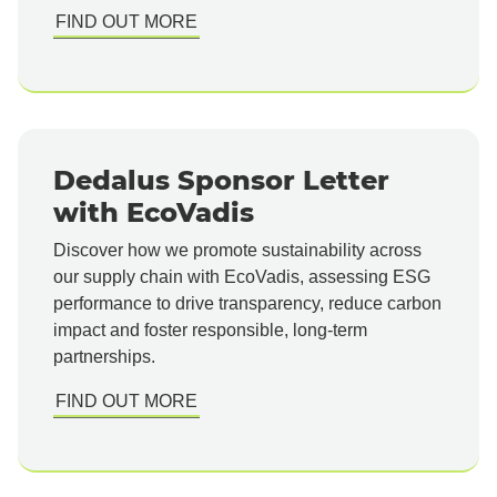
FIND OUT MORE
Dedalus Sponsor Letter
with EcoVadis
Discover how we promote sustainability across
our supply chain with EcoVadis, assessing ESG
performance to drive transparency, reduce carbon
impact and foster responsible, long-term
partnerships.
FIND OUT MORE