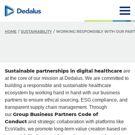
HOME
SUSTAINABILITY
WORKING RESPONSIBLY WITH OUR PAR
Sustainable partnerships in digital healthcare
are
at the core of our mission at Dedalus. We are committed to
building a responsible and sustainable healthcare
ecosystem by working hand in hand with our business
partners to ensure ethical sourcing, ESG compliance, and
transparent supply chain management. Through
Group Business Partners Code of
our
Conduct
and strategic collaboration with platforms like
EcoVadis, we promote long-term value creation based on