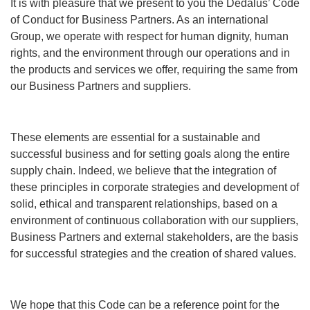
It is with pleasure that we present to you the Dedalus’ Code
of Conduct for Business Partners. As an international
Group, we operate with respect for human dignity, human
rights, and the environment through our operations and in
the products and services we offer, requiring the same from
our Business Partners and suppliers.
These elements are essential for a sustainable and
successful business and for setting goals along the entire
supply chain. Indeed, we believe that the integration of
these principles in corporate strategies and development of
solid, ethical and transparent relationships, based on a
environment of continuous collaboration with our suppliers,
Business Partners and external stakeholders, are the basis
for successful strategies and the creation of shared values.
We hope that this Code can be a reference point for the