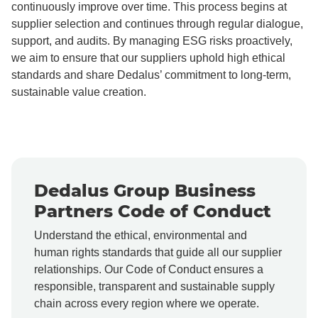
continuously improve over time. This process begins at
supplier selection and continues through regular dialogue,
support, and audits. By managing ESG risks proactively,
we aim to ensure that our suppliers uphold high ethical
standards and share Dedalus’ commitment to long-term,
sustainable value creation.
Dedalus Group Business
Partners Code of Conduct
Understand the ethical, environmental and
human rights standards that guide all our supplier
relationships. Our Code of Conduct ensures a
responsible, transparent and sustainable supply
chain across every region where we operate.