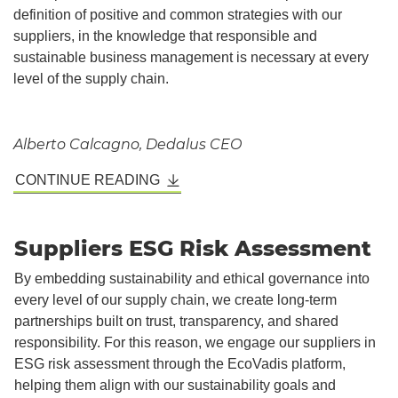
definition of positive and common strategies with our
suppliers, in the knowledge that responsible and
sustainable business management is necessary at every
level of the supply chain.
Alberto Calcagno, Dedalus CEO
CONTINUE READING
Suppliers ESG Risk Assessment
By embedding sustainability and ethical governance into
every level of our supply chain, we create long-term
partnerships built on trust, transparency, and shared
responsibility. For this reason, we engage our suppliers in
ESG risk assessment through the EcoVadis platform,
helping them align with our sustainability goals and