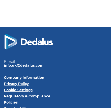
E-mail
info.uk@dedalus.com
Company Information
Privacy Policy
Cookie Settings
Regulatory & Compliance
Policies
Sustainability