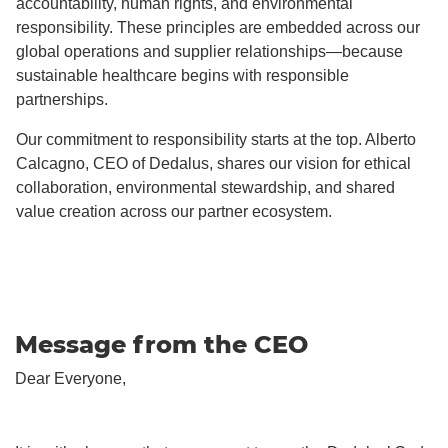
accountability, human rights, and environmental
responsibility. These principles are embedded across our
global operations and supplier relationships—because
sustainable healthcare begins with responsible
partnerships.
Our commitment to responsibility starts at the top. Alberto
Calcagno, CEO of Dedalus, shares our vision for ethical
collaboration, environmental stewardship, and shared
value creation across our partner ecosystem.
Message from the CEO
Dear Everyone,